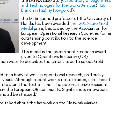
the LATNA Laboratory,
Laboratory of Algorithms
and Technologies for Networks Analysis
(
HSE
Branch in Nizhny Novgorod
),
the Distinguished professor of the University of
Florida, has been awarded
the 2013 Euro Gold
Medal
prize, bestowed by the Association for
European Operational Research Societies for his
outstanding contribution to the science
development.
This medal is the preeminent European award
given to Operations Research (OR)
ion website describes the criteria used to select Gold
for a body of work in operational research, preferably
al years. Although recent work is not excluded, care should
n to stand the test of time. The potential prize recipient
 in the European OR community. Significance, innovation,
 should be stressed.”
dalos talked about the lab work on the Network Market