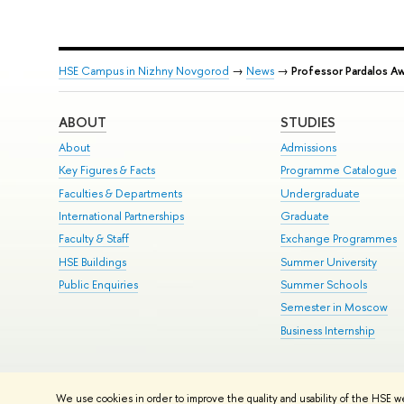
HSE Campus in Nizhny Novgorod
→
News
→
Professor Pardalos 
ABOUT
STUDIES
About
Admissions
Key Figures & Facts
Programme Catalogue
Faculties & Departments
Undergraduate
International Partnerships
Graduate
Faculty & Staff
Exchange Programmes
HSE Buildings
Summer University
Public Enquiries
Summer Schools
Semester in Moscow
Business Internship
© HSE University 1993–2026
Contacts
Copyright
Privacy Policy
Si
We use cookies in order to improve the quality and usability of the HSE w
HSE Sans and HSE Slab fonts developed by the HSE Art and Design 