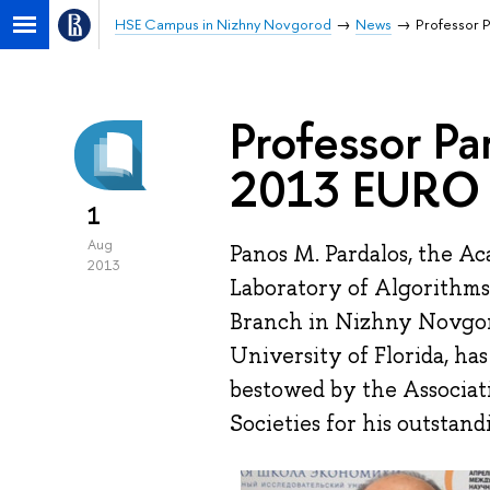
HSE Campus in Nizhny Novgorod
News
Professor 
Professor Pa
2013 EURO 
1
Aug
Panos M. Pardalos, the A
2013
Laboratory of Algorithms
Branch in Nizhny Novgoro
University of Florida, ha
bestowed by the Associat
Societies for his outstan