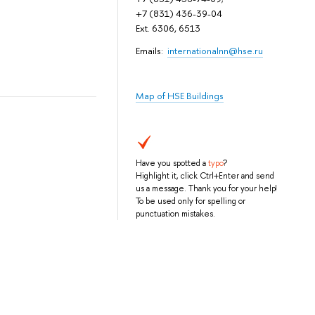
+7 (831) 436-39-04
Ext. 6306, 6513
Emails:
internationalnn@hse.ru
Map of HSE Buildings
Have you spotted a
typo
?
Highlight it, click Ctrl+Enter and send
us a message. Thank you for your help!
To be used only for spelling or
punctuation mistakes.