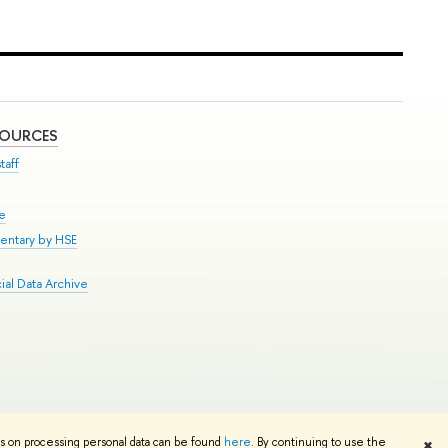
SOURCES
taff
se
entary by HSE
al Data Archive
Edit
ns on processing personal data can be found
here
. By continuing to use the
✖