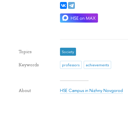
Topics
Society
Keywords
professors
achievements
HSE Campus in Nizhny Novgorod
About