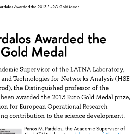
Pardalos Awarded the 2013 EURO Gold Medal
rdalos Awarded the
Gold Medal
cademic Supervisor of the LATNA Laboratory,
 and Technologies for Networks Analysis (HSE
d), the Distinguished professor of the
s been awarded the 2013 Euro Gold Medal prize,
ion for European Operational Research
ding contribution to the science development.
Panos M. Pardalos, the Academic Supervisor of