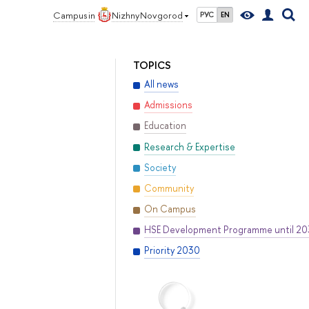
Campus in
Nizhny Novgorod
РУС
EN
TOPICS
All news
Admissions
Education
Research & Expertise
Society
Community
On Campus
HSE Development Programme until 2
Priority 2030