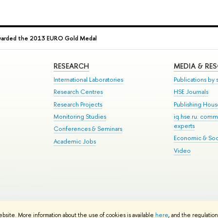
Awarded the 2013 EURO Gold Medal
RESEARCH
MEDIA & RE
International Laboratories
Publications by s
Research Centres
HSE Journals
Research Projects
Publishing Hou
Monitoring Studies
iq.hse.ru: comm
experts
Conferences & Seminars
Economic & Soci
Academic Jobs
Video
te Map
ebsite. More information about the use of cookies is available
here
, and the regulatio
School