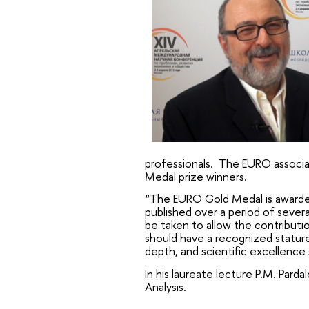
professionals. The EURO associat
Medal prize winners.
“The EURO Gold Medal is awarded 
published over a period of sever
be taken to allow the contributio
should have a recognized stature
depth, and scientific excellence
In his laureate lecture P.M. Par
Analysis.