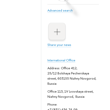
Advanced search
Share your news
International Office
Address: Office 412,
25/12 Bolshaya Pecherskaya
street, 603155 Nizhny Novgorod,
Russia
Office 113, 1V Lvovskaya street,
Nizhny Novgorod, Russia
Phone:
+7 (831) 436-74-09;