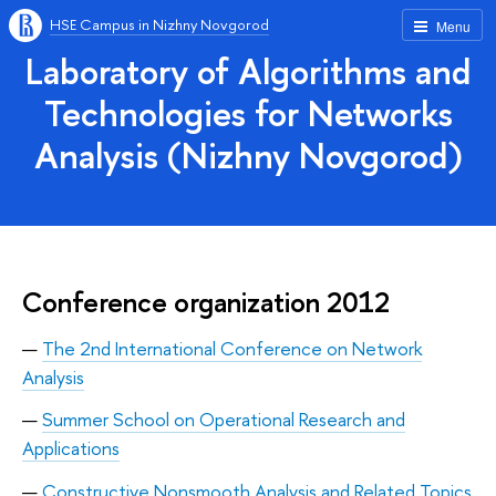
HSE Campus in Nizhny Novgorod
Menu
Laboratory of Algorithms and
Technologies for Networks
Analysis (Nizhny Novgorod)
Conference organization 2012
The 2nd International Conference on Network
Analysis
Summer School on Operational Research and
Applications
Constructive Nonsmooth Analysis and Related Topics