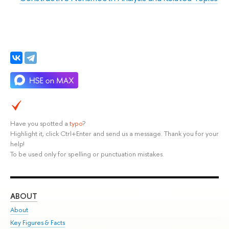
Have you spotted a
typo
?
Highlight it, click Ctrl+Enter and send us a message. Thank you for your
help!
To be used only for spelling or punctuation mistakes.
ABOUT
ST
About
Adm
Key Figures & Facts
Pr