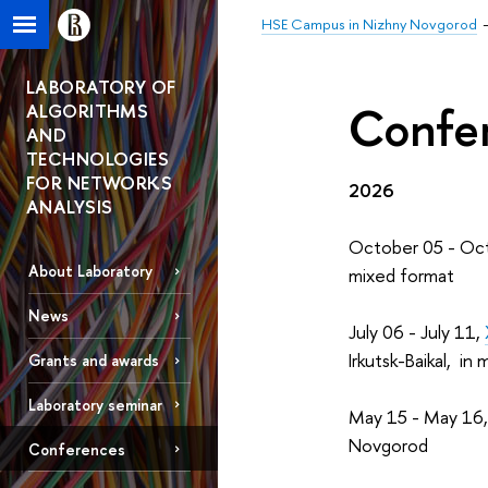
HSE Campus in Nizhny Novgorod
LABORATORY OF
Confer
ALGORITHMS
AND
TECHNOLOGIES
FOR NETWORKS
2026
ANALYSIS
October 05 - Oc
About Laboratory
mixed format
News
July 06 - July 11,
Irkutsk-Baikal, in
Grants and awards
Laboratory seminar
May 15 - May 16
Novgorod
Conferences