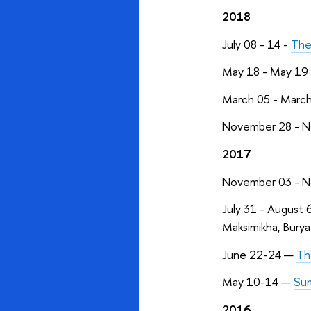
2018
July 08 - 14 -
The
May 18 - May 19
March 05 - Marc
November 28 - N
2017
November 03 - N
July 31 - August 
Maksimikha, Buryat
June 22-24 —
Th
May 10-14 —
Sum
2016