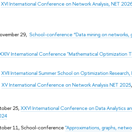
,
XVI International Conference on Network Analysis, NET 202
November 29,
School-conference “Data mining on networks, g
XXIV International Conference "Mathematical Optimization
,
XVII International Summer School on Optimization Research, 
,
XV International Conference on Network Analysis NET 2025
tober 25,
XXVI International Conference on Data Analytics a
024
tober 11, School-conference
"Approximations, graphs, netwo