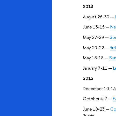
2013
August 26-30
—
June 13-15
—
Ne
May 27-29
—
Soc
May 20-22
—
3rd
May 15-18
—
Sum
January 7-11
—
L
2012
December 10-1
October 4-7
—
E
June 18-23
—
Co
Russia