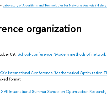
Laboratory of Algorithms and Technologies for Networks Analysis (Nizhn
ence organization
tober 09,
School-conference “Modern methods of network ana
XXV International Conference "Mathematical Optimization
 mixed format
,
XVIII International Summer School on Optimization Research