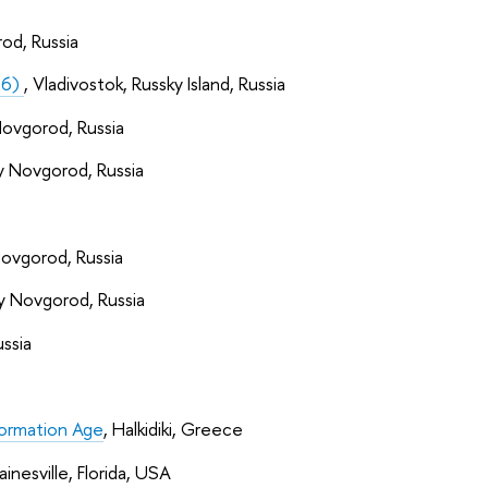
od, Russia
16)
, Vladivostok, Russky Island, Russia
Novgorod, Russia
y Novgorod, Russia
Novgorod, Russia
y Novgorod, Russia
ssia
formation Age
, Halkidiki, Greece
ainesville, Florida, USA