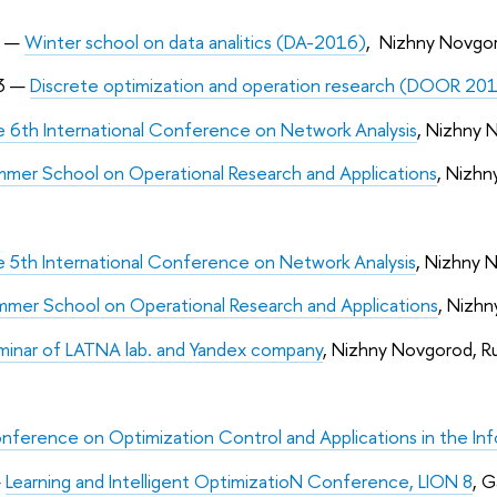
9 —
Winter school on data analitics (DA-2016)
, Nizhny Novgor
3 —
Discrete optimization and operation research (DOOR 20
 6th International Conference on Network Analysis
, Nizhny 
mer School on Operational Research and Applications
, Nizhn
 5th International Conference on Network Analysis
, Nizhny 
mer School on Operational Research and Applications
, Nizhn
eminar of LATNA lab. and Yandex company
, Nizhny Novgorod, Ru
nference on Optimization Control and Applications in the In
—
Learning and Intelligent OptimizatioN Conference, LION 8
, G