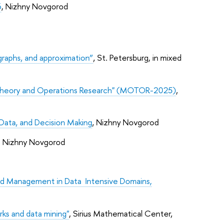
6
, Nizhny Novgorod
raphs, and approximation”
, St. Petersburg, in mixed
 Theory and Operations Research" (MOTOR-2025)
,
Data, and Decision Making
, Nizhny Novgorod
, Nizhny Novgorod
nd Management in Data Intensive Domains,
rks and data mining"
, Sirius Mathematical Center,