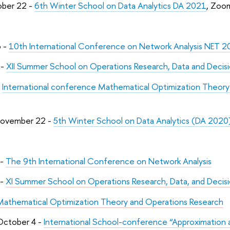
ober 22 -
6th Winter School on Data Analytics DA 2021
, Zoo
6 -
10th International Conference on Network Analysis NET 
 -
XII Summer School on Operations Research, Data and Deci
-
International conference Mathematical Optimization Theo
November 22 -
5th Winter School on Data Analytics (DA 2020
 -
The 9th International Conference on Network Analysis
 -
XI Summer School on Operations Research, Data, and Decis
Mathematical Optimization Theory and Operations Research
October 4 -
International School-conference “Approximation a