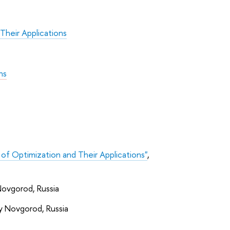
Their Applications
ns
 of Optimization and Their Applications"
,
Novgorod, Russia
ny Novgorod, Russia