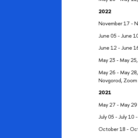
2022
November 17 - 
June 05 - June 1
June 12 - June 1
May 23 - May 25
May 26 - May 28
Novgorod, Zoom 
2021
May 27 - May 29
July 05 - July 10 
October 18 - Oc