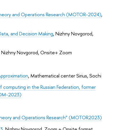
 Theory and Operations Research (MOTOR-2024)
,
Data, and Decision Making
, Nizhny Novgorod,
, Nizhny Novgorod, Onsite+ Zoom
Approximation
, Mathematical center Sirius, Sochi
f computing in the Russian Federation, former
UCOM-2023)
 Theory and Operations Research” (MOTOR2023)
23
, Nizhny Novgorod, Zoom + Onsite format