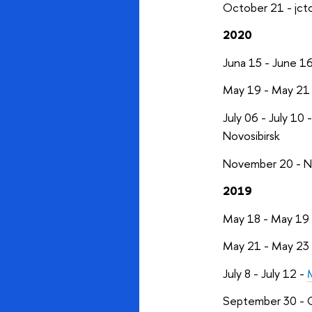
October 21 - jct
2020
Juna 15 - June 1
May 19 - May 21
July 06 - July 10 
Novosibirsk
November 20 - 
2019
May 18 - May 19
May 21 - May 23
July 8 - July 12 -
September 30 - 