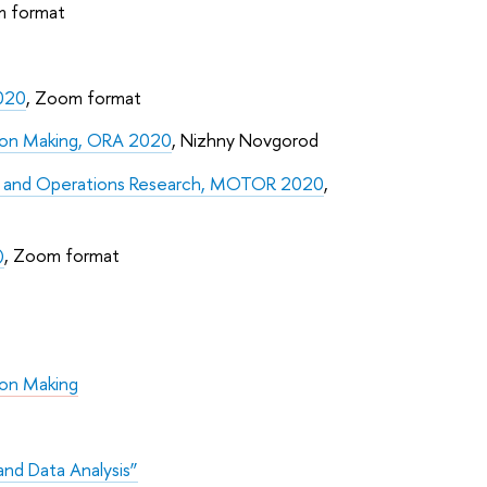
m format
2020
, Zoom format
sion Making, ORA 2020
, Nizhny Novgorod
ry and Operations Research, MOTOR 2020
,
)
, Zoom format
ion Making
nd Data Analysis”