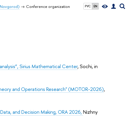
y Novgorod)
Conference organization
РУС
EN
lysis”, Sirius Mathematical Center
, Sochi, in
 Theory and Operations Research" (MOTOR-2026)
,
, Data, and Decision Making, ORA 2026,
Nizhny