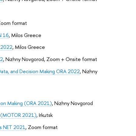
Zoom format
N 16
, Milos Greece
D 2022
, Milos Greece
22
, Nizhny Novgorod, Zoom + Onsite format
Data, and Decision Making ORA 2022
, Nizhny
sion Making (ORA 2021)
, Nizhny Novgorod
ch (MOTOR 2021)
, Irkutsk
is NET 2021
, Zoom format