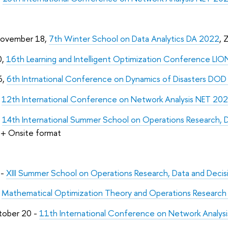
November 18,
7th Winter School on Data Analytics DA 2022
, 
0,
16th Learning and Intelligent Optimization Conference LIO
6,
6th Intrnational Conference on Dynamics of Disasters DO
,
12th International Conference on Network Analysis NET 20
,
14th International Summer School on Operations Research, 
+ Onsite format
 -
XIII Summer School on Operations Research, Data and Deci
-
Mathematical Optimization Theory and Operations Resear
tober 20 -
11th International Conference on Network Analys