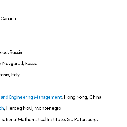
, Canada
rod, Russia
y Novgorod, Russia
tania, Italy
ing and Engineering Management
, Hong Kong, China
ch
, Herceg Novi, Montenegro
ernational Mathematical Institute, St. Petersburg,