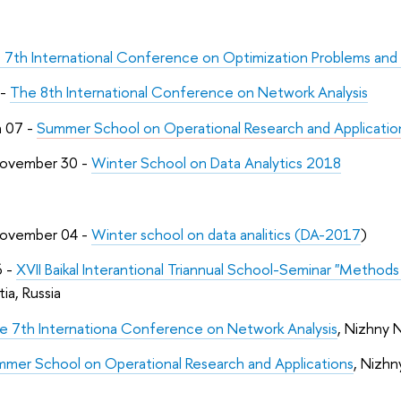
 7th International Conference on Optimization Problems and 
 -
The 8th International Conference on Network Analysis
h 07 -
Summer School on Operational Research and Applicatio
ovember 30 -
Winter School on Data Analytics 2018
ovember 04 -
Winter school on data analitics (DA-2017
)
6 -
XVII Baikal Interantional Triannual School-Seminar "Methods
ia, Russia
e 7th Internationa Conference on Network Analysis
, Nizhny 
mer School on Operational Research and Applications
, Nizh