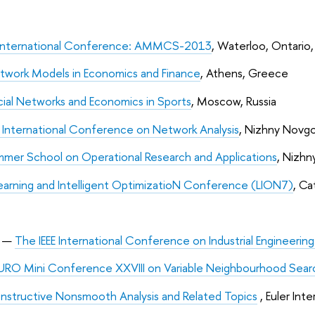
International Conference: AMMCS-2013
, Waterloo, Ontario
twork Models in Economics and Finance
, Athens, Greece
ial Networks and Economics in Sports
, Moscow, Russia
 International Conference on Network Analysis
, Nizhny Novgo
mer School on Operational Research and Applications
, Nizhn
earning and Intelligent OptimizatioN Conference (LION7)
, Ca
3
—
The IEEE International Conference on Industrial Engineer
URO Mini Conference XXVIII on Variable Neighbourhood Sear
nstructive Nonsmooth Analysis and Related Topics
, Euler Int