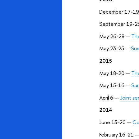
December 17-1
September 19-2
May 26-28 —
The
May 23-25 —
Sum
2015
May 18-20
—
The
May 15-16
—
Sum
April 6
—
Joint s
2014
June 15-20
—
Co
February 16-21