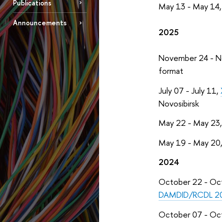
Publications
May 13 - May 14
Announcements
2025
November 24 - 
format
July 07 - July 11,
Novosibirsk
May 22 - May 23
May 19 - May 20
2024
October 22 - Oc
DAMDID/RCDL 2
October 07 - Oc