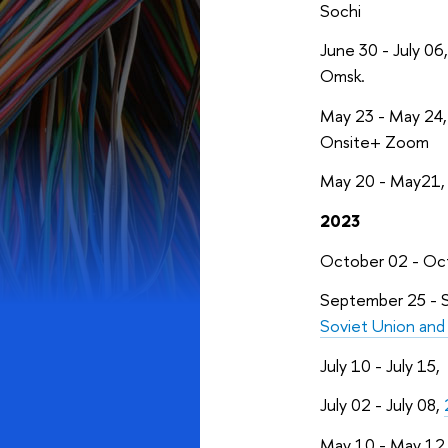
Sochi
June 30 - July 06
Omsk.
May 23 - May 24
Onsite+ Zoom
May 20 - May21
2023
October 02 - Oc
September 25 - 
Soviet Union an
July 10 - July 15,
July 02 - July 08,
May 10 - May 12