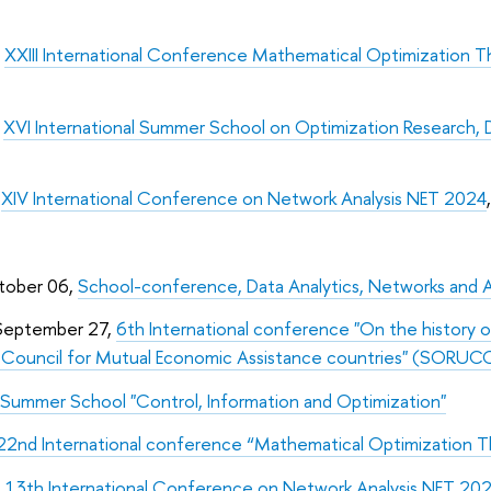
,
XXIII International Conference Mathematical Optimization
,
XVI International Summer School on Optimization Research, 
,
XIV International Conference on Network Analysis NET 2024
tober 06,
School-conference, Data Analytics, Networks and 
September 27,
6th International conference "On the history o
d Council for Mutual Economic Assistance countries" (SOR
Summer School "Control, Information and Optimization"
22nd International conference “Mathematical Optimization
,
13th International Conference on Network Analysis NET 20