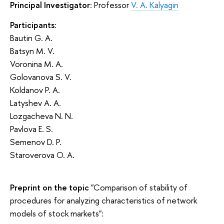
Principal Investigator
: Professor
V. A. Kalyagin
Participants
:
Bautin G. A.
Batsyn M. V.
Voronina M. A.
Golovanova S. V.
Koldanov P. A.
Latyshev A. A.
Lozgacheva N. N.
Pavlova E. S.
Semenov D. P.
Staroverova O. A.
Preprint on the topic
"Comparison of stability of
procedures for analyzing characteristics of network
models of stock markets":