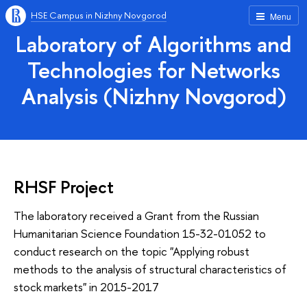
HSE Campus in Nizhny Novgorod
Menu
Laboratory of Algorithms and
Technologies for Networks
Analysis (Nizhny Novgorod)
RHSF Project
The laboratory received a Grant from the Russian
Humanitarian Science Foundation 15-32-01052 to
conduct research on the topic "Applying robust
methods to the analysis of structural characteristics of
stock markets" in 2015-2017