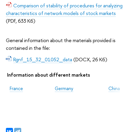
Comparison of stability of procedures for analyzing
characteristics of network models of stock markets
(PDF, 633 Кб)
General information about the materials provided is
contained in the file:
Rgnf_15_32_01052_data
(DOCX, 26 Кб)
Information about different markets
France
Germany
China