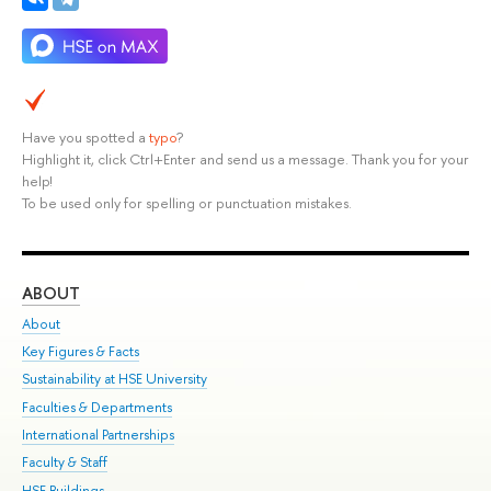
Have you spotted a
typo
?
Highlight it, click Ctrl+Enter and send us a message. Thank you for your
help!
To be used only for spelling or punctuation mistakes.
ABOUT
ST
About
Adm
Key Figures & Facts
Pr
Sustainability at HSE University
Un
Faculties & Departments
Gr
International Partnerships
Ex
Faculty & Staff
Su
HSE Buildings
Sem