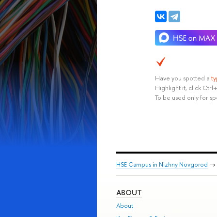
Have you spotted a
t
Highlight it, click Ct
To be used only for sp
HSE Campus in Nizhny Novgorod
→
ABOUT
About