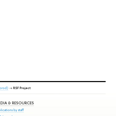
gorod)
→
RSF Project
DIA & RESOURCES
lications by staff