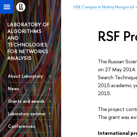
HSE Campus in Nizhny Novgorod
LABORATORY OF
RSF Pr
ALGORITHMS
AND
TECHNOLOGIES
FOR NETWORKS
ANALYSIS
The Russian Scien
on 27 May 2014. 
About Laboratory
Search Techniques
2015 academic yea
News
2015.
Grants and awards
The project conti
Laboratory seminar
The grant was e
Conferences
International pr