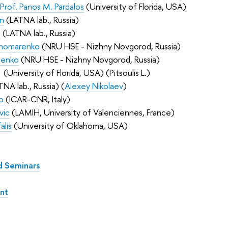
Prof. Panos M. Pardalos
(University of Florida, USA)
in
(LATNA lab., Russia)
n
(LATNA lab., Russia)
nomarenko
(
NRU HSE - Nizhny Novgorod
, Russia
)
henko
(NRU HSE - Nizhny Novgorod
, Russia
)
(University of Florida, USA) (Pitsoulis L.)
NA lab., Russia) (
Alexey Nikolaev
)
o
(ICAR-CNR, Italy)
vic
(LAMIH, University of Valenciennes, France)
alis
(University of Oklahoma, USA)
d Seminars
nt