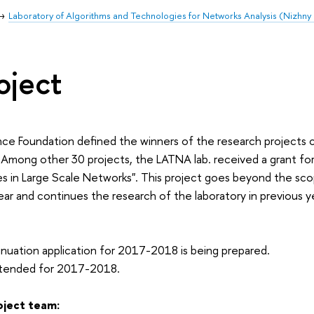
Laboratory of Algorithms and Technologies for Networks Analysis (Nizhn
oject
ce Foundation defined the winners of the research projects c
Among other 30 projects, the LATNA lab. received a grant fo
 in Large Scale Networks". This project goes beyond the scop
r and continues the research of the laboratory in previous 
nuation application for 2017-2018 is being prepared.
xtended for 2017-2018.
oject team: