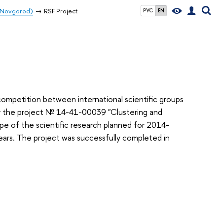
y Novgorod)
RSF Project
РУС
EN
ompetition between international scientific groups
r the project
№ 14-41-00039
"Clustering and
e of the scientific research planned for 2014-
years. The
project was successfully completed in