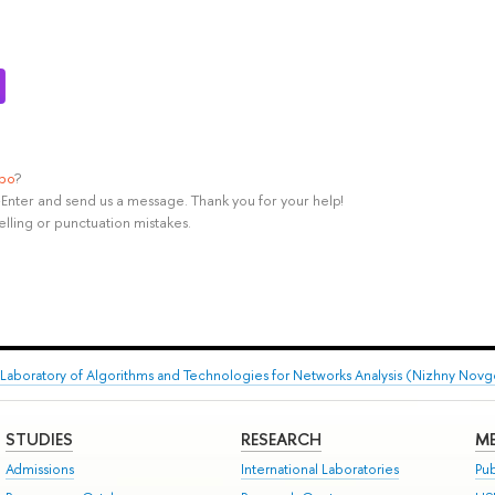
ypo
?
rl+Enter and send us a message. Thank you for your help!
elling or punctuation mistakes.
Laboratory of Algorithms and Technologies for Networks Analysis (Nizhny Nov
STUDIES
RESEARCH
ME
Admissions
International Laboratories
Pub