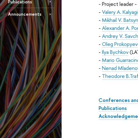
Publications
- Project leader -
-
Valery A. Kalyag
Announcements
-
Mikhail V.
Batsy
-
Alexander A.
Po
-
Andrey V.
Savc
-
Oleg Prokopyev
-
Ilya Bychkov
(LAT
-
Mario Guarracin
-
Nenad Mladeno
-
Theodore B.Traf
Conferences an
Publications
Acknowledgeme