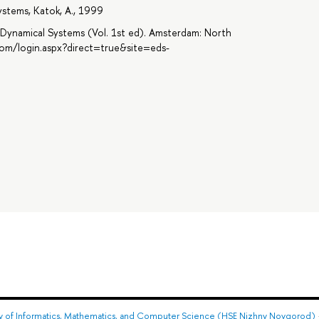
ystems, Katok, A., 1999
f Dynamical Systems (Vol. 1st ed). Amsterdam: North
com/login.aspx?direct=true&site=eds-
ty of Informatics, Mathematics, and Computer Science (HSE Nizhny Novgorod)