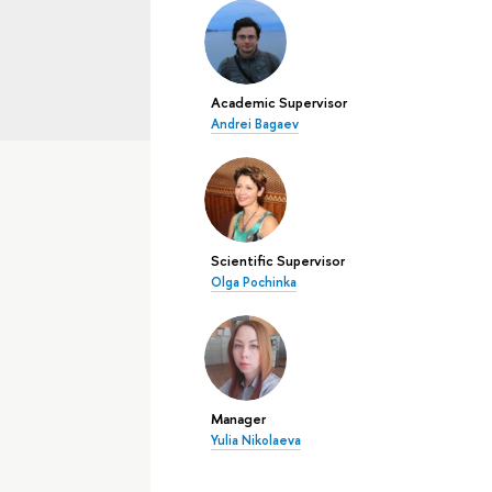
Academic Supervisor
Andrei Bagaev
Scientific Supervisor
Olga Pochinka
Manager
Yulia Nikolaeva