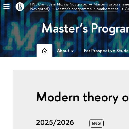
HSE Campus in Nizhny Novgorod
Master's programme
Novgorod)
Master's programme in Mathematics
Co
Master’s Progr
About
For Prospective Stude
Modern theory o
2025/2026
ENG