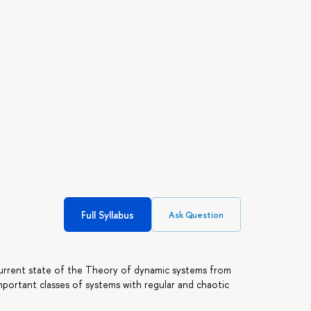
Full Syllabus
Ask Question
current state of the Theory of dynamic systems from
important classes of systems with regular and chaotic