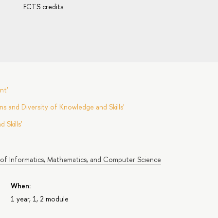
ECTS credits
nt'
s and Diversity of Knowledge and Skills'
Skills'
 of Informatics, Mathematics, and Computer Science
When:
1 year, 1, 2 module