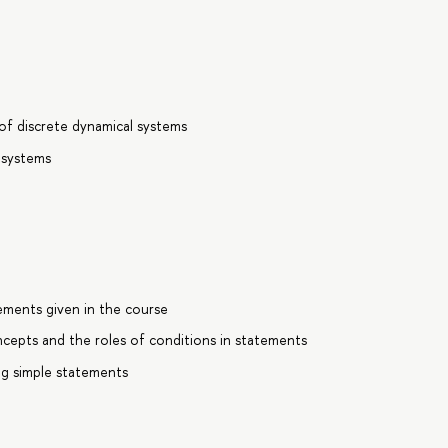
 of discrete dynamical systems
 systems
ements given in the course
cepts and the roles of conditions in statements
ng simple statements