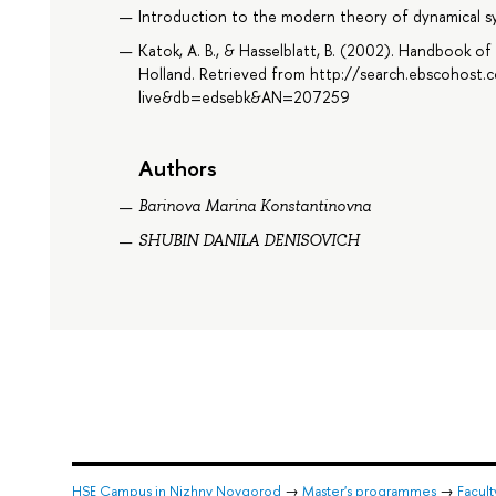
Introduction to the modern theory of dynamical s
Katok, A. B., & Hasselblatt, B. (2002). Handbook o
Holland. Retrieved from http://search.ebscohost.
live&db=edsebk&AN=207259
Authors
Barinova Marina Konstantinovna
SHUBIN DANILA DENISOVICH
HSE Campus in Nizhny Novgorod
→
Master's programmes
→
Facul