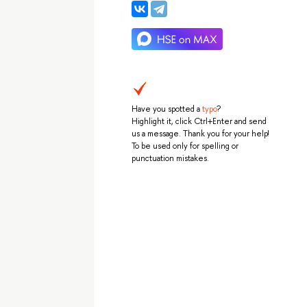
Have you spotted a
typo
?
Highlight it, click Ctrl+Enter and send
us a message. Thank you for your help!
To be used only for spelling or
punctuation mistakes.