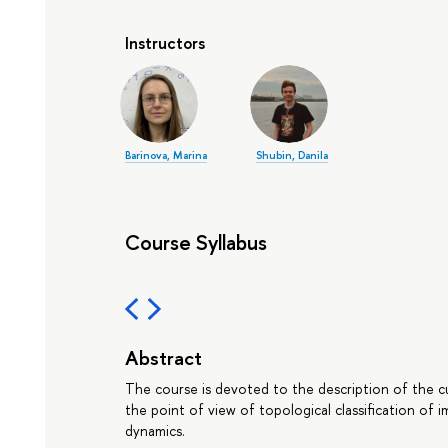
Instructors
Barinova, Marina
Shubin, Danila
Course Syllabus
Abstract
The course is devoted to the description of the 
the point of view of topological classification of 
dynamics.