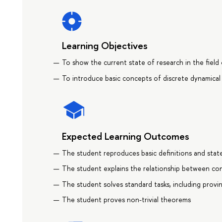
Learning Objectives
To show the current state of research in the field
To introduce basic concepts of discrete dynamical
Expected Learning Outcomes
The student reproduces basic definitions and stat
The student explains the relationship between con
The student solves standard tasks, including provi
The student proves non-trivial theorems