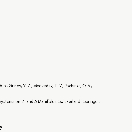
., Grines, V. Z., Medvedev, T. V., Pochinka, O. V.,
ystems on 2- and 3-Manifolds. Switzerland : Springer,
y