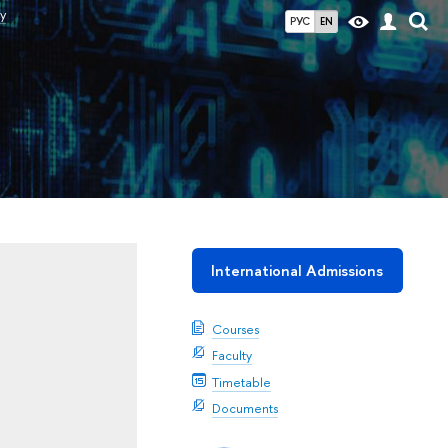
y
РУС
EN
International Admissions
Courses
Faculty
Timetable
Documents