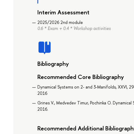
Interim Assessment
2025/2026 2nd module
0.6 * Exam + 0.4 * Workshop activities
Bibliography
Recommended Core Bibliography
Dynamical Systems on 2- and 3-Manifolds, XXVI, 295 p
2016
Grines V., Medvedev Timur, Pochinka O. Dynamical S
2016.
Recommended Additional Bibliograph