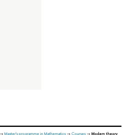
→
Master's programme in Mathematics
→
Courses
→
Modern theory