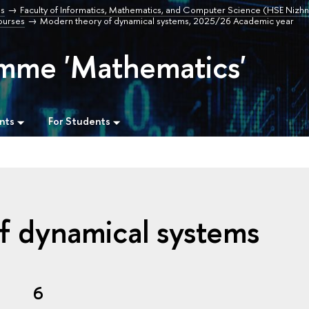
s
Faculty of Informatics, Mathematics, and Computer Science (HSE Nizhn
urses
Modern theory of dynamical systems, 2025/26 Academic year
amme 'Mathematics'
nts
For Students
f dynamical systems
6