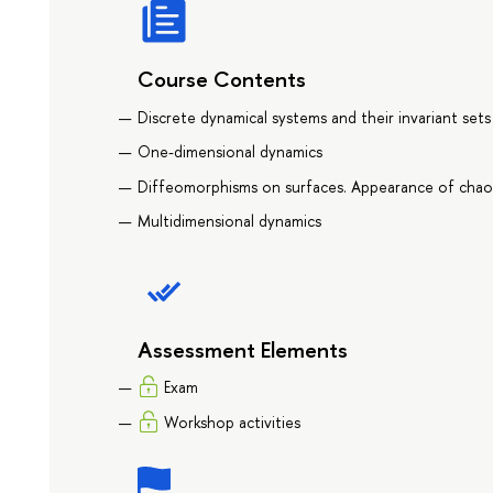
Course Contents
Discrete dynamical systems and their invariant sets
One-dimensional dynamics
Diffeomorphisms on surfaces. Appearance of chao
Multidimensional dynamics
Assessment Elements
Exam
Workshop activities