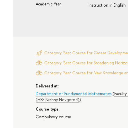
Academic Year
Instruction in English
Category 'Best Course for Career Developme
Category 'Best Course for Broadening Horizon
Category 'Best Course for New Knowledge and 
Delivered at:
Department of Fundamental Mathematics
(
Faculty
(HSE Nizhny Novgorod)
)
Course type:
Compulsory course