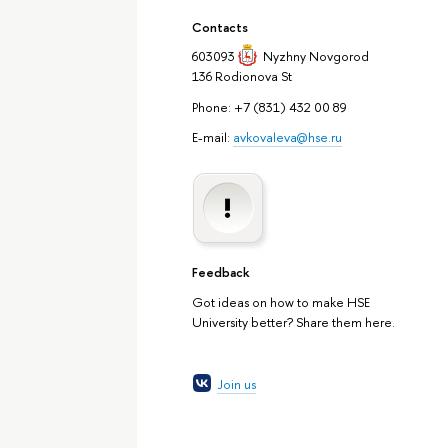
Contacts
603093
Nyzhny Novgorod
136 Rodionova St
Phone: +7 (831) 432 00 89
E-mail:
avkovaleva@hse.ru
Feedback
Got ideas on how to make HSE
University better? Share them here.
Join us