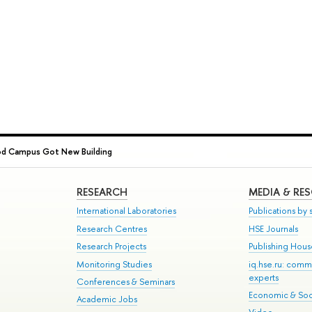
od Campus Got New Building
RESEARCH
MEDIA & RE
International Laboratories
Publications by s
Research Centres
HSE Journals
Research Projects
Publishing Hou
Monitoring Studies
iq.hse.ru: comm
experts
Conferences & Seminars
Economic & Soci
Academic Jobs