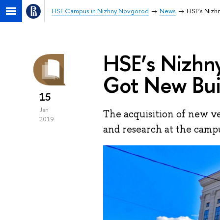
HSE Campus in Nizhny Novgorod
News
HSE’s Nizh
HSE’s Nizh
Got New Bui
15
Jan
The acquisition of new ve
2019
and research at the camp