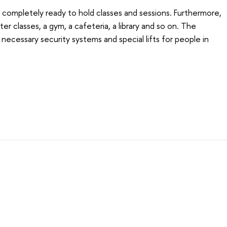
 completely ready to hold classes and sessions. Furthermore,
er classes, a gym, a cafeteria, a library and so on. The
 necessary security systems and special lifts for people in