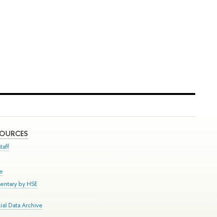
SOURCES
taff
se
entary by HSE
al Data Archive