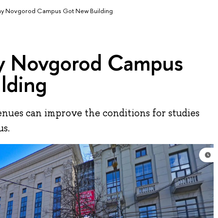
ny Novgorod Campus Got New Building
ny Novgorod Campus
lding
nues can improve the conditions for studies
us.