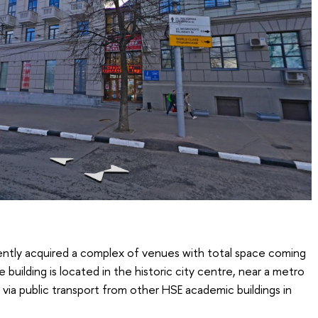
ently acquired a complex of venues with total space coming
e building is located in the historic city centre, near a metro
e via public transport from other HSE academic buildings in