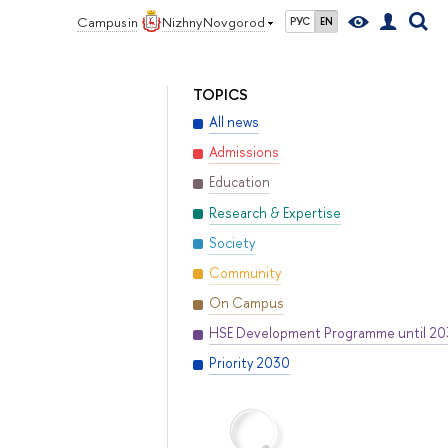
Campus in
Nizhny Novgorod
РУС
EN
TOPICS
All news
Admissions
Education
Research & Expertise
Society
Community
On Campus
HSE Development Programme until 2
Priority 2030