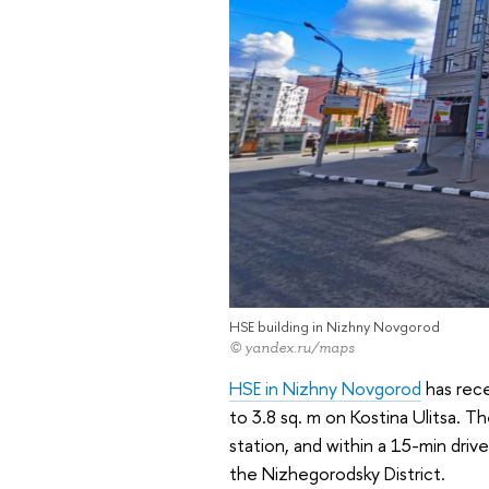
HSE building in Nizhny Novgorod
© yandex.ru/maps
HSE in Nizhny Novgorod
has rec
to 3.8 sq. m on Kostina Ulitsa. Th
station, and within a 15-min driv
the Nizhegorodsky District.