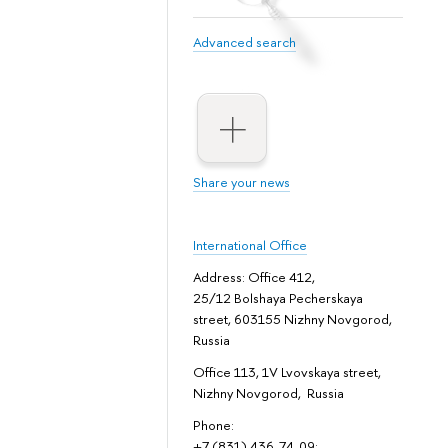
Advanced search
Share your news
International Office
Address: Office 412,
25/12 Bolshaya Pecherskaya
street, 603155 Nizhny Novgorod,
Russia
Office 113, 1V Lvovskaya street,
Nizhny Novgorod, Russia
Phone:
+7 (831) 436-74-09;