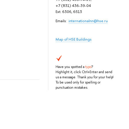
+7 (831) 436-39-04
Ext. 6306, 6513
Emails:
internationalnn@hse.ru
Map of HSE Buildings
Have you spotted a
typo
?
Highlight it, click Ctrl+Enter and send
us a message. Thank you for your help!
To be used only for spelling or
punctuation mistakes.