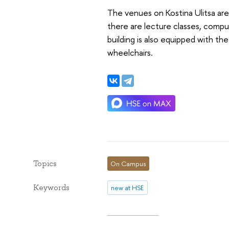
The venues on Kostina Ulitsa are
there are lecture classes, comput
building is also equipped with the
wheelchairs.
Topics
On Campus
Keywords
new at HSE