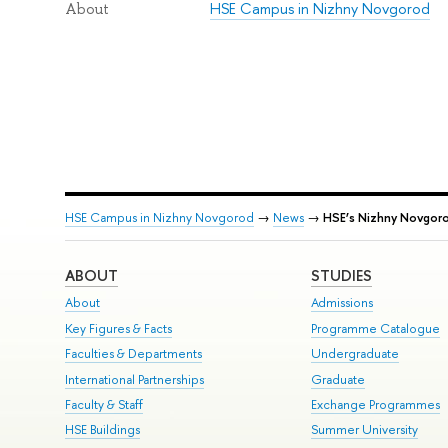
HSE Campus in Nizhny Novgorod
About
HSE Campus in Nizhny Novgorod
→
News
→
HSE’s Nizhny Novgor
ABOUT
STUDIES
About
Admissions
Key Figures & Facts
Programme Catalogue
Faculties & Departments
Undergraduate
International Partnerships
Graduate
Faculty & Staff
Exchange Programmes
HSE Buildings
Summer University