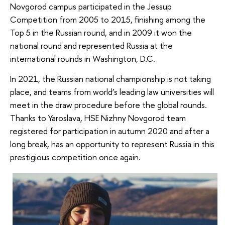
Novgorod campus participated in the Jessup
Competition from 2005 to 2015, finishing among the
Top 5 in the Russian round, and in 2009 it won the
national round and represented Russia at the
international rounds in Washington, D.C.
In 2021, the Russian national championship is not taking
place, and teams from world’s leading law universities will
meet in the draw procedure before the global rounds.
Thanks to Yaroslava, HSE Nizhny Novgorod team
registered for participation in autumn 2020 and after a
long break, has an opportunity to represent Russia in this
prestigious competition once again.