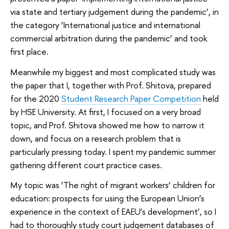
via state and tertiary judgement during the pandemic’, in
the category ‘International justice and international
commercial arbitration during the pandemic’ and took
first place.
Meanwhile my biggest and most complicated study was
the paper that I, together with Prof. Shitova, prepared
for the 2020
Student Research Paper Competition
held
by HSE University. At first, I focused on a very broad
topic, and Prof. Shitova showed me how to narrow it
down, and focus on a research problem that is
particularly pressing today. I spent my pandemic summer
gathering different court practice cases.
My topic was ‘The right of migrant workers’ children for
education: prospects for using the European Union’s
experience in the context of EAEU’s development’, so I
had to thoroughly study court judgement databases of