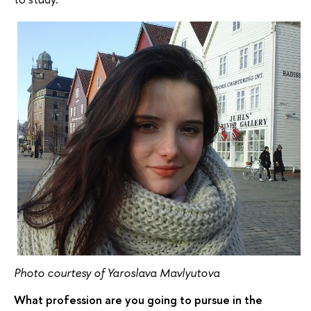
Photo courtesy of Yaroslava Mavlyutova
What profession are you going to pursue in the