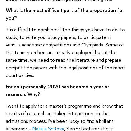
What is the most difficult part of the preparation for
you?
It is difficult to combine all the things you have to do: to
study, to write your study papers, to participate in
various academic competitions and Olympiads. Some of
the team members are already employed, but at the
same time, we need to read the literature and prepare
competition papers with the legal positions of the moot
court parties.
For you personally, 2020 has become a year of
research. Why?
I want to apply for a master’s programme and know that
results of research are taken into account in the
admissions process. I’ve been lucky to find a brilliant
supervisor –
Natalia Shitova
, Senior Lecturer at our