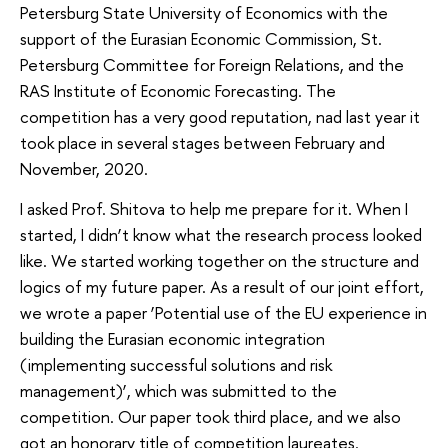
Petersburg State University of Economics with the
support of the Eurasian Economic Commission, St.
Petersburg Committee for Foreign Relations, and the
RAS Institute of Economic Forecasting. The
competition has a very good reputation, nad last year it
took place in several stages between February and
November, 2020.
I asked Prof. Shitova to help me prepare for it. When I
started, I didn’t know what the research process looked
like. We started working together on the structure and
logics of my future paper. As a result of our joint effort,
we wrote a paper ‘Potential use of the EU experience in
building the Eurasian economic integration
(implementing successful solutions and risk
management)’, which was submitted to the
competition. Our paper took third place, and we also
got an honorary title of competition laureates.