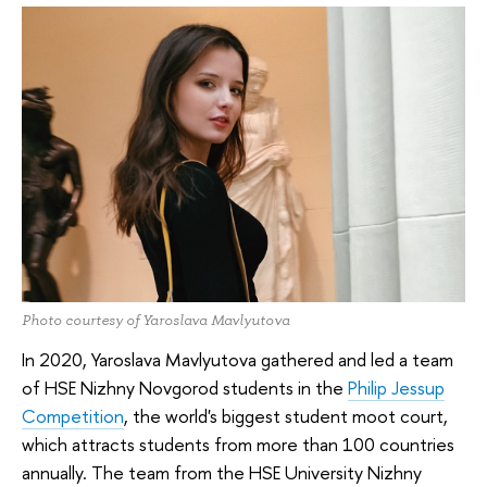
Photo courtesy of Yaroslava Mavlyutova
In 2020, Yaroslava Mavlyutova gathered and led a team
of HSE Nizhny Novgorod students in the
Philip Jessup
Competition
, the world's biggest student moot court,
which attracts students from more than 100 countries
annually. The team from the HSE University Nizhny