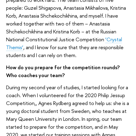
people: Guzel Shigapova, Anastasia Mikhailova, Kristina
Korb, Anastasia Shchekochikhina, and myself. I have
worked together with two of them – Anastasia
Shchekochikhina and Kristina Korb – at the Russian
National Constitutional Justice Competition
‘Crystal
Themis’
, and I know for sure that they are responsible
students and I can rely on them.
How do you prepare for the competition rounds?
Who coaches your team?
During my second year of studies, I started looking for a
coach. When I volunteered for the 2020 Philip Jessup
Competition,, Agnes Rydberg agreed to help us: she is a
young doctoral student from Sweden, who teaches at
Mary Queen University in London. In spring, our team
started to prepare for the competition, and in May
2020, we started our training sessions with Agnes.