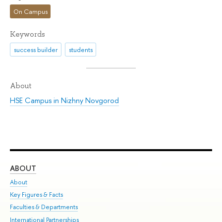
On Campus
Keywords
success builder
students
About
HSE Campus in Nizhny Novgorod
ABOUT
ST
About
Adm
Key Figures & Facts
Pr
Faculties & Departments
Un
International Partnerships
Gr