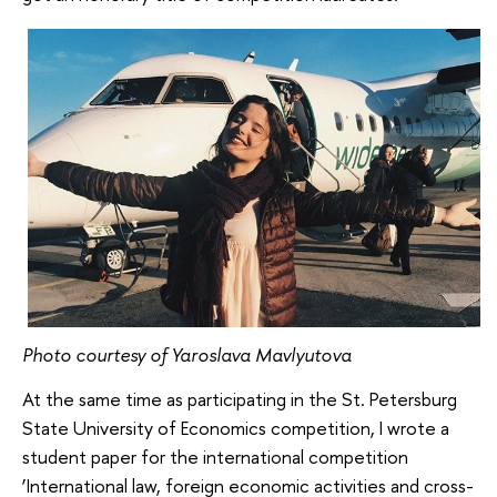
Photo courtesy of Yaroslava Mavlyutova
At the same time as participating in the St. Petersburg
State University of Economics competition, I wrote a
student paper for the international competition
‘International law, foreign economic activities and cross-