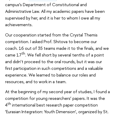
campus’s Department of Constitutional and
Administrative Law. All my academic papers have been
supervised by her, and it is her to whom I owe all my
achievements.
Our cooperation started from the Crystal Themis
competition. I asked Prof. Shitova to become our
coach. 16 out of 35 teams made it to the finals, and we
th
came 17
. We fell short by several tenths of a point
and didn’t proceed to the oral rounds, but it was our
first participation in such competitions and a valuable
experience. We learned to balance our roles and
resources, and to work in a team.
At the beginning of my second year of studies, I found a
competition for young researchers’ papers. It was the
th
4
international best research paper competition
‘Eurasian Integration: Youth Dimension’, organized by St.