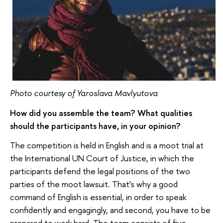
Photo courtesy of Yaroslava Mavlyutova
How did you assemble the team? What qualities
should the participants have, in your opinion?
The competition is held in English and is a moot trial at
the International UN Court of Justice, in which the
participants defend the legal positions of the two
parties of the moot lawsuit. That’s why a good
command of English is essential, in order to speak
confidently and engagingly, and second, you have to be
prepared to work hard. The team consists of five