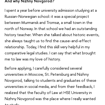
And why Nizhny Novgorod?
I spent a year before university admission studying at a
Russian-Norwegian school: it was a special project
between Murmansk and Tromsø, a small town in the
north of Norway. In that school we had an outstanding
history teacher. When she talked about historic events,
she always taught us to find the cause-and-effect
relationship. Today, I find this skill very helpful in my
comparative legal studies. I can say that what brought
me to law was my love of history.
Before applying, I carefully considered several
universities in Moscow, St. Petersburg and Nizhny
Novgorod, talking to students and graduates of these
universities in social media, and from their feedback, I
realized that the Faculty of Law at HSE University in
Nizhny Novgorod was the place where I really wanted
to study.