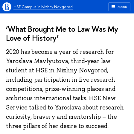
HSE Campus in Nizhny Novgorod
Menu
‘What Brought Me to Law Was My
Love of History’
2020 has become a year of research for
Yaroslava Mavlyutova, third-year law
student at HSE in Nizhny Novgorod,
including participation in five research
competitions, prize-winning places and
ambitious international tasks. HSE New
Service talked to Yaroslava about research
curiosity, bravery and mentorship – the
three pillars of her desire to succeed.