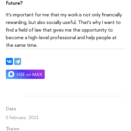
future?
It’s important for me that my work is not only financially
rewarding, but also socially useful. That’s why I want to
find a field of law that gives me the opportunity to
become a high-level professional and help people at
the same time.
Date
5 February 2021
Topics