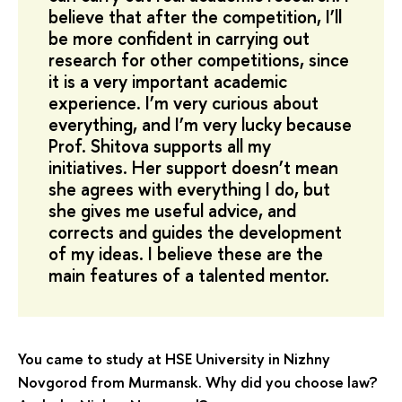
believe that after the competition, I’ll
be more confident in carrying out
research for other competitions, since
it is a very important academic
experience. I’m very curious about
everything, and I’m very lucky because
Prof. Shitova supports all my
initiatives. Her support doesn’t mean
she agrees with everything I do, but
she gives me useful advice, and
corrects and guides the development
of my ideas. I believe these are the
main features of a talented mentor.
You came to study at HSE University in Nizhny
Novgorod from Murmansk. Why did you choose law?