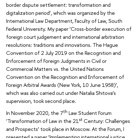
border dispute settlement: transformation and
digitalization period’, which was organized by the
International Law Department, Faculty of Law, South
Federal University. My paper ‘Cross-border execution of
foreign court judgement and international arbitration
resolutions: traditions and innovations. The Hague
Convention of 2 July 2019 on the Recognition and
Enforcement of Foreign Judgments in Civil or
Commercial Matters vs. the United Nations
Convention on the Recognition and Enforcement of
Foreign Arbitral Awards (New York, 10 June 1958)’,
which was also carried out under Natalia Shitova’s
supervision, took second place.
th
In November 2020, the 7
Law Student Forum
st
‘Transformation of Law in the 21
Century: Challenges
and Prospects’ took place in Moscow. At the Forum, I
presented a paper ‘Implementing international justice