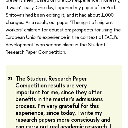
it wasn’t easy. One day, I opened my paper after Prof.
Shitova’s had been editing it, and it had about 1,000
changes. As a result, our paper ‘The right of migrant
workers’ children for education: prospects for using the
European Union’s experience in the context of EAEU’s
development’ won second place in the Student
Research Paper Competition.
The Student Research Paper
Competition results are very
important for me, since they offer
benefits in the master’s admissions
process. I’m very grateful for this
experience, since today, I write my
research papers more consciously and
can carry out real academic research. I