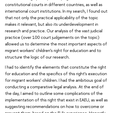
constitutional courts in different countries, as well as
international court institutions. In my search, I found out
that not only the practical applicability of the topic
makes it relevant, but also its underdevelopment in
research and practice. Our analysis of the vast judicial
practice (over 100 court judgements on the topic)
allowed us to determine the most important aspects of
migrant workers’ children’s right for education and to
structure the logic of our research.
I had to identify the elements that constitute the right
for education and the specifics of this right’s execution
for migrant workers’ children. I had the ambitious goal of
conducting a comparative legal analysis. At the end of
the day, I aimed to outline some complications of the
implementation of this right that exist in EAEU, as well as
suggesting recommendations on how to overcome or
prevent them, based on the EU’s experience. Honestly,