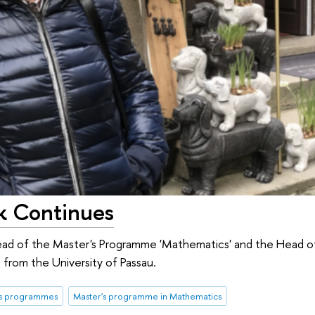
k Continues
ad of the Master's Programme 'Mathematics' and the Head 
s from the University of Passau.
's programmes
Master's programme in Mathematics