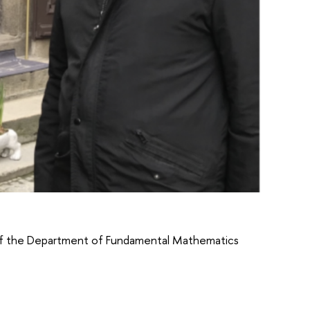
of the Department of Fundamental Mathematics