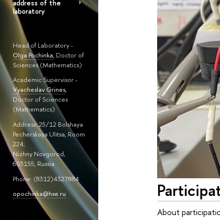
address of the
laboratory
Head of Laboratory -
Olga Pochinka
, Doctor of
Sciences (Mathematics)
Academic Supervisor -
Vyacheslav Grines
,
Doctor of Sciences
(Mathematics)
Address: 25/12 Bolshaya
Pecherskaya Ulitsa, Room
224;
Nizhny Novgorod,
603155, Russia
Phone: (8312)4327884
Participa
opochinka@hse.ru
About participati