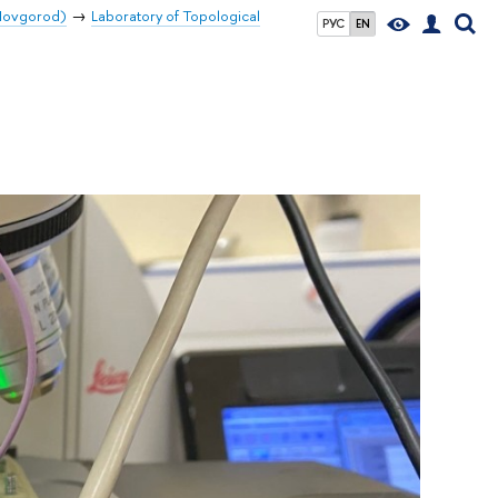
 Novgorod)
Laboratory of Topological
РУС
EN