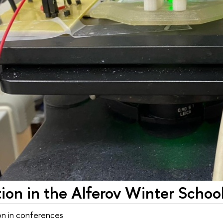
tion in the Alferov Winter Schoo
on in conferences