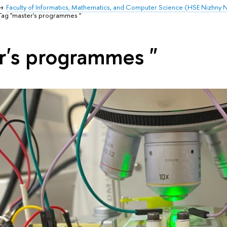
Faculty of Informatics, Mathematics, and Computer Science (HSE Nizhny
Tag "master's programmes "
r's programmes "