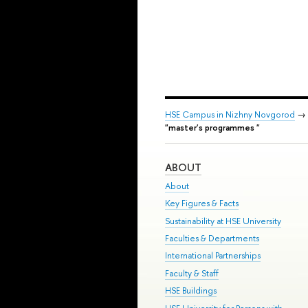
HSE Campus in Nizhny Novgorod
→
"master's programmes "
ABOUT
About
Key Figures & Facts
Sustainability at HSE University
Faculties & Departments
International Partnerships
Faculty & Staff
HSE Buildings