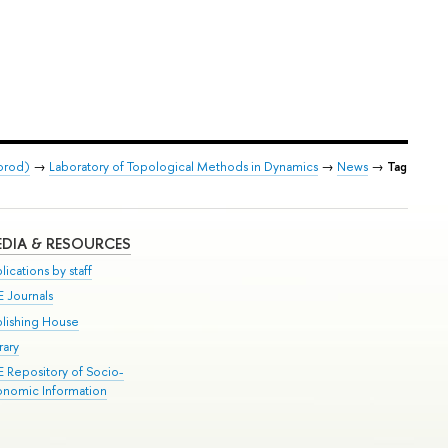
orod)
→
Laboratory of Topological Methods in Dynamics
→
News
→
Tag
DIA & RESOURCES
lications by staff
E Journals
blishing House
rary
E Repository of Socio-
onomic Information