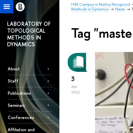
HSE Campus in Nizhny Novgorod
Methods in Dynamics
News
LABORATORY OF
Tag "maste
TOPOLOGICAL
METHODS IN
DYNAMICS
About
3
Staff
Apr
2022
Publications
Seminars
Conferences
Affiliation and