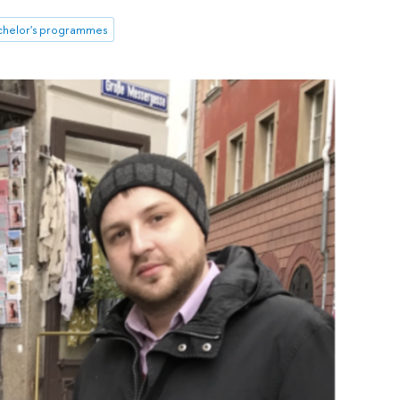
chelor's programmes