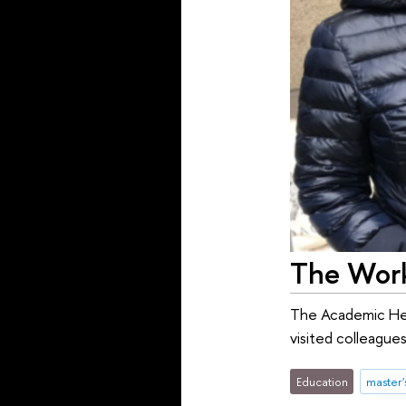
The Wor
The Academic He
visited colleague
Education
master