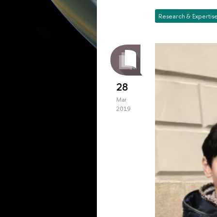
Research & Expertis
28
Mar
2019