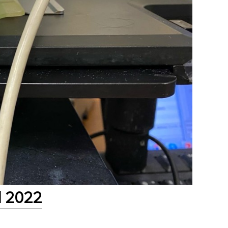
l 2022