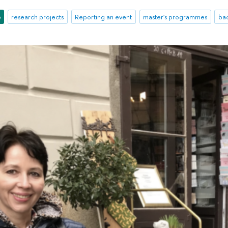
e
research projects
Reporting an event
master's programmes
ba