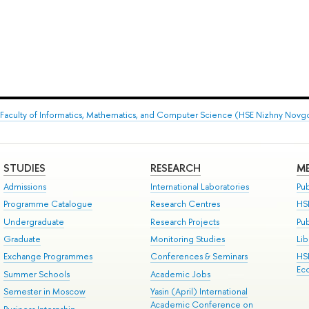
Faculty of Informatics, Mathematics, and Computer Science (HSE Nizhny Novg
STUDIES
RESEARCH
ME
Admissions
International Laboratories
Pub
Programme Catalogue
Research Centres
HS
Undergraduate
Research Projects
Pu
Graduate
Monitoring Studies
Lib
Exchange Programmes
Conferences & Seminars
HS
Ec
Summer Schools
Academic Jobs
Semester in Moscow
Yasin (April) International
Academic Conference on