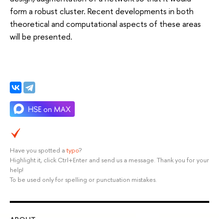
form a robust cluster. Recent developments in both
theoretical and computational aspects of these areas
will be presented.
Have you spotted a
typo
?
Highlight it, click Ctrl+Enter and send us a message. Thank you for your
help!
To be used only for spelling or punctuation mistakes.