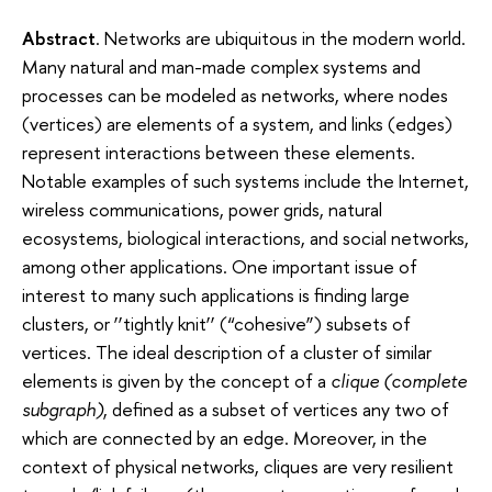
Abstract
.
Networks are ubiquitous in the modern world.
Many natural and man-made complex systems and
processes can be modeled as networks, where nodes
(vertices) are elements of a system, and links (edges)
represent interactions between these elements.
Notable examples of such systems include the Internet,
wireless communications, power grids, natural
ecosystems, biological interactions, and social networks,
among other applications. One important issue of
interest to many such applications is finding large
clusters, or ‘‘tightly knit’’ (“cohesive”) subsets of
vertices. The ideal description of a cluster of similar
elements is given by the concept of a
clique (complete
subgraph)
, defined as a subset of vertices any two of
which are connected by an edge. Moreover, in the
context of physical networks, cliques are very resilient