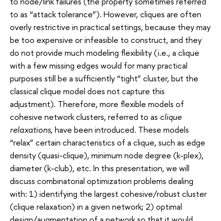
to node/link failures (the property sometimes referred
to as “attack tolerance”). However, cliques are often
overly restrictive in practical settings, because they may
be too expensive or infeasible to construct, and they
do not provide much modeling flexibility (i.e., a clique
with a few missing edges would for many practical
purposes still be a sufficiently “tight” cluster, but the
classical clique model does not capture this
adjustment). Therefore, more flexible models of
cohesive network clusters, referred to as
clique
relaxations
, have been introduced. These models
“relax” certain characteristics of a clique, such as edge
density (quasi-clique), minimum node degree (k-plex),
diameter (k-club), etc. In this presentation, we will
discuss combinatorial optimization problems dealing
with: 1) identifying the largest cohesive/robust cluster
(clique relaxation) in a given network; 2) optimal
design/augmentation of a network so that it would