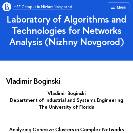
HSE Campus in Nizhny Novgorod
Menu
Laboratory of Algorithms and
Technologies for Networks
Analysis (Nizhny Novgorod)
Vladimir Boginski
Vladimir Boginski
Department of Industrial and Systems Engineering
The University of Florida
Analyzing Cohesive Clusters in Complex Networks