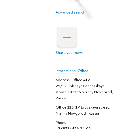
Advanced search
Share your news
International Office
Address: Office 412,
25/12 Bolshaya Pecherskaya
street, 603155 Nizhny Novgorod,
Russia
Office 113, 1V Lvovskaya street,
Nizhny Novgorod, Russia
Phone:
+7 (831) 436-74-09;