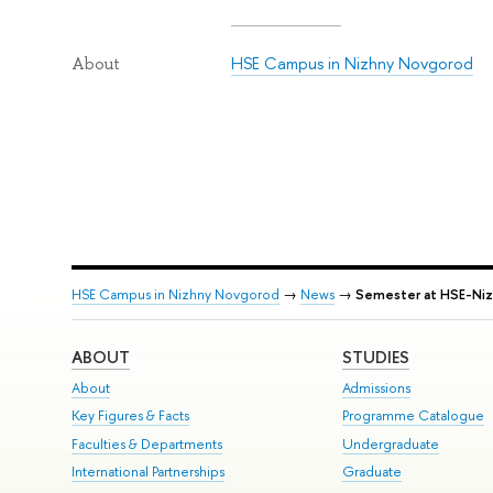
HSE Campus in Nizhny Novgorod
About
HSE Campus in Nizhny Novgorod
→
News
→
Semester at HSE-Niz
ABOUT
STUDIES
About
Admissions
Key Figures & Facts
Programme Catalogue
Faculties & Departments
Undergraduate
International Partnerships
Graduate