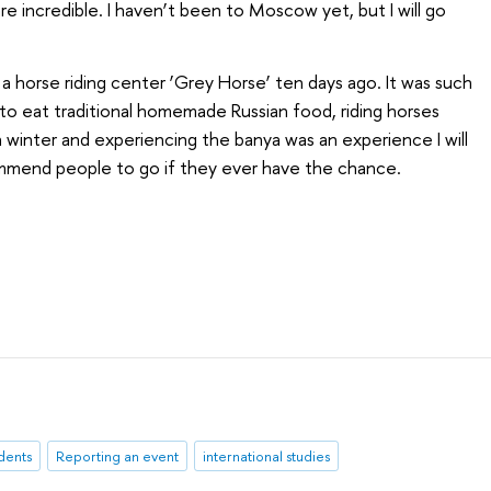
e incredible. I haven’t been to Moscow yet, but I will go
a horse riding center ‘Grey Horse’ ten days ago. It was such
o eat traditional homemade Russian food, riding horses
n winter and experiencing the banya was an experience I will
commend people to go if they ever have the chance.
udents
Reporting an event
international studies