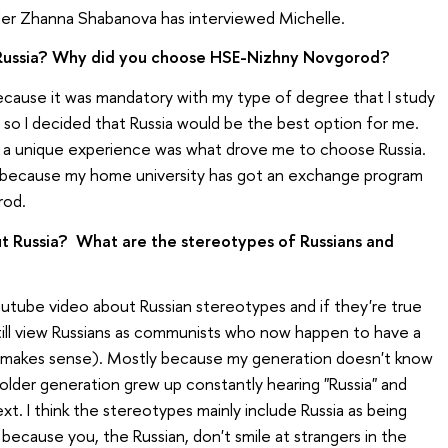
ader Zhanna Shabanova has interviewed Michelle.
Russia? Why did you choose HSE-Nizhny Novgorod?
because it was mandatory with my type of degree that I study
 so I decided that Russia would be the best option for me.
a unique experience was what drove me to choose Russia.
n because my home university has got an exchange program
rod.
t Russia? What are the stereotypes of Russians and
 youtube video about Russian stereotypes and if they're true
 still view Russians as communists who now happen to have a
 makes sense). Mostly because my generation doesn't know
older generation grew up constantly hearing "Russia" and
t. I think the stereotypes mainly include Russia as being
st because you, the Russian, don't smile at strangers in the