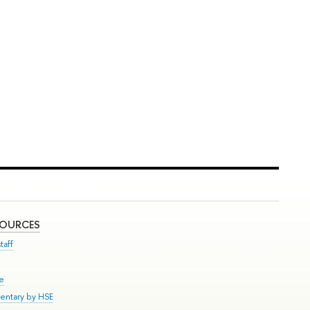
SOURCES
taff
se
entary by HSE