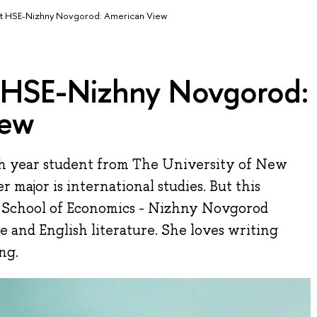
t HSE-Nizhny Novgorod: American View
 HSE-Nizhny Novgorod:
iew
th year student from The University of New
 major is international studies. But this
r School of Economics - Nizhny Novgorod
 and English literature. She loves writing
ng.