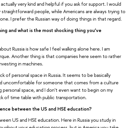
actually very kind and helpful if you ask for support. I would
y straightforward people, while Americans are always trying to
e. I prefer the Russian way of doing things in that regard.
hing and what is the most shocking thing you’ve
bout Russia is how safe I feel walking alone here. I am
uerque. Another thing is that companies here seem to rather
nvesting in machines.
ck of personal space in Russia. It seems to be basically
nd uncomfortable for someone that comes from a culture
ng personal space, and I don't even want to begin on my
ck of time table with public transportation.
erence between the US and HSE education?
tween US and HSE education. Here in Russia you study in
oughout your education process, but in America you take