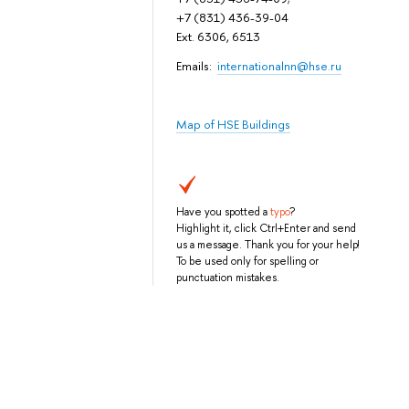
+7 (831) 436-39-04
Ext. 6306, 6513
Emails:
internationalnn@hse.ru
Map of HSE Buildings
Have you spotted a
typo
?
Highlight it, click Ctrl+Enter and send
us a message. Thank you for your help!
To be used only for spelling or
punctuation mistakes.