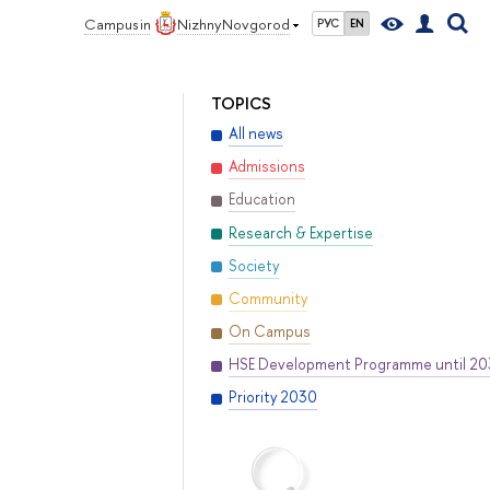
Campus in
Nizhny Novgorod
РУС
EN
TOPICS
All news
Admissions
Education
Research & Expertise
Society
Community
On Campus
HSE Development Programme until 2
Priority 2030