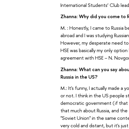
International Students’ Club le
Zhanna: Why did you come to 
M. : Honestly, I came to Russia 
abroad and I was studying Russian
However, my desperate need to 
HSE was basically my only optio
agreement with HSE – N. Novgo
Zhanna: What can you say abou
Russia in the US?
M.: It's funny, I actually made a
or not. I think in the US people
democratic government (if that
that much about Russia, and the 
"Soviet Union" in the same contex
very cold and distant, but it's ju