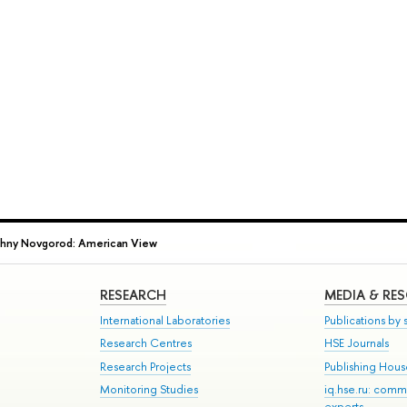
hny Novgorod: American View
RESEARCH
MEDIA & RE
International Laboratories
Publications by s
Research Centres
HSE Journals
Research Projects
Publishing Hou
Monitoring Studies
iq.hse.ru: comm
experts