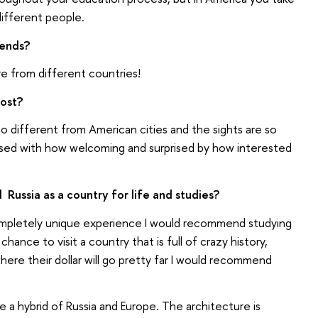
different people.
iends?
re from different countries!
ost?
 so different from American cities and the sights are so
essed with how welcoming and surprised by how interested
ssia as a country for life and studies?
 completely unique experience I would recommend studying
chance to visit a country that is full of crazy history,
here their dollar will go pretty far I would recommend
ike a hybrid of Russia and Europe. The architecture is