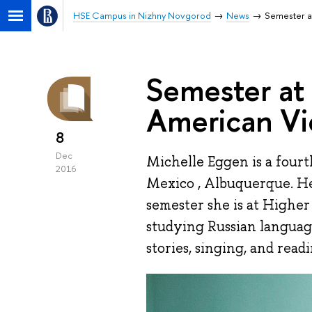
HSE Campus in Nizhny Novgorod
News
Semester a
Semester at
American V
8
Dec
Michelle Eggen is a four
2016
Mexico , Albuquerque. Her
semester she is at Highe
studying Russian language
stories, singing, and readi