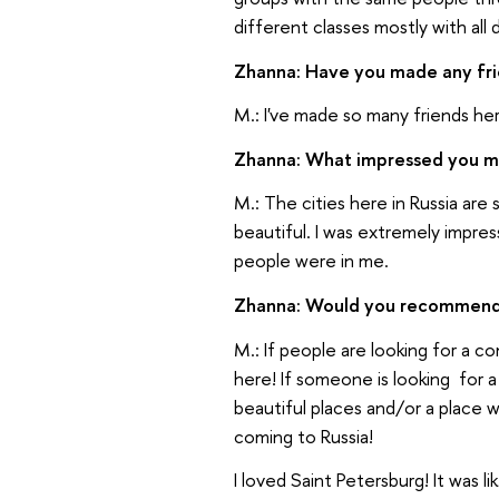
different classes mostly with all 
Zhanna: Have you made any fr
M.: I've made so many friends he
Zhanna: What impressed you m
M.: The cities here in Russia are
beautiful. I was extremely impr
people were in me.
Zhanna: Would you recommend Ru
M.: If people are looking for a
here! If someone is looking for a 
beautiful places and/or a place w
coming to Russia!
I loved Saint Petersburg! It was l