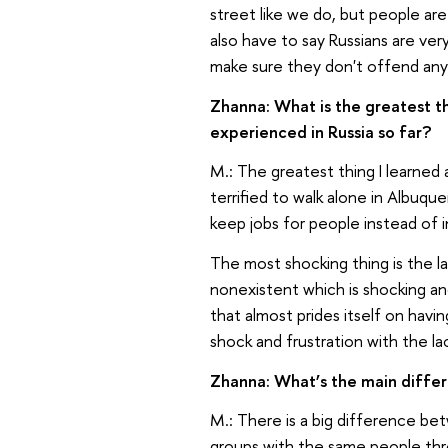
street like we do, but people are 
also have to say Russians are ver
make sure they don't offend anyon
Zhanna: What is the greatest t
experienced in Russia so far?
M.: The greatest thing I learned a
terrified to walk alone in Albuq
keep jobs for people instead of i
The most shocking thing is the la
nonexistent which is shocking a
that almost prides itself on havi
shock and frustration with the la
Zhanna: What’s the main diff
M.: There is a big difference be
groups with the same people thr