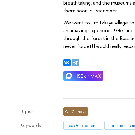
breathtaking, and the museums ar
there soon in December.
We went to Troitzkaya village to 
an amazing experience! Getting t
through the forest in the Russia
never forget! I would really re
Topics
On Campus
Keywords
ideas & experience
international st