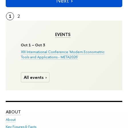
Next
1
2
EVENTS
Oct 1 – Oct 3
XIII International Conference 'Modern Econometric
Tools and Applications - META2026'
All events
ABOUT
ST
About
Adm
Key Figures & Facts
Pr