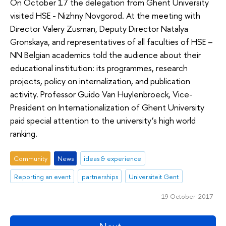
On October 17 the delegation from Ghent University
visited HSE - Nizhny Novgorod. At the meeting with
Director Valery Zusman, Deputy Director Natalya
Gronskaya, and representatives of all faculties of HSE –
NN Belgian academics told the audience about their
educational institution: its programmes, research
projects, policy on internalization, and publication
activity. Professor Guido Van Huylenbroeck, Vice-
President on Internationalization of Ghent University
paid special attention to the university’s high world
ranking.
Community
News
ideas & experience
Reporting an event
partnerships
Universiteit Gent
19 October 2017