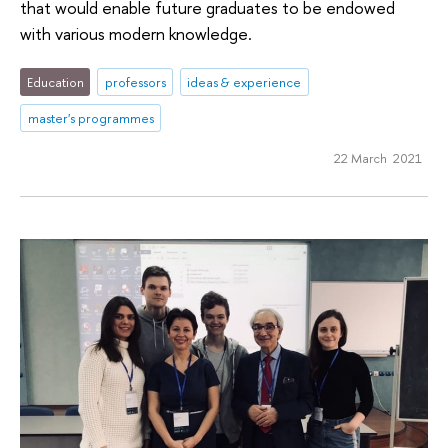
that would enable future graduates to be endowed
with various modern knowledge.
Education
professors
ideas & experience
master's programmes
22 March 2021