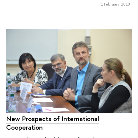
1 February 2018
New Prospects of International
Cooperation