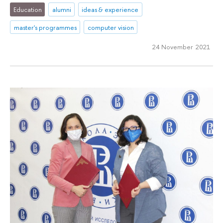
Education
alumni
ideas & experience
master's programmes
computer vision
24 November 2021