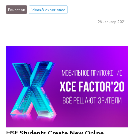
Education
ideas & experience
26 January 2021
HSE Students Create New Online