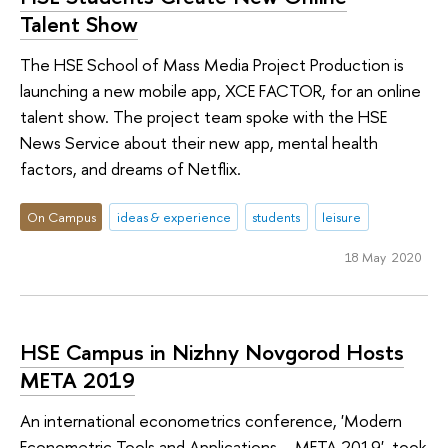
Talent Show
The HSE School of Mass Media Project Production is
launching a new mobile app, XCE FACTOR, for an online
talent show. The project team spoke with the HSE
News Service about their new app, mental health
factors, and dreams of Netflix.
On Campus
ideas & experience
students
leisure
18 May 2020
HSE Campus in Nizhny Novgorod Hosts
META 2019
An international econometrics conference, 'Modern
Econometric Tools and Applications – META 2019', took