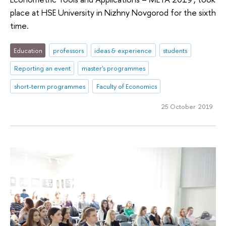
place at HSE University in Nizhny Novgorod for the sixth
time.
Education
professors
ideas & experience
students
Reporting an event
master's programmes
short-term programmes
Faculty of Economics
25 October 2019