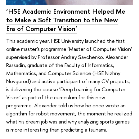
‘HSE Academic Environment Helped Me
to Make a Soft Transition to the New
Era of Computer Vision’
This academic year, HSE University launched the first
online master's programme ‘Master of Computer Vision’
supervised by Professor Andrey Savchenko. Alexander
Rassadin, graduate of the Faculty of Informatics,
Mathematics, and Computer Science (HSE Nizhny
Novgorod) and active participant of many CV projects,
is delivering the course ‘Deep Learning for Computer
Vision’ as part of the curriculum for this new
programme. Alexander told us how he once wrote an
algorithm for robot movement, the moment he realized
what his dream job was and why analyzing sports games
is more interesting than predicting a tsunami.