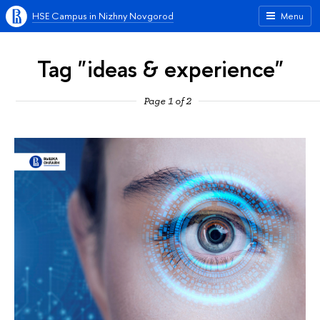
HSE Campus in Nizhny Novgorod
Menu
Tag "ideas & experience"
Page 1 of 2