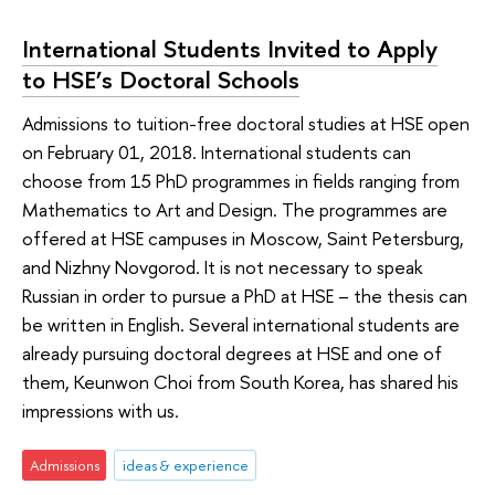
International Students Invited to Apply
to HSE’s Doctoral Schools
Admissions to tuition-free doctoral studies at HSE open
on February 01, 2018. International students can
choose from 15 PhD programmes in fields ranging from
Mathematics to Art and Design. The programmes are
offered at HSE campuses in Moscow, Saint Petersburg,
and Nizhny Novgorod. It is not necessary to speak
Russian in order to pursue a PhD at HSE – the thesis can
be written in English. Several international students are
already pursuing doctoral degrees at HSE and one of
them, Keunwon Choi from South Korea, has shared his
impressions with us.
Admissions
ideas & experience