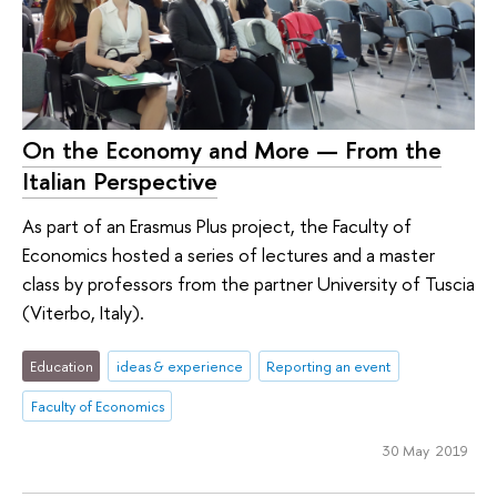
On the Economy and More — From the
Italian Perspective
As part of an Erasmus Plus project, the Faculty of
Economics hosted a series of lectures and a master
class by professors from the partner University of Tuscia
(Viterbo, Italy).
Education
ideas & experience
Reporting an event
Faculty of Economics
30 May 2019