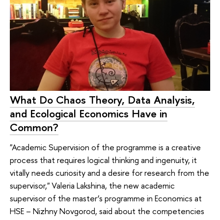
What Do Chaos Theory, Data Analysis,
and Ecological Economics Have in
Common?
"Academic Supervision of the programme is a creative
process that requires logical thinking and ingenuity, it
vitally needs curiosity and a desire for research from the
supervisor," Valeria Lakshina, the new academic
supervisor of the master’s programme in Economics at
HSE – Nizhny Novgorod, said about the competencies