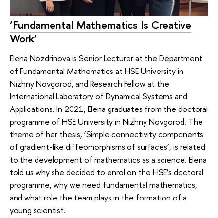
‘Fundamental Mathematics Is Creative
Work’
Elena Nozdrinova is Senior Lecturer at the Department
of Fundamental Mathematics at HSE University in
Nizhny Novgorod, and Research Fellow at the
International Laboratory of Dynamical Systems and
Applications. In 2021, Elena graduates from the doctoral
programme of HSE University in Nizhny Novgorod. The
theme of her thesis, ‘Simple connectivity components
of gradient-like diffeomorphisms of surfaces’, is related
to the development of mathematics as a science. Elena
told us why she decided to enrol on the HSE’s doctoral
programme, why we need fundamental mathematics,
and what role the team plays in the formation of a
young scientist.