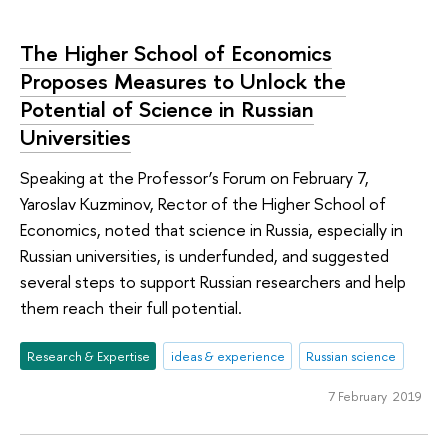
The Higher School of Economics
Proposes Measures to Unlock the
Potential of Science in Russian
Universities
Speaking at the Professor’s Forum on February 7,
Yaroslav Kuzminov, Rector of the Higher School of
Economics, noted that science in Russia, especially in
Russian universities, is underfunded, and suggested
several steps to support Russian researchers and help
them reach their full potential.
Research & Expertise
ideas & experience
Russian science
7 February 2019