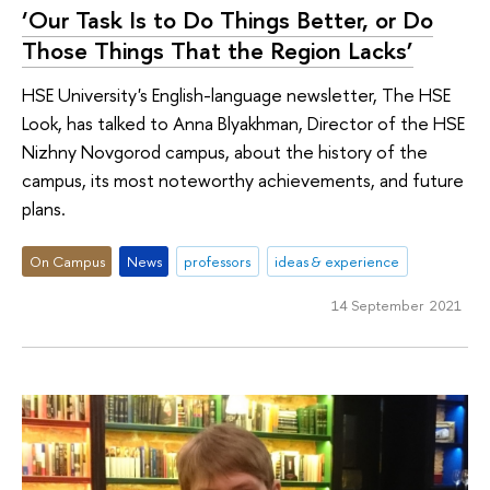
‘Our Task Is to Do Things Better, or Do
Those Things That the Region Lacks’
HSE University's English-language newsletter, The HSE
Look, has talked to Anna Blyakhman, Director of the HSE
Nizhny Novgorod campus, about the history of the
campus, its most noteworthy achievements, and future
plans.
On Campus
News
professors
ideas & experience
14 September 2021