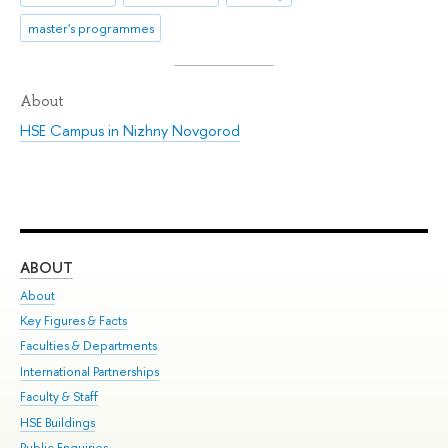
master's programmes
About
HSE Campus in Nizhny Novgorod
ABOUT
ST
About
Adm
Key Figures & Facts
Pr
Faculties & Departments
Un
International Partnerships
Gr
Faculty & Staff
Ex
HSE Buildings
Sum
Public Enquiries
Su