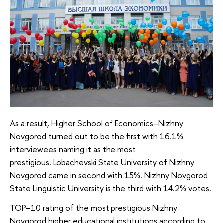
As a result, Higher School of Economics–Nizhny
Novgorod turned out to be the first with 16.1%
interviewees naming it as the most
prestigious. Lobachevski State University of Nizhny
Novgorod came in second with 15%. Nizhny Novgorod
State Linguistic University is the third with 14.2% votes.
TOP–10 rating of the most prestigious Nizhny
Novgorod higher educational institutions according to