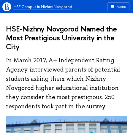
HSE Campus in Nizhny Novgorod
Menu
HSE-Nizhny Novgorod Named the
Most Prestigious University in the
City
In March 2017, A+ Independent Rating
Agency interviewed parents of potential
students asking them which Nizhny
Novgorod higher educational institution
they consider the most prestigious. 250
respondents took part in the survey.