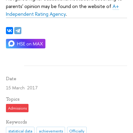
parents' opinion may be found on the website of
A+
Independent Rating Agency
.
Date
15 March 2017
Topics
Admissions
Keywords
statistical data
achievements
Officially