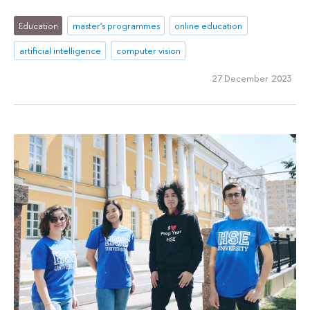
Education
master's programmes
online education
artificial intelligence
computer vision
27 December 2023