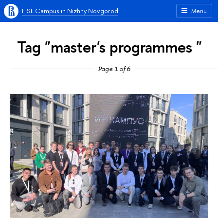
HSE Campus in Nizhny Novgorod
Menu
Tag "master's programmes "
Page 1 of 6