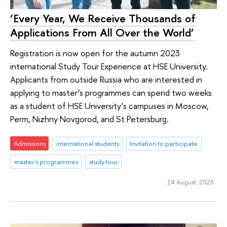
‘Every Year, We Receive Thousands of
Applications From All Over the World’
Registration is now open for the autumn 2023
international Study Tour Experience at HSE University.
Applicants from outside Russia who are interested in
applying to master’s programmes can spend two weeks
as a student of HSE University’s campuses in Moscow,
Perm, Nizhny Novgorod, and St Petersburg.
Admissions
international students
Invitation to participate
master's programmes
study tour
14 August 2023