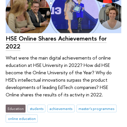
HSE Online Shares Achievements for
2022
What were the main digital achievements of online
education at HSE University in 2022? How did HSE
become the Online University of the Year? Why do
HSE’s intellectual innovations surpass the product
developments of leading EdTech companies? HSE
Online shares the results of its activity in 2022.
Education
students
achievements
master's programmes
online education