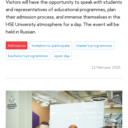
Visitors will have the opportunity to speak with students
and representatives of educational programmes, plan
their admission process, and immerse themselves in the
HSE University atmosphere for a day. The event will be
held in Russian.
Admissions
Invitation to participate
master's programmes
bachelor's programmes
open day
11 February 2025