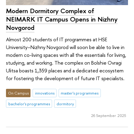
Modern Dormitory Complex of
NEIMARK IT Campus Opens in Nizhny
Novgorod
Almost 200 students of IT programmes at HSE
University–Nizhny Novgorod will soon be able to live in
modern co-living spaces with all the essentials for living,
studying, and working. The complex on Bolshie Ovragi
Ulitsa boasts 1,359 places and a dedicated ecosystem
for fostering the development of future IT specialists.
On Campus
innovations
master's programmes
bachelor's programmes
dormitory
26 September 2025