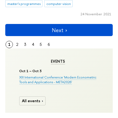
master's programmes
computer vision
24 November 2021
Next
1
2
3
4
5
6
EVENTS
Oct 1 – Oct 3
XIII International Conference 'Modern Econometric
Tools and Applications - META2026'
All events