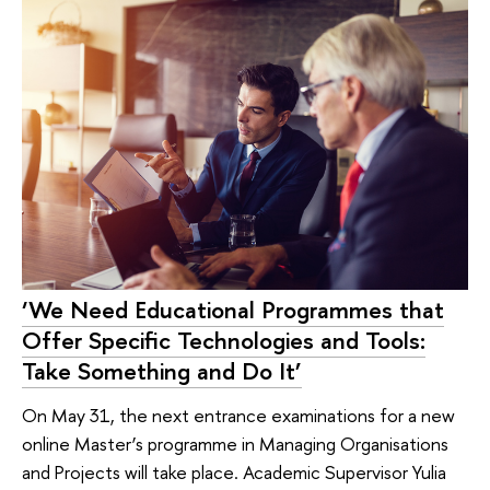
‘We Need Educational Programmes that
Offer Specific Technologies and Tools:
Take Something and Do It’
On May 31, the next entrance examinations for a new
online Master’s programme in Managing Organisations
and Projects will take place. Academic Supervisor Yulia