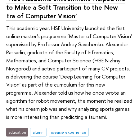
to Make a Soft Transition to the New
Era of Computer Vision’
This academic year, HSE University launched the first
online master's programme ‘Master of Computer Vision’
supervised by Professor Andrey Savchenko. Alexander
Rassadin, graduate of the Faculty of Informatics,
Mathematics, and Computer Science (HSE Nizhny
Novgorod) and active participant of many CV projects,
is delivering the course ‘Deep Learning for Computer
Vision’ as part of the curriculum for this new
programme. Alexander told us how he once wrote an
algorithm for robot movement, the moment he realized
what his dream job was and why analyzing sports games
is more interesting than predicting a tsunami.
Education
alumni
ideas & experience