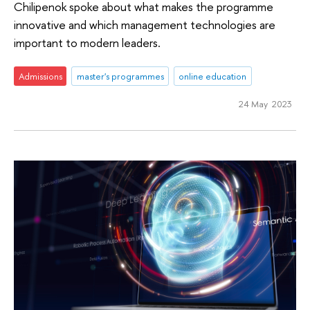
Chilipenok spoke about what makes the programme
innovative and which management technologies are
important to modern leaders.
Admissions
master's programmes
online education
24 May 2023