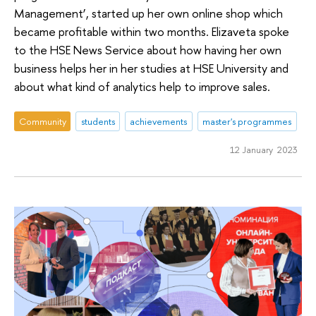
Management’, started up her own online shop which
became profitable within two months. Elizaveta spoke
to the HSE News Service about how having her own
business helps her in her studies at HSE University and
about what kind of analytics help to improve sales.
Community
students
achievements
master's programmes
12 January 2023