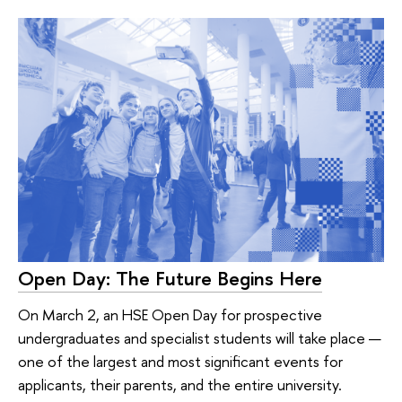
Open Day: The Future Begins Here
On March 2, an HSE Open Day for prospective
undergraduates and specialist students will take place —
one of the largest and most significant events for
applicants, their parents, and the entire university.