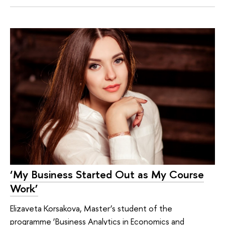
‘My Business Started Out as My Course
Work’
Elizaveta Korsakova, Master’s student of the
programme ‘Business Analytics in Economics and