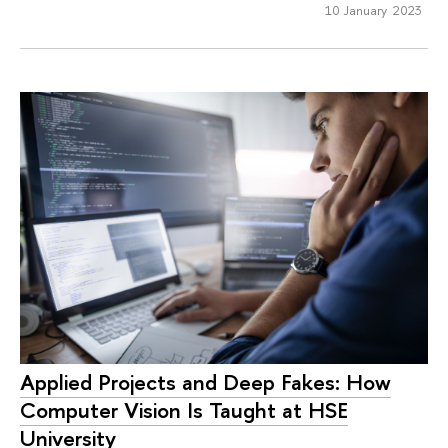
10 January 2023
Applied Projects and Deep Fakes: How
Computer Vision Is Taught at HSE
University