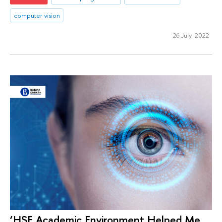
computer vision
26 July 2022
‘HSE Academic Environment Helped Me