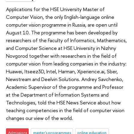
Applications for the HSE University Master of
Computer Vision, the only English-language online
computer vision programme in Russia, are open until
August 10. The programme has been developed by
researchers of the Faculty of Informatics, Mathematics,
and Computer Science at HSE University in Nizhny
Novgorod together with researchers in the field of
computer vision from leading companies in the industry:
Huawei, Itseez3D, Intel, Harman, Xperience.ai, Sber,
Newstream and Deelvin Solutions. Andrey Savchenko,
Academic Supervisor of the programme and Professor
at the Department of Information Systems and
Technologies, told the HSE News Service about how
teaching competencies in the field of computer vision
changes our view of the world.
Admissions
master's programmes
online education