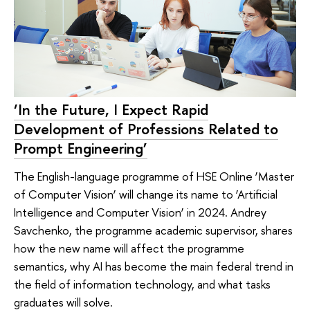
‘In the Future, I Expect Rapid
Development of Professions Related to
Prompt Engineering’
The English-language programme of HSE Online ‘Master
of Computer Vision’ will change its name to ‘Artificial
Intelligence and Computer Vision’ in 2024. Andrey
Savchenko, the programme academic supervisor, shares
how the new name will affect the programme
semantics, why AI has become the main federal trend in
the field of information technology, and what tasks
graduates will solve.