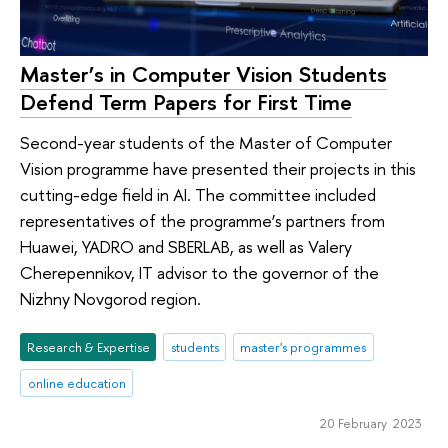
Master’s in Computer Vision Students
Defend Term Papers for First Time
Second-year students of the Master of Computer
Vision programme have presented their projects in this
cutting-edge field in AI. The committee included
representatives of the programme’s partners from
Huawei, YADRO and SBERLAB, as well as Valery
Cherepennikov, IT advisor to the governor of the
Nizhny Novgorod region.
Research & Expertise
students
master's programmes
online education
20 February 2023