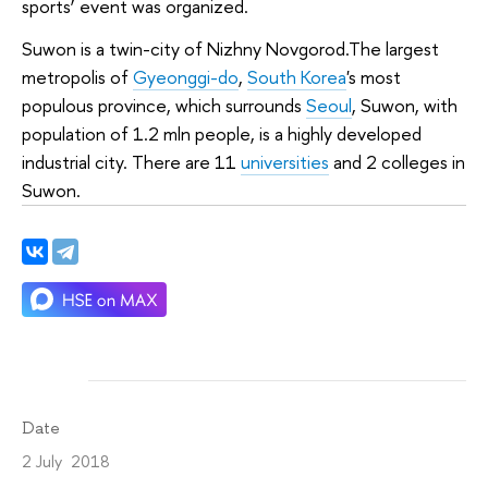
sports’ event was organized.
Suwon is a twin-city of Nizhny Novgorod.The largest
metropolis of
Gyeonggi-do
,
South Korea
's most
populous province, which surrounds
Seoul
, Suwon, with
population of 1.2 mln people, is a highly developed
industrial city. There are 11
universities
and 2 colleges in
Suwon.
Date
2 July 2018