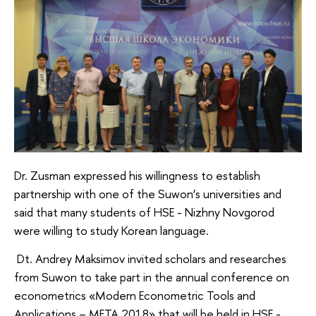
Dr. Zusman expressed his willingness to establish
partnership with one of the Suwon’s universities and
said that many students of HSE - Nizhny Novgorod
were willing to study Korean language.
Dt. Andrey Maksimov invited scholars and researches
from Suwon to take part in the annual conference on
econometrics «Modern Econometric Tools and
Applications – META 2018» that will be held in HSE -