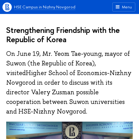
HSE Campus in Nizhny Novgorod
Menu
Strengthening Friendship with the
Republic of Korea
On June 19, Mr. Yeom Tae-young, mayor of
Suwon (the Republic of Korea),
visitedHigher School of Economics-Nizhny
Novgorod in order to discuss with its
director Valery Zusman possible
cooperation between Suwon universities
and HSE-Nizhny Novgorod.