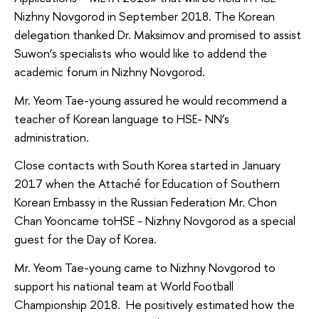
Nizhny Novgorod in September 2018. The Korean
delegation thanked Dr. Maksimov and promised to assist
Suwon’s specialists who would like to addend the
academic forum in Nizhny Novgorod.
Mr. Yeom Tae-young assured he would recommend a
teacher of Korean language to HSE- NN’s
administration.
Close contacts with South Korea started in January
2017 when the Attaché for Education of Southern
Korean Embassy in the Russian Federation Mr. Chon
Chan Yooncame toHSE - Nizhny Novgorod as a special
guest for the Day of Korea.
Mr. Yeom Tae-young came to Nizhny Novgorod to
support his national team at World Football
Championship 2018. He positively estimated how the