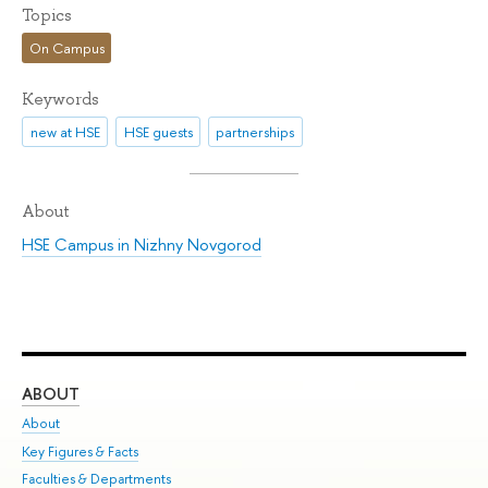
Topics
On Campus
Keywords
new at HSE
HSE guests
partnerships
About
HSE Campus in Nizhny Novgorod
ABOUT
ST
About
Adm
Key Figures & Facts
Pr
Faculties & Departments
Un