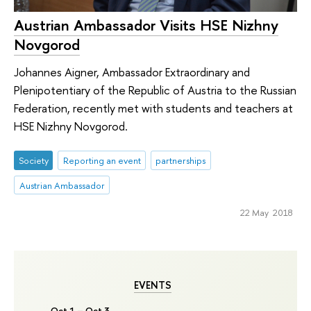
Austrian Ambassador Visits HSE Nizhny
Novgorod
Johannes Aigner, Ambassador Extraordinary and
Plenipotentiary of the Republic of Austria to the Russian
Federation, recently met with students and teachers at
HSE Nizhny Novgorod.
Society
Reporting an event
partnerships
Austrian Ambassador
22 May 2018
EVENTS
Oct 1 – Oct 3