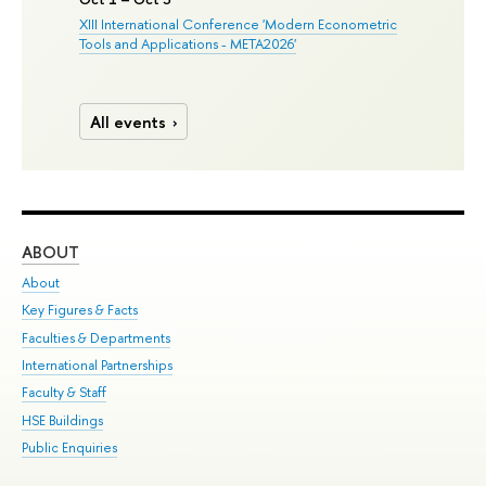
XIII International Conference 'Modern Econometric
Tools and Applications - META2026'
All events
ABOUT
ST
About
Adm
Key Figures & Facts
Pr
Faculties & Departments
Un
International Partnerships
Gr
Faculty & Staff
Ex
HSE Buildings
Sum
Public Enquiries
Su
Sem