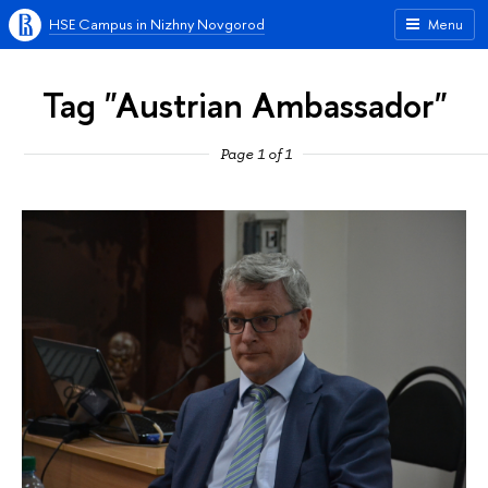
HSE Campus in Nizhny Novgorod
Menu
Tag "Austrian Ambassador"
Page 1 of 1