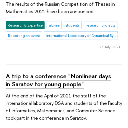
The results of the Russian Competition of Theses in
Mathematics 2021 have been announced.
Research & Expertise
alumni
students
research projects
Reporting an event
International Laboratory of Dynamical Systems and Applications
23 July 2021
A trip to a conference "Nonlinear days
in Saratov for young people"
At the end of the April of 2021 the staff of the
international laboratory DSA and students of the Faculty
of Informatics, Mathematics, and Computer Science
took part in the conference in Saratov.