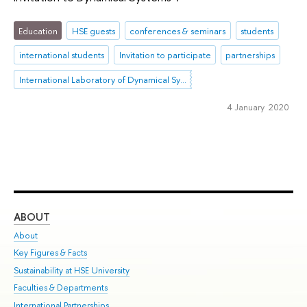
Education
HSE guests
conferences & seminars
students
international students
Invitation to participate
partnerships
International Laboratory of Dynamical Systems and Applications
4 January 2020
ABOUT
ST
About
Adm
Key Figures & Facts
Pr
Sustainability at HSE University
Un
Faculties & Departments
Gr
International Partnerships
Ex