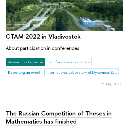
CTAM 2022 in Vladivostok
About participation in conferences
Research & Expertise
conferences & seminars
Reporting an event
International Laboratory of Dynamical Systems and Applications
15 July 2022
The Russian Competition of Theses in
Mathematics has finished