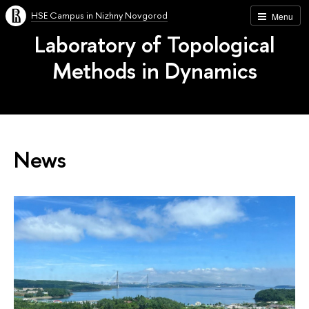
HSE Campus in Nizhny Novgorod
Menu
Laboratory of Topological
Methods in Dynamics
News