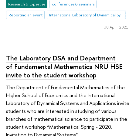
Research & Expertise
conferences & seminars
Reporting an event
International Laboratory of Dynamical Systems and Applications
30 April 2021
The Laboratory DSA and Department
of Fundamental Mathematics NRU HSE
invite to the student workshop
The Department of Fundamental Mathematics of the
Higher School of Economics and the International
Laboratory of Dynamical Systems and Applications invite
students who are interested in studying of various
branches of mathematical science to participate in the
student workshop “Mathematical Spring - 2020.
Invitation to Dynamical Systems”.