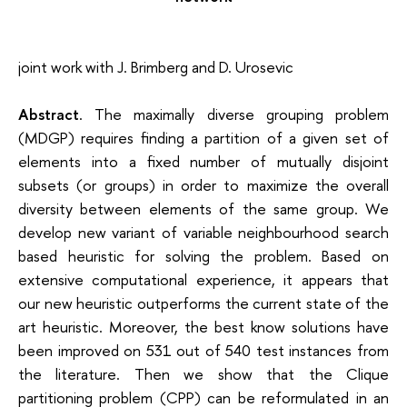
joint work with J. Brimberg and D. Urosevic
Abstract
.
The maximally diverse grouping problem
(MDGP) requires finding a partition of a given set of
elements into a fixed number of mutually disjoint
subsets (or groups) in order to maximize the overall
diversity between elements of the same group. We
develop new variant of variable neighbourhood search
based heuristic for solving the problem. Based on
extensive computational experience, it appears that
our new heuristic outperforms the current state of the
art heuristic. Moreover, the best know solutions have
been improved on 531 out of 540 test instances from
the literature. Then we show that the Clique
partitioning problem (CPP) can be reformulated in an