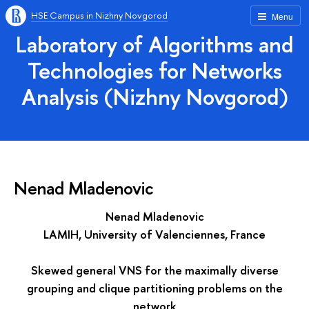
HSE Campus in Nizhny Novgorod
Menu
Laboratory of Algorithms and
Technologies for Networks
Analysis (Nizhny Novgorod)
Nenad Mladenovic
Nenad Mladenovic
LAMIH, University of Valenciennes, France
Skewed general VNS for the maximally diverse
grouping and clique partitioning problems on the
network