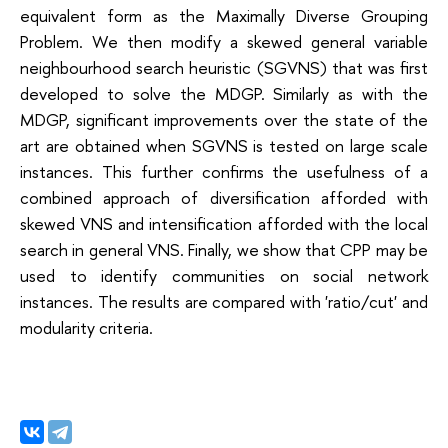
equivalent form as the Maximally Diverse Grouping
Problem. We then modify a skewed general variable
neighbourhood search heuristic (SGVNS) that was first
developed to solve the MDGP. Similarly as with the
MDGP, significant improvements over the state of the
art are obtained when SGVNS is tested on large scale
instances. This further confirms the usefulness of a
combined approach of diversification afforded with
skewed VNS and intensification afforded with the local
search in general VNS. Finally, we show that CPP may be
used to identify communities on social network
instances. The results are compared with 'ratio/cut' and
modularity criteria.