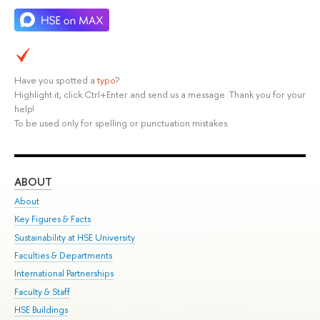
Have you spotted a
typo
?
Highlight it, click Ctrl+Enter and send us a message. Thank you for your
help!
To be used only for spelling or punctuation mistakes.
ABOUT
ST
About
Adm
Key Figures & Facts
Pr
Sustainability at HSE University
Un
Faculties & Departments
Gr
International Partnerships
Ex
Faculty & Staff
Su
HSE Buildings
Sem