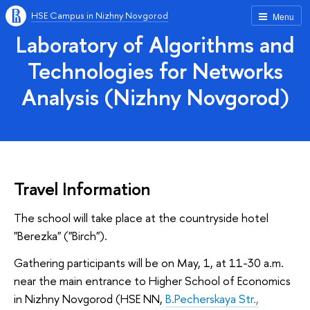
HSE Campus in Nizhny Novgorod
Menu
Laboratory of Algorithms and
Technologies for Networks
Analysis (Nizhny Novgorod)
Travel Information
The school will take place at the countryside hotel
"Berezka" ("Birch").
Gathering participants will be on May, 1, at 11-30 a.m.
near the main entrance to Higher School of Economics
in Nizhny Novgorod (HSE NN,
B.Pecherskaya Str.,