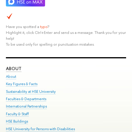
Have you spotted a
typo
?
Highlight it, click Ctrl+Enter and send us a message. Thank you for your
help!
To be used only for spelling or punctuation mistakes.
ABOUT
ST
About
Adm
Key Figures & Facts
Pr
Sustainability at HSE University
Un
Faculties & Departments
Gr
International Partnerships
Ex
Faculty & Staff
Su
HSE Buildings
Sem
HSE University for Persons with Disabilities
Bus