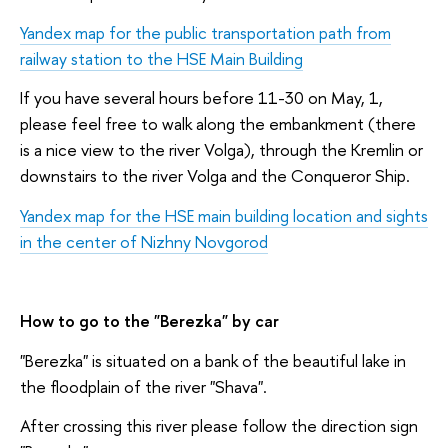
Yandex map for the public transportation path from
railway station to the HSE Main Building
If you have several hours before 11-30 on May, 1,
please feel free to walk along the embankment (there
is a nice view to the river Volga), through the Kremlin or
downstairs to the river Volga and the Conqueror Ship.
Yandex map for the HSE main building location and sights
in the center of Nizhny Novgorod
How to go to the "Berezka" by car
"Berezka" is situated on a bank of the beautiful lake in
the floodplain of the river "Shava".
After crossing this river please follow the direction sign