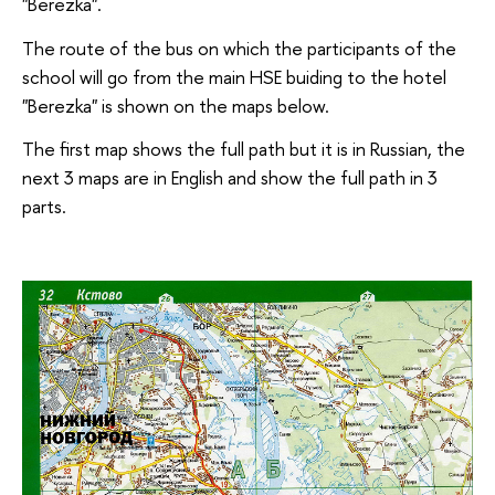
"Berezka".
The route of the bus on which the participants of the
school will go from the main HSE buiding to the hotel
"Berezka" is shown on the maps below.
The first map shows the full path but it is in Russian, the
next 3 maps are in English and show the full path in 3
parts.