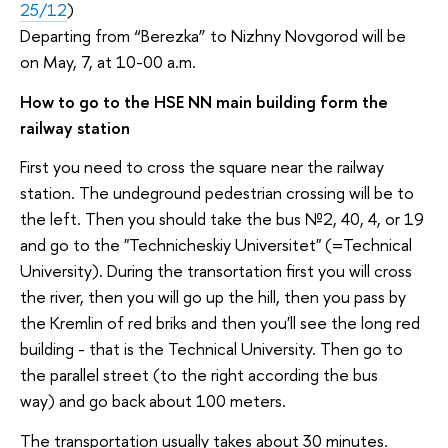
25/12
)
Departing from “Berezka” to Nizhny Novgorod will be
on May, 7, at 10-00 a.m.
How to go to the HSE NN main building form the
railway station
First you need to cross the square near the railway
station. The undeground pedestrian crossing will be to
the left. Then you should take the bus №2, 40, 4, or 19
and go to the "Technicheskiy Universitet" (=Technical
University). During the transortation first you will cross
the river, then you will go up the hill, then you pass by
the Kremlin of red briks and then you'll see the long red
building - that is the Technical University. Then go to
the parallel street (to the right according the bus
way) and go back about 100 meters.
The transportation usually takes about 30 minutes.