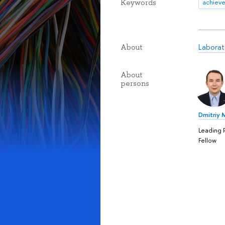
Keywords
achiev
Laborat
About
About
persons
Dmitriy 
Leading 
Fellow