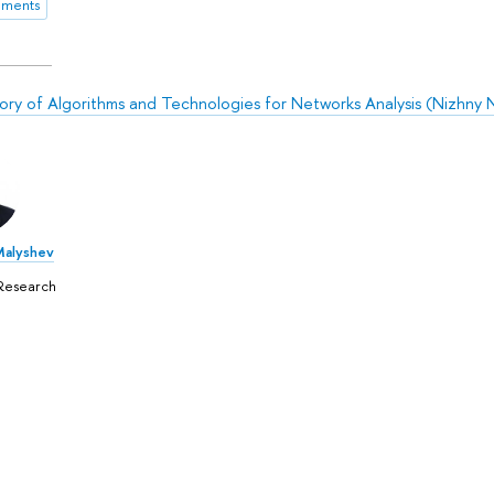
ements
ory of Algorithms and Technologies for Networks Analysis (Nizhny
Malyshev
Research