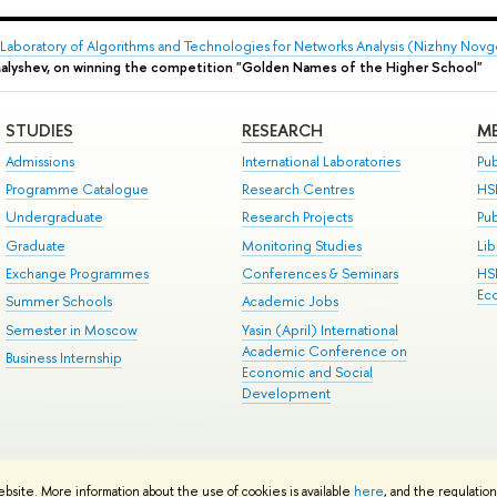
Laboratory of Algorithms and Technologies for Networks Analysis (Nizhny Nov
Malyshev, on winning the competition "Golden Names of the Higher School"
STUDIES
RESEARCH
ME
Admissions
International Laboratories
Pub
Programme Catalogue
Research Centres
HS
Undergraduate
Research Projects
Pu
Graduate
Monitoring Studies
Lib
Exchange Programmes
Conferences & Seminars
HS
Ec
Summer Schools
Academic Jobs
Semester in Moscow
Yasin (April) International
Academic Conference on
Business Internship
Economic and Social
Development
ts
Copyright
Privacy Policy
Site Map
ebsite. More information about the use of cookies is available
here
, and the regulatio
ped by the HSE Art and Design School