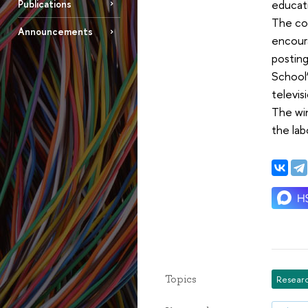
educat
Publications
The com
Announcements
encour
posting
School”
televis
The wi
the lab
Topics
Researc