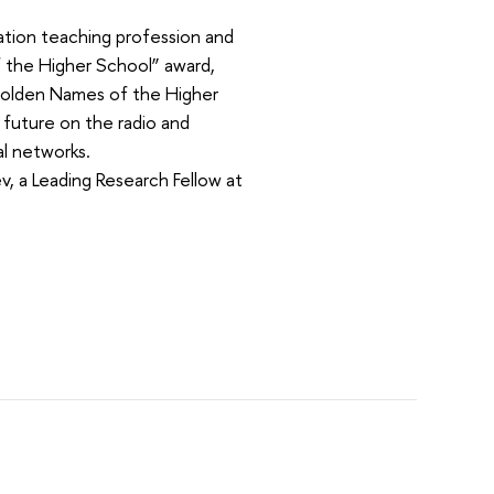
ation teaching profession and
 the Higher School” award,
“Golden Names of the Higher
 future on the radio and
al networks.
 a Leading Research Fellow at