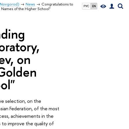
y Novgorod)
News
Congratulations to
РУС
EN
n Names of the Higher School"
ading
oratory,
ev, on
"Golden
ol"
ve selection, on the
ssian Federation, of the most
cess, achievements in the
 to improve the quality of