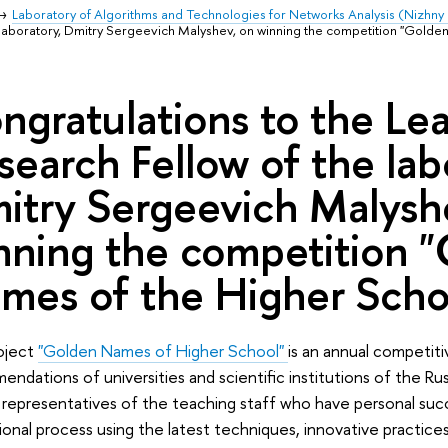
Laboratory of Algorithms and Technologies for Networks Analysis (Nizhn
 laboratory, Dmitry Sergeevich Malyshev, on winning the competition "Golde
ngratulations to the Le
search Fellow of the lab
itry Sergeevich Malysh
nning the competition 
mes of the Higher Scho
oject
"Golden Names of Higher School"
is an annual competiti
ndations of universities and scientific institutions of the Ru
representatives of the teaching staff who have personal suc
onal process using the latest techniques, innovative practices