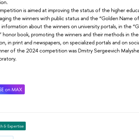
ion.
petition is aimed at improving the status of the higher educ
aging the winners with public status and the “Golden Name of
 information about the winners on university portals, in the 
 honor book, promoting the winners and their methods in the
ion, in print and newspapers, on specialized portals and on soci
nner of the 2024 competition was Dmitry Sergeevich Malyshev,
oratory.
h & Expertise