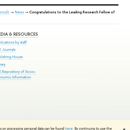
gorod)
→
News
→
Congratulations to the Leading Research Fellow of
DIA & RESOURCES
lications by staff
E Journals
blishing House
rary
E Repository of Socio-
onomic Information
Edit
ns on processing personal data can be found
here
. By continuing to use the
✖