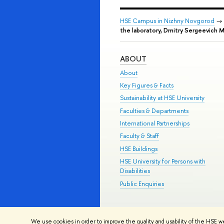
HSE Campus in Nizhny Novgorod
→
the laboratory, Dmitry Sergeevich 
ABOUT
About
Key Figures & Facts
Sustainability at HSE University
Faculties & Departments
International Partnerships
Faculty & Staff
HSE Buildings
HSE University for Persons with
Disabilities
Public Enquiries
© HSE University 1993–2026
Contac
We use cookies in order to improve the quality and usability of the HSE w
HSE Sans and HSE Slab fonts develo