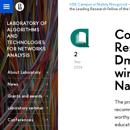
HSE Campus in Nizhny Novgorod
the Leading Research Fellow of the
LABORATORY OF
Co
ALGORITHMS
AND
Re
TECHNOLOGIES
FOR NETWORKS
2
Dm
ANALYSIS
Sep
wi
2024
About Laboratory
Na
News
Grants and awards
The pr
Laboratory seminar
recomme
worthy 
Conferences
educati