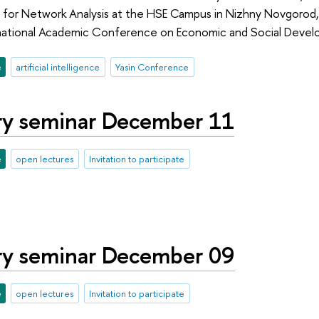
 for Network Analysis at the HSE Campus in Nizhny Novgorod,
ternational Academic Conference on Economic and Social Deve
e
artificial intelligence
Yasin Conference
ry seminar December 11
e
open lectures
Invitation to participate
ry seminar December 09
e
open lectures
Invitation to participate