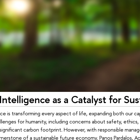
l Intelligence as a Catalyst for 
gence is transforming every aspect of life, expanding both our ca
lenges for humanity, including concerns about safety, ethics, 
significant carbon footprint. However, with responsible manag
nerstone of a sustainable future economy. Panos Pardalos, Ac