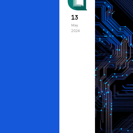
13
May
2024