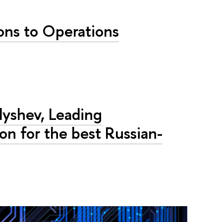
ons to Operations
lyshev, Leading
on for the best Russian-