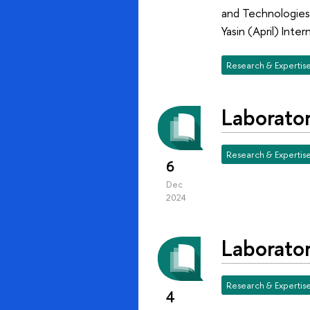
and Technologies
Yasin (April) In
Research & Expertis
Laborato
Research & Expertis
6
Dec
2024
Laborato
Research & Expertis
4