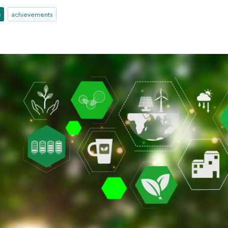
e
achievements