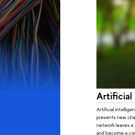
Artificia
Artificial intelli
presents new chal
network leaves a 
and become a cor