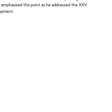
 emphasised this point as he addressed the XXV
lopment.