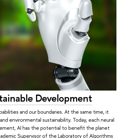
Sustainable Development
pabilities and our boundaries. At the same time, it
and environmental sustainability. Today, each neural
ement, AI has the potential to benefit the planet
ademic Supervisor of the Laboratory of Algorithms