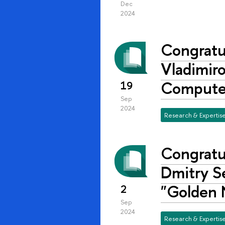
Dec
2024
Congratul
Vladimiro
Compute
19
Sep
2024
Research & Expertis
Congratul
Dmitry S
"Golden 
2
Sep
2024
Research & Expertis