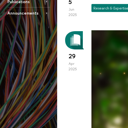
5
Publications
Research & Expertis
Jun
Announcements
2025
29
Apr
2025