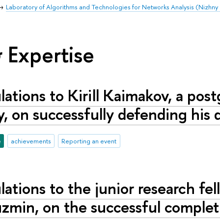
Laboratory of Algorithms and Technologies for Networks Analysis (Nizhn
 Expertise
ations to Kirill Kaimakov, a pos
y, on successfully defending his d
e
achievements
Reporting an event
ations to the junior research fel
zmin, on the successful completi