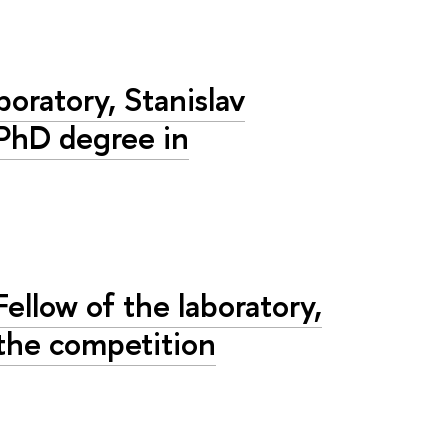
boratory, Stanislav
 PhD degree in
ellow of the laboratory,
the competition