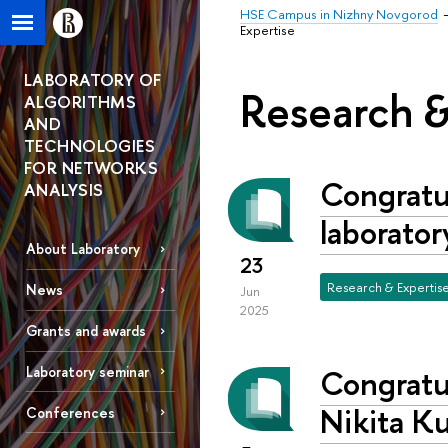
HSE Campus in Nizhny Novgorod
Expertise
LABORATORY OF
Research &
ALGORITHMS
AND
TECHNOLOGIES
FOR NETWORKS
Congratul
ANALYSIS
laborator
About Laboratory
23
Research & Expertis
News
Jun
2025
Grants and awards
Congratul
Laboratory seminar
Nikita Ku
Conferences