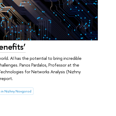
enefits’
orld. AI has the potential to bring incredible
challenges. Panos Pardalos, Professor at the
 Technologies for Networks Analysis (Nizhny
report.
 in Nizhny Novgorod