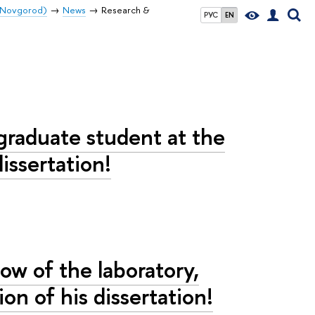
y Novgorod)
News
Research &
РУС
EN
tgraduate student at the
issertation!
low of the laboratory,
on of his dissertation!