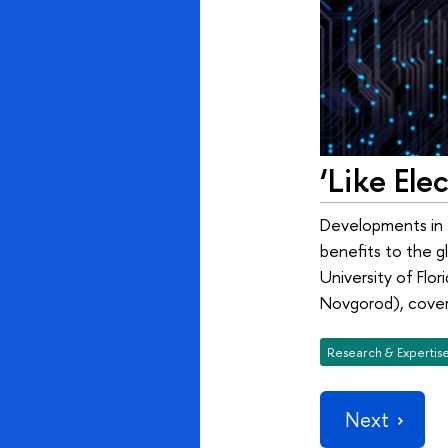
‘Like Ele
Developments in th
benefits to the gl
University of Flo
Novgorod), covere
Research & Expertis
Next