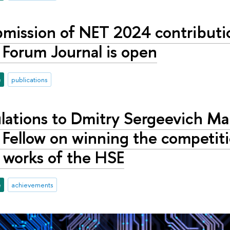
bmission of NET 2024 contributi
 Forum Journal is open
e
publications
lations to Dmitry Sergeevich Ma
Fellow on winning the competiti
 works of the HSE
e
achievements