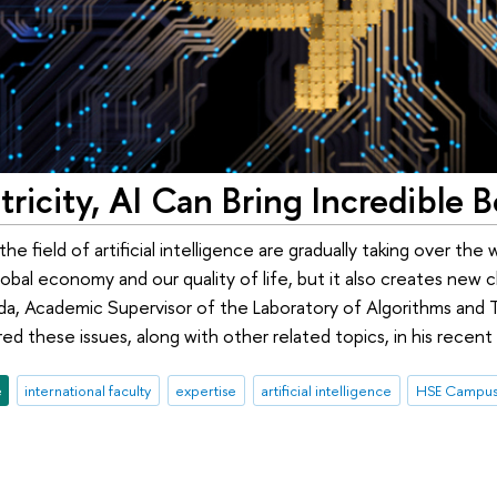
ctricity, AI Can Bring Incredible B
e field of artificial intelligence are gradually taking over the w
obal economy and our quality of life, but it also creates new 
rida, Academic Supervisor of the Laboratory of Algorithms and
d these issues, along with other related topics, in his recent 
e
international faculty
expertise
artificial intelligence
HSE Campus