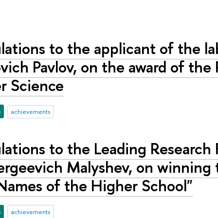
ations to the applicant of the la
vich Pavlov, on the award of the
r Science
e
achievements
ations to the Leading Research F
ergeevich Malyshev, on winning 
Names of the Higher School"
e
achievements