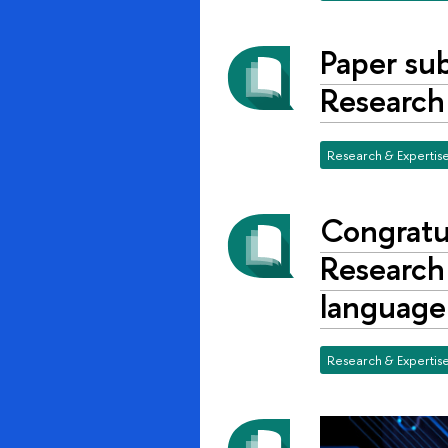
Paper su
Research
Research & Expertis
Congratu
Research 
language
Research & Expertis