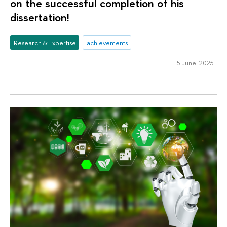
on the successful completion of his
dissertation!
Research & Expertise
achievements
5 June 2025