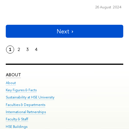
26 August 2024
Next
1
2
3
4
ABOUT
ST
About
Adm
Key Figures & Facts
Pr
Sustainability at HSE University
Un
Faculties & Departments
Gr
International Partnerships
Ex
Faculty & Staff
Su
HSE Buildings
Sem