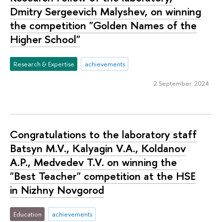
Dmitry Sergeevich Malyshev, on winning
the competition "Golden Names of the
Higher School"
Research & Expertise
achievements
2 September 2024
Congratulations to the laboratory staff
Batsyn M.V., Kalyagin V.A., Koldanov
A.P., Medvedev T.V. on winning the
"Best Teacher" competition at the HSE
in Nizhny Novgorod
Education
achievements