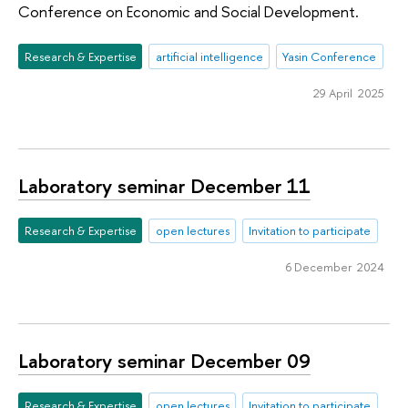
Conference on Economic and Social Development.
Research & Expertise
artificial intelligence
Yasin Conference
29 April 2025
Laboratory seminar December 11
Research & Expertise
open lectures
Invitation to participate
6 December 2024
Laboratory seminar December 09
Research & Expertise
open lectures
Invitation to participate