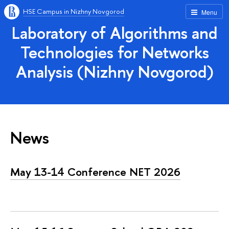
HSE Campus in Nizhny Novgorod
Menu
Laboratory of Algorithms and
Technologies for Networks
Analysis (Nizhny Novgorod)
News
May 13-14 Conference NET 2026