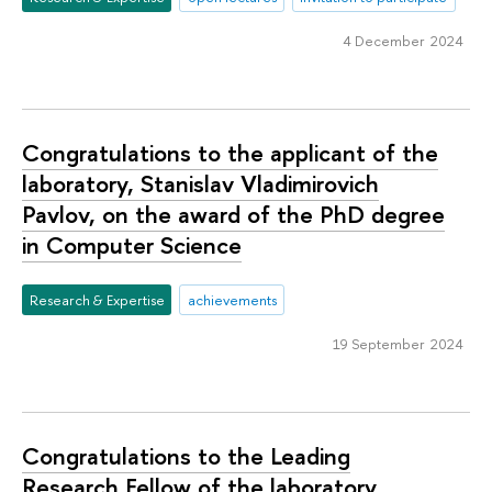
4 December 2024
Congratulations to the applicant of the
laboratory, Stanislav Vladimirovich
Pavlov, on the award of the PhD degree
in Computer Science
Research & Expertise
achievements
19 September 2024
Congratulations to the Leading
Research Fellow of the laboratory,