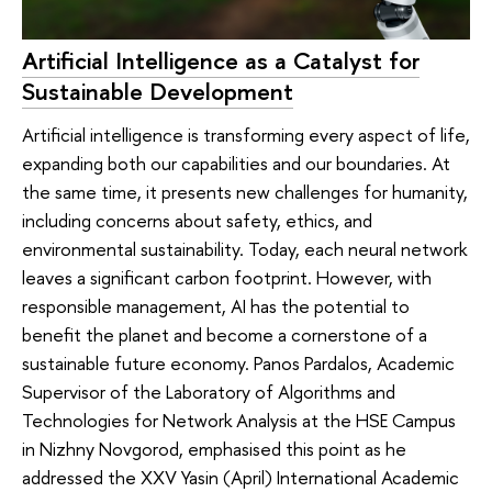
Artificial Intelligence as a Catalyst for
Sustainable Development
Artificial intelligence is transforming every aspect of life,
expanding both our capabilities and our boundaries. At
the same time, it presents new challenges for humanity,
including concerns about safety, ethics, and
environmental sustainability. Today, each neural network
leaves a significant carbon footprint. However, with
responsible management, AI has the potential to
benefit the planet and become a cornerstone of a
sustainable future economy. Panos Pardalos, Academic
Supervisor of the Laboratory of Algorithms and
Technologies for Network Analysis at the HSE Campus
in Nizhny Novgorod, emphasised this point as he
addressed the XXV Yasin (April) International Academic