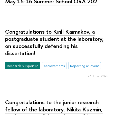
May 15-16 Summer School ORA 202
Congratulations to Kirill Kaimakov, a
postgraduate student at the laboratory,
on successfully defending his
dissertation!
Research & Expertise
achievements
Reporting an event
23 June 2025
Congratulations to the junior research
fellow of the laboratory, Nikita Kuzmin,