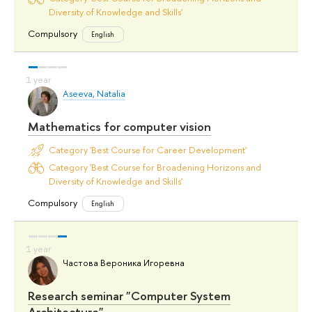
Diversity of Knowledge and Skills'
Compulsory
English
Aseeva, Natalia
Mathematics for computer vision
Category 'Best Course for Career Development'
Category 'Best Course for Broadening Horizons and
Diversity of Knowledge and Skills'
Compulsory
English
Частова Вероника Игоревна
Research seminar "Computer System
Architecture"