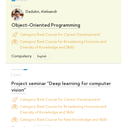
Dadukin, Aleksandr
Object-Oriented Programming
Category 'Best Course for Career Development'
Category 'Best Course for Broadening Horizons and
Diversity of Knowledge and Skills'
Compulsory
English
Project seminar "Deep learning for computer
vision"
Category 'Best Course for Career Development'
Category 'Best Course for Broadening Horizons and
Diversity of Knowledge and Skills'
Category 'Best Course for New Knowledge and Skills'