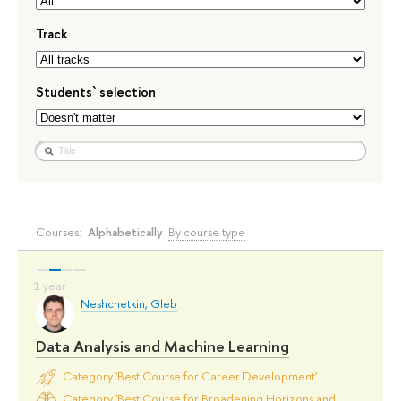
Track
Students` selection
Courses:
Alphabetically
By course type
Neshchetkin, Gleb
Data Analysis and Machine Learning
Category 'Best Course for Career Development'
Category 'Best Course for Broadening Horizons and