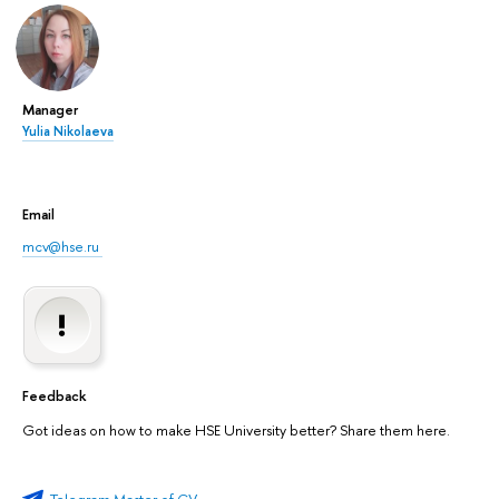
Manager
Yulia Nikolaeva
Email
mcv@hse.ru
Feedback
Got ideas on how to make HSE University better? Share them here.
Telegram Master of CV