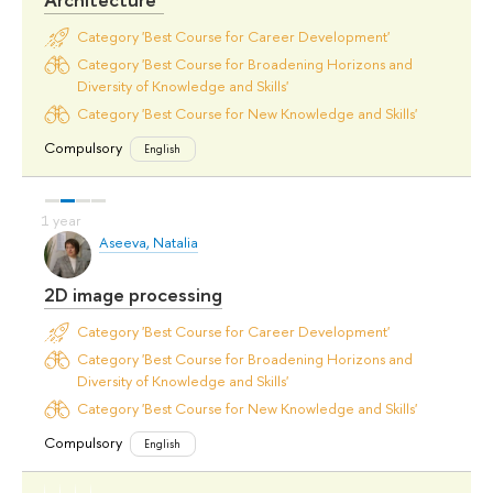
Category 'Best Course for Career Development'
Category 'Best Course for Broadening Horizons and
Diversity of Knowledge and Skills'
Category 'Best Course for New Knowledge and Skills'
Compulsory
English
Aseeva, Natalia
2D image processing
Category 'Best Course for Career Development'
Category 'Best Course for Broadening Horizons and
Diversity of Knowledge and Skills'
Category 'Best Course for New Knowledge and Skills'
Compulsory
English