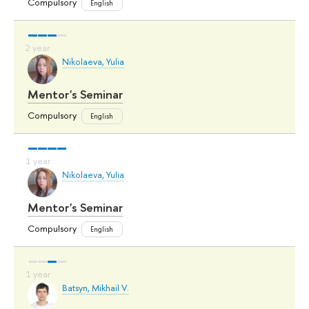
Compulsory
English
Nikolaeva, Yulia
Mentor's Seminar
Compulsory
English
Nikolaeva, Yulia
Mentor's Seminar
Compulsory
English
Batsyn, Mikhail V.