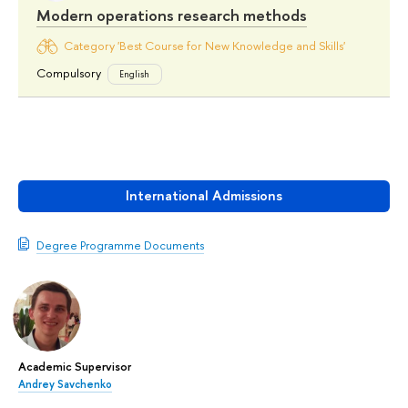
Modern operations research methods
Category 'Best Course for New Knowledge and Skills'
Compulsory
English
International Admissions
Degree Programme Documents
Academic Supervisor
Andrey Savchenko