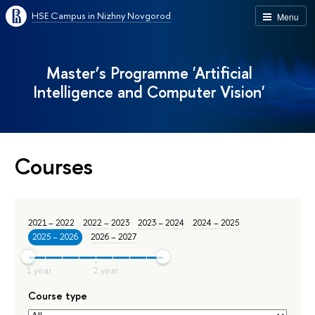
HSE Campus in Nizhny Novgorod
Menu
Master’s Programme 'Artificial
Intelligence and Computer Vision'
Courses
2021 – 2022
2022 – 2023
2023 – 2024
2024 – 2025
2025 – 2026
2026 – 2027
Course type