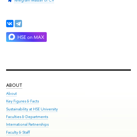
ABOUT
ST
About
Adm
Key Figures & Facts
Pr
Sustainability at HSE University
Un
Faculties & Departments
Gr
International Partnerships
Ex
Faculty & Staff
Su