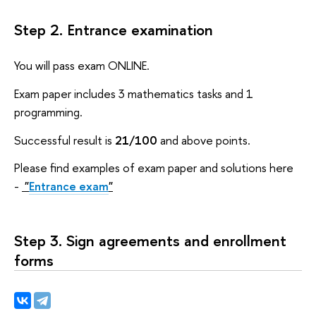
Step 2. Entrance examination
You will pass exam ONLINE.
Exam paper includes 3 mathematics tasks and 1
programming.
Successful result is
21/100
and above points.
Please find examples of exam paper and solutions here
-
"
Entrance exam
"
Step 3. Sign agreements and enrollment
forms