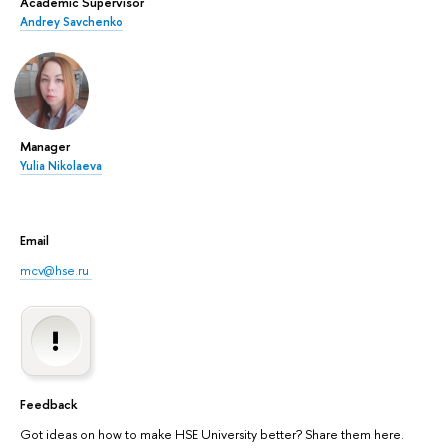
Academic Supervisor
Andrey Savchenko
Manager
Yulia Nikolaeva
Email
mcv@hse.ru
Feedback
Got ideas on how to make HSE University better? Share them here.