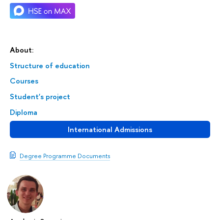
About:
Structure of education
Courses
Student's project
Diploma
International Admissions
Degree Programme Documents