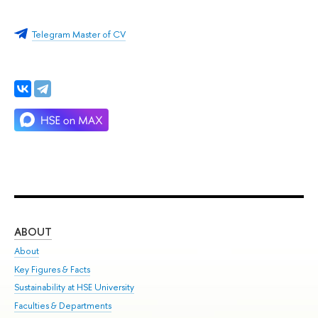
Telegram Master of CV
ABOUT
ST
About
Adm
Key Figures & Facts
Pr
Sustainability at HSE University
Un
Faculties & Departments
Gr