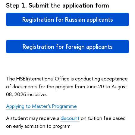
Step 1. Submit the application form
Registration for Russian applicants
Registration for foreign applicants
The HSE International Office is conducting acceptance
of documents for the program from June 20 to August
08, 2026 inclusive.
Applying to Master’s Programme
A student may receive a
discount
on tuition fee based
on early admission to program