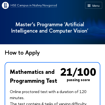
HSE Campus in Nizhny Novgorod
Menu
Master’s Programme 'Artificial
Intelligence and Computer Vision'
How to Apply
21/100
Mathematics and
Programming Test
passing score
Online proctored test with a duration of 120
minutes.
The test contains 4 tasks of varying difficulty