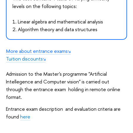
levels on the following topics:
1. Linear algebra and mathematical analysis
2. Algorithm theory and data structures
More about entrance exams
Tuition discounts
Admission to the Master's programme "Artificial
Intellegence and Computer vision" is carried out
through the entrance exam holding in remote online
format.
Entrance exam description and evaluation criteria are
found
here