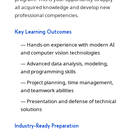
all acquired knowledge and develop new
professional competencies.
Key Learning Outcomes
Hands-on experience with modern AI
and computer vision technologies
Advanced data analysis, modeling,
and programming skills
Project planning, time management,
and teamwork abilities
Presentation and defense of technical
solutions
Industry-Ready Preparation