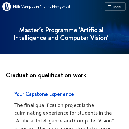
HSE Campus in Nizhny Novgorod
Menu
Master’s Programme 'Artificial
Intelligence and Computer Vision'
Graduation qualification work
Your Capstone Experience
The final qualification project is the
culminating experience for students in the
"Artificial Intelligence and Computer Vision"
program. This is your opportunity to apply