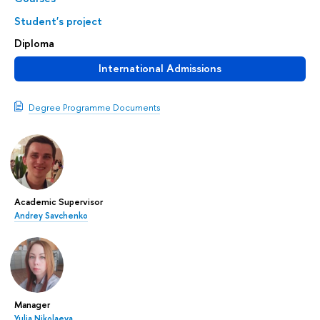
Student's project
Diploma
International Admissions
Degree Programme Documents
Academic Supervisor
Andrey Savchenko
Manager
Yulia Nikolaeva