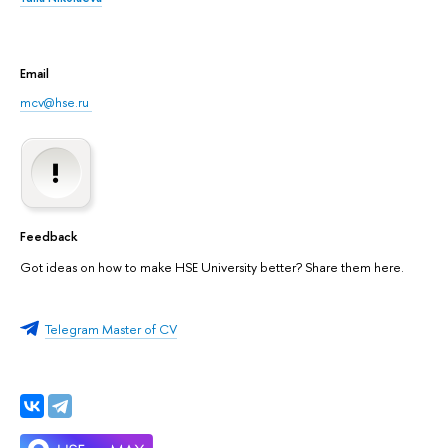
Email
mcv@hse.ru
Feedback
Got ideas on how to make HSE University better? Share them here.
Telegram Master of CV