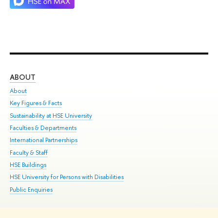
ABOUT
ST
About
Adm
Key Figures & Facts
Pr
Sustainability at HSE University
Un
Faculties & Departments
Gr
International Partnerships
Ex
Faculty & Staff
Su
HSE Buildings
Sem
HSE University for Persons with Disabilities
Bus
Public Enquiries