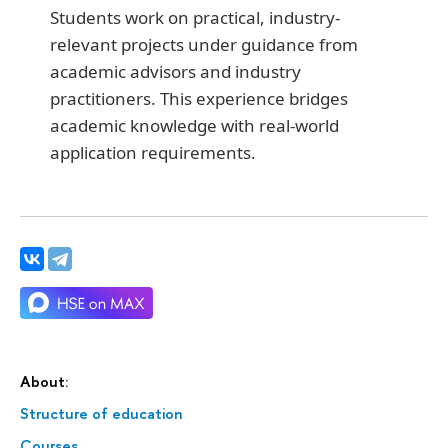
Students work on practical, industry-
relevant projects under guidance from
academic advisors and industry
practitioners. This experience bridges
academic knowledge with real-world
application requirements.
About:
Structure of education
Courses