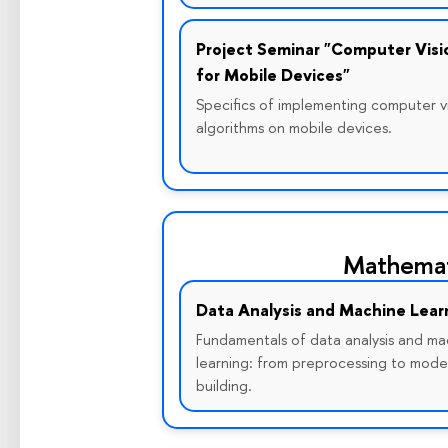
Project Seminar "Computer Visi
for Mobile Devices"
Specifics of implementing computer v
algorithms on mobile devices.
Mathemat
Data Analysis and Machine Lear
Fundamentals of data analysis and ma
learning: from preprocessing to mode
building.