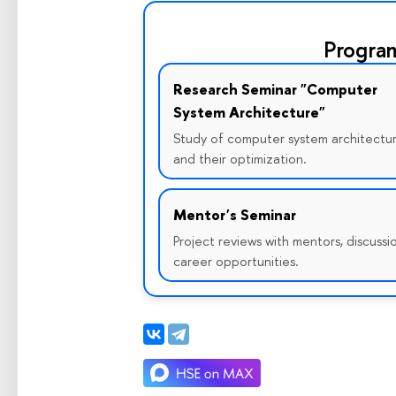
Progra
Research Seminar "Computer
System Architecture"
Study of computer system architectu
and their optimization.
Mentor's Seminar
Project reviews with mentors, discussi
career opportunities.