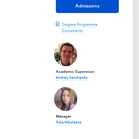
Admissions
Degree Programme
Documents
Academic Supervisor
Andrey Savchenko
Manager
Yulia Nikolaeva