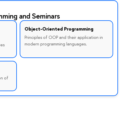
mming and Seminars
Object-Oriented Programming
Principles of OOP and their application in
modern programming languages.
res
on of