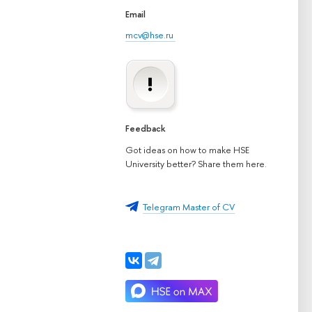
Email
mcv@hse.ru
Feedback
Got ideas on how to make HSE
University better? Share them here.
Telegram Master of CV