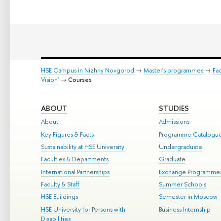
HSE Campus in Nizhny Novgorod
→
Master's programmes
→
Fa
Vision'
→
Courses
ABOUT
STUDIES
About
Admissions
Key Figures & Facts
Programme Catalogu
Sustainability at HSE University
Undergraduate
Faculties & Departments
Graduate
International Partnerships
Exchange Programme
Faculty & Staff
Summer Schools
HSE Buildings
Semester in Moscow
HSE University for Persons with
Business Internship
Disabilities