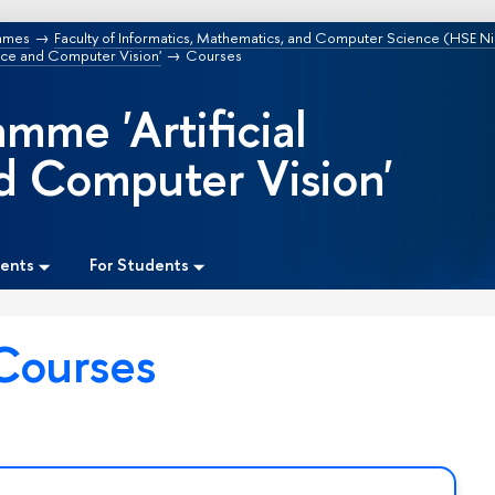
mmes
Faculty of Informatics, Mathematics, and Computer Science (HSE N
ence and Computer Vision'
Courses
mme 'Artificial
nd Computer Vision'
dents
For Students
Courses