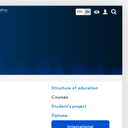
izhny
РУС
EN
Structure of education
Courses
Student's project
Diploma
International