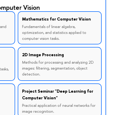
mputer Vision
Mathematics for Computer Vision
 and
Fundamentals of linear algebra,
optimization, and statistics applied to
computer vision tasks.
2D Image Processing
Methods for processing and analyzing 2D
images: filtering, segmentation, object
tasks,
detection.
Project Seminar "Deep Learning for
Computer Vision"
Practical application of neural networks for
image recognition.