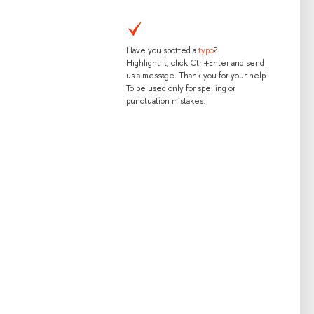
Have you spotted a
typo
?
Highlight it, click Ctrl+Enter and send
us a message. Thank you for your help!
To be used only for spelling or
punctuation mistakes.