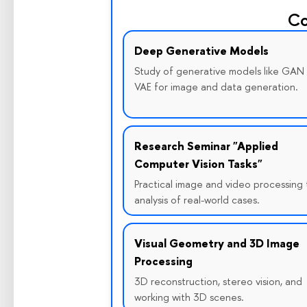
Co
Deep Generative Models
Study of generative models like GAN
VAE for image and data generation.
Research Seminar "Applied
Computer Vision Tasks"
Practical image and video processing 
analysis of real-world cases.
Visual Geometry and 3D Image
Processing
3D reconstruction, stereo vision, and
working with 3D scenes.