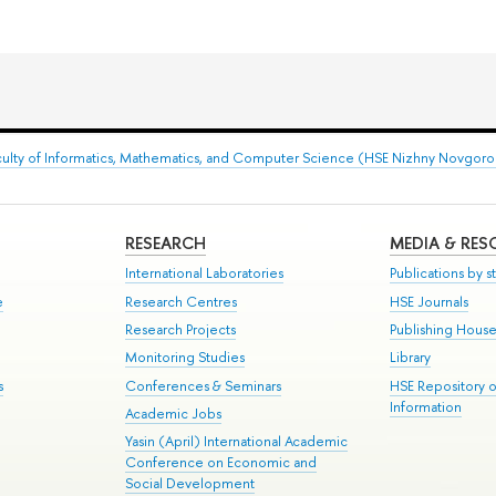
culty of Informatics, Mathematics, and Computer Science (HSE Nizhny Novgor
RESEARCH
MEDIA & RE
International Laboratories
Publications by st
e
Research Centres
HSE Journals
Research Projects
Publishing Hous
Monitoring Studies
Library
s
Conferences & Seminars
HSE Repository 
Information
Academic Jobs
Yasin (April) International Academic
Conference on Economic and
Social Development