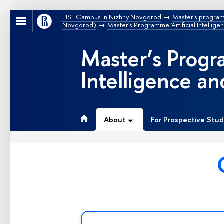
HSE Campus in Nizhny Novgorod
Master's progra
Novgorod)
Master's Programme 'Artificial Intellig
Master’s Progra
Intelligence a
About
For Prospective Stu