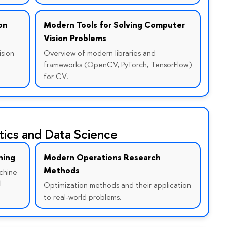
on
Modern Tools for Solving Computer
Vision Problems
ision
Overview of modern libraries and
frameworks (OpenCV, PyTorch, TensorFlow)
for CV.
ics and Data Science
ning
Modern Operations Research
Methods
chine
l
Optimization methods and their application
to real-world problems.