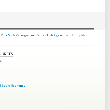
od)
→
Master's Programme 'Artificial Intelligence and Computer
SOURCES
aff
e
of Socio-Economic