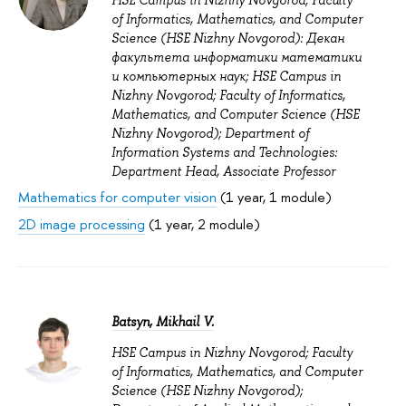
HSE Campus in Nizhny Novgorod; Faculty
of Informatics, Mathematics, and Computer
Science (HSE Nizhny Novgorod): Декан
факультета информатики математики
и компьютерных наук; HSE Campus in
Nizhny Novgorod; Faculty of Informatics,
Mathematics, and Computer Science (HSE
Nizhny Novgorod); Department of
Information Systems and Technologies:
Department Head, Associate Professor
Mathematics for computer vision
(1 year, 1 module)
2D image processing
(1 year, 2 module)
Batsyn, Mikhail V.
HSE Campus in Nizhny Novgorod; Faculty
of Informatics, Mathematics, and Computer
Science (HSE Nizhny Novgorod);