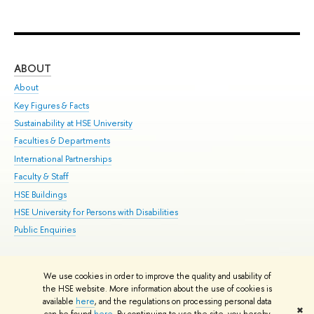
ABOUT
ST
About
Adm
Key Figures & Facts
Pr
Sustainability at HSE University
Un
Faculties & Departments
Gr
International Partnerships
Ex
Faculty & Staff
Su
HSE Buildings
Sem
HSE University for Persons with Disabilities
Bus
Public Enquiries
We use cookies in order to improve the quality and usability of
Edit
the HSE website. More information about the use of cookies is
© HSE University 1993–2026
Contacts
Copyright
Privacy Policy
Site
available
here
, and the regulations on processing personal data
✖