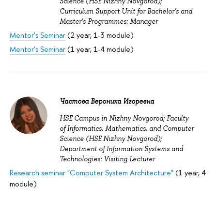
Science (HSE Nizhny Novgorod);
Curriculum Support Unit for Bachelor’s and
Master’s Programmes: Manager
Mentor's Seminar
(2 year, 1-3 module)
Mentor's Seminar
(1 year, 1-4 module)
Частова Вероника Игоревна
HSE Campus in Nizhny Novgorod; Faculty
of Informatics, Mathematics, and Computer
Science (HSE Nizhny Novgorod);
Department of Information Systems and
Technologies: Visiting Lecturer
Research seminar "Computer System Architecture"
(1 year, 4
module)