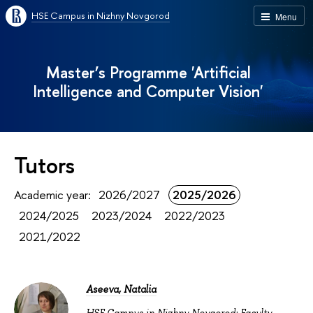
HSE Campus in Nizhny Novgorod
Menu
Master’s Programme 'Artificial
Intelligence and Computer Vision'
Tutors
Academic year:
2026/2027
2025/2026
2024/2025
2023/2024
2022/2023
2021/2022
Aseeva, Natalia