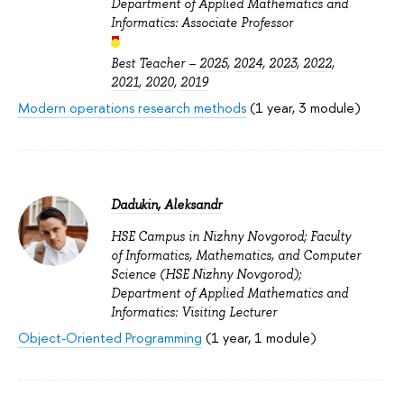
Department of Applied Mathematics and
Informatics: Associate Professor
Best Teacher –
2025
,
2024
,
2023
,
2022
,
2021
,
2020
,
2019
Modern operations research methods
(1 year, 3 module)
Dadukin, Aleksandr
HSE Campus in Nizhny Novgorod; Faculty
of Informatics, Mathematics, and Computer
Science (HSE Nizhny Novgorod);
Department of Applied Mathematics and
Informatics: Visiting Lecturer
Object-Oriented Programming
(1 year, 1 module)