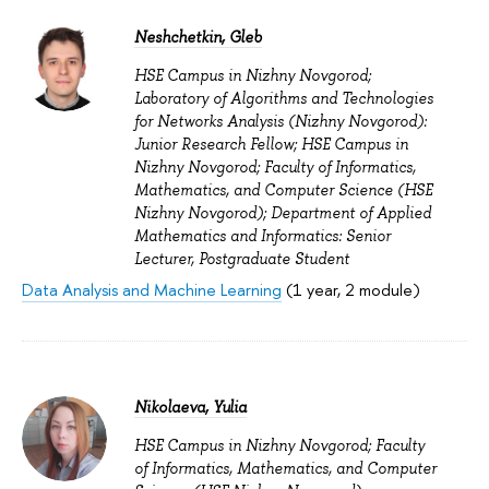
Neshchetkin, Gleb
HSE Campus in Nizhny Novgorod;
Laboratory of Algorithms and Technologies
for Networks Analysis (Nizhny Novgorod):
Junior Research Fellow; HSE Campus in
Nizhny Novgorod; Faculty of Informatics,
Mathematics, and Computer Science (HSE
Nizhny Novgorod); Department of Applied
Mathematics and Informatics: Senior
Lecturer, Postgraduate Student
Data Analysis and Machine Learning
(1 year, 2 module)
Nikolaeva, Yulia
HSE Campus in Nizhny Novgorod; Faculty
of Informatics, Mathematics, and Computer