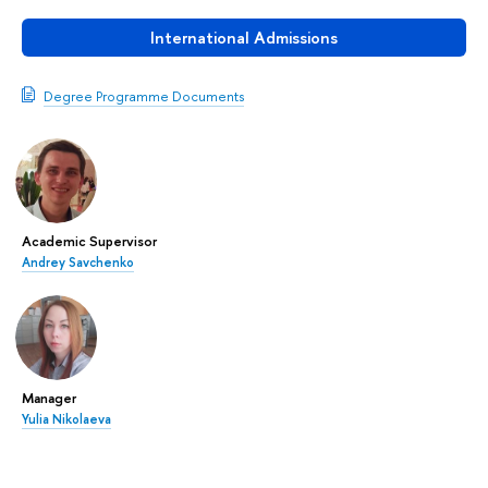
International Admissions
Degree Programme Documents
Academic Supervisor
Andrey Savchenko
Manager
Yulia Nikolaeva