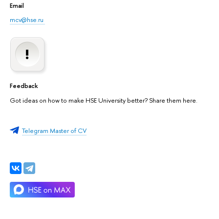
Email
mcv@hse.ru
Feedback
Got ideas on how to make HSE University better? Share them here.
Telegram Master of CV