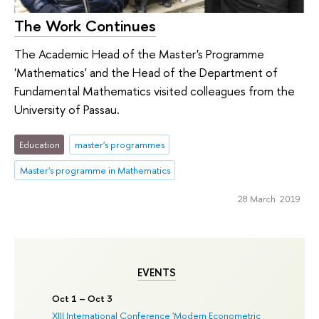
The Work Continues
The Academic Head of the Master's Programme
'Mathematics' and the Head of the Department of
Fundamental Mathematics visited colleagues from the
University of Passau.
Education
master's programmes
Master's programme in Mathematics
28 March 2019
EVENTS
Oct 1 – Oct 3
XIII International Conference 'Modern Econometric