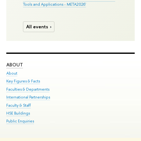
Tools and Applications - META2026'
All events
ABOUT
ST
About
Adm
Key Figures & Facts
Pr
Faculties & Departments
Un
International Partnerships
Gr
Faculty & Staff
Ex
HSE Buildings
Sum
Public Enquiries
Su
Sem
Bus