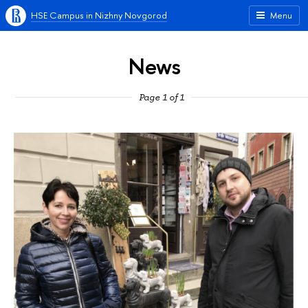
HSE Campus in Nizhny Novgorod
Menu
News
Page 1 of 1