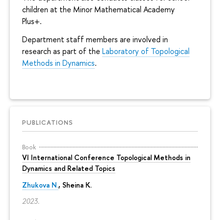
children at the Minor Mathematical Academy
Plus+.
Department staff members are involved in
research as part of the
Laboratory of Topological
Methods in Dynamics
.
PUBLICATIONS
Book
VI International Conference Topological Methods in
Dynamics and Related Topics
Zhukova N.
,
Sheina K.
2023.