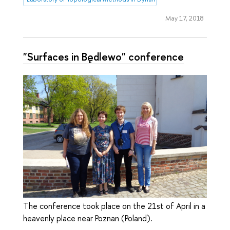
May 17, 2018
"Surfaces in Będlewo" conference
The conference took place on the 21st of April in a
heavenly place near Poznan (Poland).