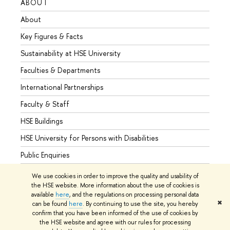
ABOUT
STUD
About
Admis
Key Figures & Facts
Progr
Sustainability at HSE University
Under
Faculties & Departments
Gradu
International Partnerships
Excha
Faculty & Staff
Summe
HSE Buildings
Semes
HSE University for Persons with Disabilities
Busine
Public Enquiries
We use cookies in order to improve the quality and usability of
the HSE website. More information about the use of cookies is
available
here
, and the regulations on processing personal data
© HSE University 1993–2026
Contacts
Copyright
Privacy Policy
✖
can be found
here
. By continuing to use the site, you hereby
Site Map
confirm that you have been informed of the use of cookies by
the HSE website and agree with our rules for processing
Edit