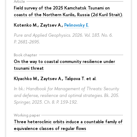
Article
Field survey of the 2025 Kamchatsk Tsunami on
coasts of the Northern Kurilis, Russia (2d Kuril Strait).
Kotenko M., Zaytsev A.,
Pelinovsky E.
Pure and Applied Geophysics. 2026. Vol. 183. No. 6.
P. 2681-2695.
Book chapter
On the way to coastal community resilience under
tsunami threat
Klyachko M., Zaytsev A., Talipova T. et al.
In bk.: Handbook for Management of Threats: Security
and defense, resilience and optimal strategies. Bk. 205.
Springer, 2023. Ch. 8.
P. 159-192.
Working paper
Three heteroclinic orbits induce a countable family of
equivalence classes of regular flows