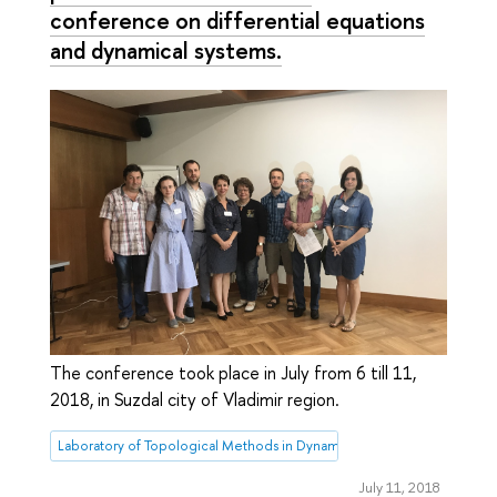
conference on differential equations
and dynamical systems.
The conference took place in July from 6 till 11,
2018, in Suzdal city of Vladimir region.
Laboratory of Topological Methods in Dynamics
July 11, 2018