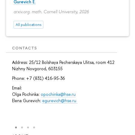
Gurevich E.
arxiv.org. math. Cornell University, 2026
All publications
CONTACTS
Address: 25/12 Bolshaya Pecherskaya Ulitsa, room 412
Nizhny Novgorod, 603155
Phone: +7 (831) 416-95-36
Email:
Olga Pochinka:
opochinka@hse.ru
Elena Gurevich:
egurevich@hse.ru