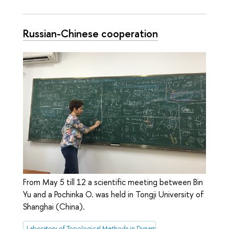
Russian-Chinese cooperation
From May 5 till 12 a scientific meeting between Bin
Yu and a Pochinka O. was held in Tongji University of
Shanghai (China).
Laboratory of Topological Methods in Dynamics