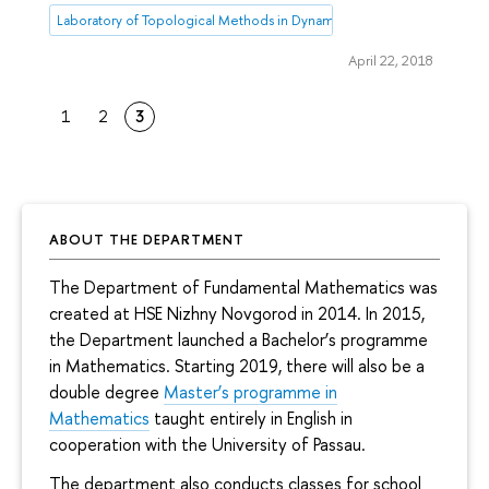
Laboratory of Topological Methods in Dynamics
April 22, 2018
1
2
3
ABOUT THE DEPARTMENT
The Department of Fundamental Mathematics was
created at HSE Nizhny Novgorod in 2014. In 2015,
the Department launched a Bachelor’s programme
in Mathematics. Starting 2019, there will also be a
double degree
Master’s programme in
Mathematics
taught entirely in English in
cooperation with the University of Passau.
The department also conducts classes for school