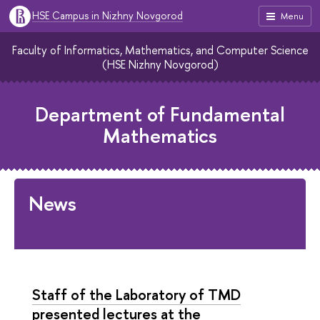
HSE Campus in Nizhny Novgorod
Menu
Faculty of Informatics, Mathematics, and Computer Science
(HSE Nizhny Novgorod)
Department of Fundamental
Mathematics
News
Staff of the Laboratory of TMD
presented lectures at the