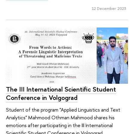
12 December 2023
The III International Scientific Student
Conference in Volgograd
Student of the program "Applied Linguistics and Text
Analytics" Mahmood Othman Mahmood shares his
emotions after participating in the III International
Scientific Student Conference in Volgograd