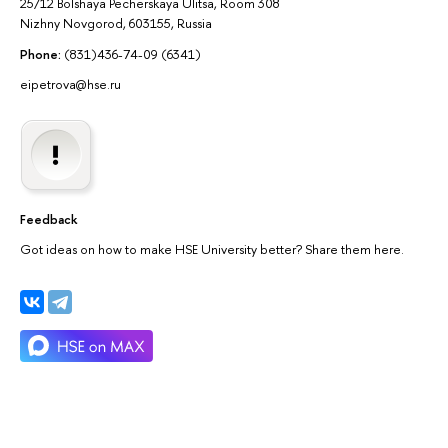
25/12 Bolshaya Pecherskaya Ulitsa, Room 308
Nizhny Novgorod, 603155, Russia
Phone:
(831)436-74-09 (6341)
eipetrova@hse.ru
Feedback
Got ideas on how to make HSE University better? Share them here.