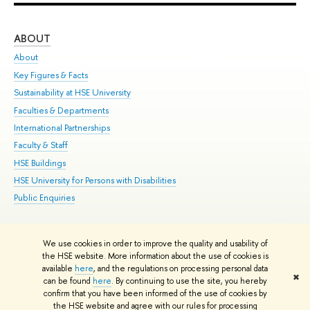
ABOUT
ST
About
Adm
Key Figures & Facts
Pr
Sustainability at HSE University
Un
Faculties & Departments
Gr
International Partnerships
Ex
Faculty & Staff
Su
HSE Buildings
Sem
HSE University for Persons with Disabilities
Bus
Public Enquiries
We use cookies in order to improve the quality and usability of
Edit
the HSE website. More information about the use of cookies is
© HSE University 1993–2026
Contacts
Copyright
Privacy Policy
Site
available
here
, and the regulations on processing personal data
✖
Map
can be found
here
. By continuing to use the site, you hereby
confirm that you have been informed of the use of cookies by
HSE Sans and HSE Slab fonts developed by the HSE Art and Design
the HSE website and agree with our rules for processing
School