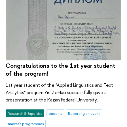
Congratulations to the 1st year student
of the program!
1st year student of the "Applied Linguistics and Text
Analytics" program Yin ZeHao successfully gave a
presentation at the Kazan Federal University.
Research & Expertise
students
Reporting an event
master's programmes