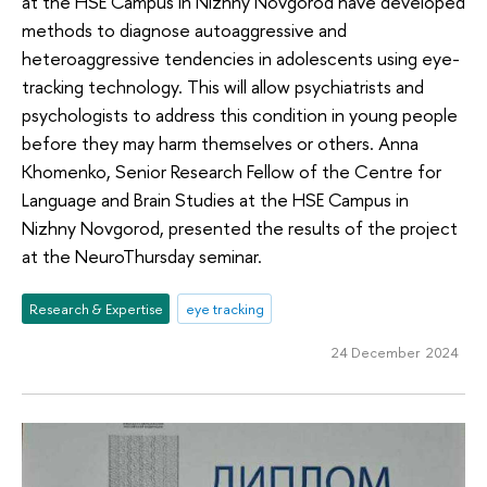
at the HSE Campus in Nizhny Novgorod have developed
methods to diagnose autoaggressive and
heteroaggressive tendencies in adolescents using eye-
tracking technology. This will allow psychiatrists and
psychologists to address this condition in young people
before they may harm themselves or others. Anna
Khomenko, Senior Research Fellow of the Centre for
Language and Brain Studies at the HSE Campus in
Nizhny Novgorod, presented the results of the project
at the NeuroThursday seminar.
Research & Expertise
eye tracking
24 December 2024