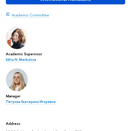
Academic Committee
Academic Supervisor
Edita N. Merkulova
Manager
Петрова Екатерина Игоревна
Address