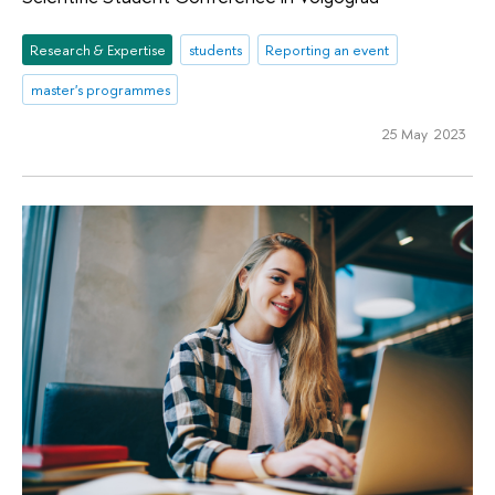
Research & Expertise
students
Reporting an event
master's programmes
25 May 2023