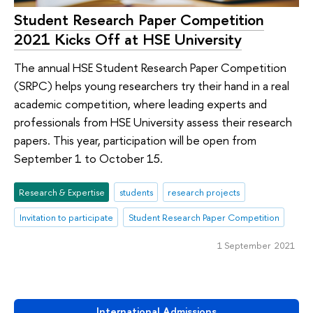
Student Research Paper Competition
2021 Kicks Off at HSE University
The annual HSE Student Research Paper Competition
(SRPC) helps young researchers try their hand in a real
academic competition, where leading experts and
professionals from HSE University assess their research
papers. This year, participation will be open from
September 1 to October 15.
Research & Expertise
students
research projects
Invitation to participate
Student Research Paper Competition
1 September 2021
International Admissions