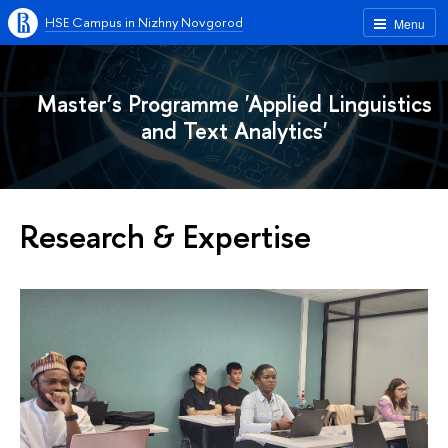
HSE Campus in Nizhny Novgorod
Menu
Master’s Programme 'Applied Linguistics
and Text Analytics'
Research & Expertise