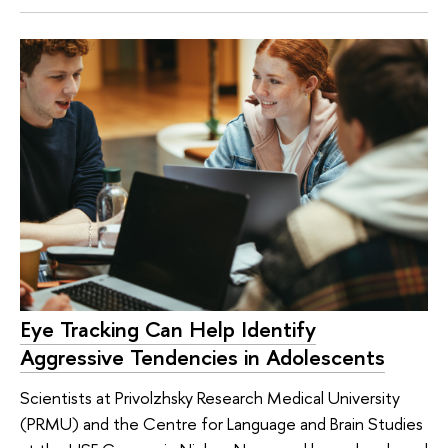
Eye Tracking Can Help Identify
Aggressive Tendencies in Adolescents
Scientists at Privolzhsky Research Medical University
(PRMU) and the Centre for Language and Brain Studies