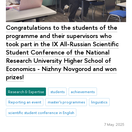
Congratulations to the students of the
programme and their supervisors who
took part in the IX All-Russian Scientific
Student Conference of the National
Research University Higher School of
Economics - Nizhny Novgorod and won
prizes!
Research & Expertise
students
achievements
Reporting an event
master's programmes
linguistics
scientific student conference in English
7 May 2025