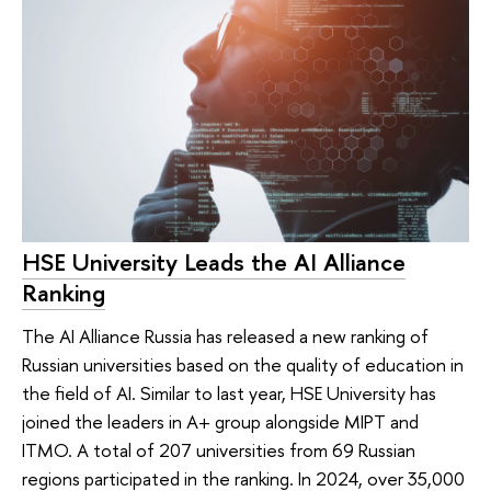
HSE University Leads the AI Alliance
Ranking
The AI Alliance Russia has released a new ranking of
Russian universities based on the quality of education in
the field of AI. Similar to last year, HSE University has
joined the leaders in A+ group alongside MIPT and
ITMO. A total of 207 universities from 69 Russian
regions participated in the ranking. In 2024, over 35,000