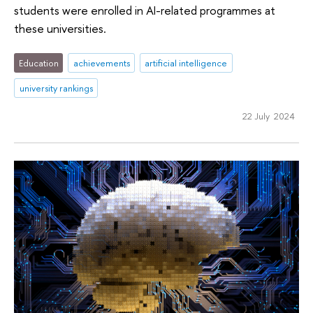
students were enrolled in AI-related programmes at
these universities.
Education
achievements
artificial intelligence
university rankings
22 July 2024