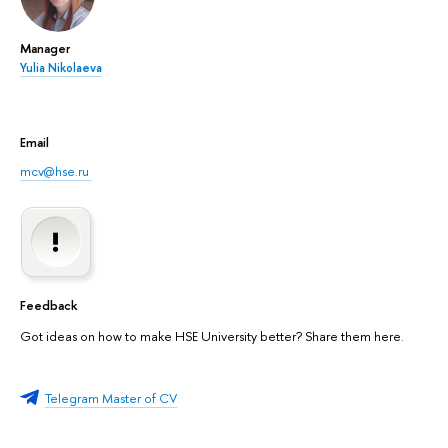
Manager
Yulia Nikolaeva
Email
mcv@hse.ru
Feedback
Got ideas on how to make HSE University better? Share them here.
Telegram Master of CV