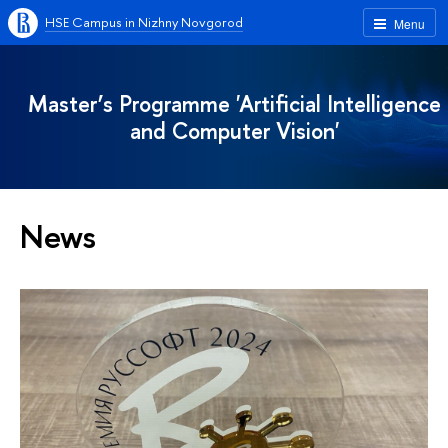
HSE Campus in Nizhny Novgorod
Menu
Master’s Programme 'Artificial Intelligence
and Computer Vision'
News