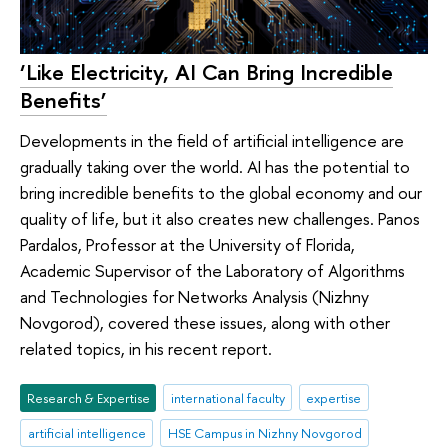
‘Like Electricity, AI Can Bring Incredible
Benefits’
Developments in the field of artificial intelligence are
gradually taking over the world. AI has the potential to
bring incredible benefits to the global economy and our
quality of life, but it also creates new challenges. Panos
Pardalos, Professor at the University of Florida,
Academic Supervisor of the Laboratory of Algorithms
and Technologies for Networks Analysis (Nizhny
Novgorod), covered these issues, along with other
related topics, in his recent report.
Research & Expertise
international faculty
expertise
artificial intelligence
HSE Campus in Nizhny Novgorod