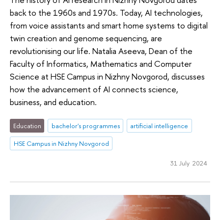
back to the 1960s and 1970s. Today, AI technologies,
from voice assistants and smart home systems to digital
twin creation and genome sequencing, are
revolutionising our life. Natalia Aseeva, Dean of the
Faculty of Informatics, Mathematics and Computer
Science at HSE Campus in Nizhny Novgorod, discusses
how the advancement of AI connects science,
business, and education.
Education
bachelor's programmes
artificial intelligence
HSE Campus in Nizhny Novgorod
31 July 2024