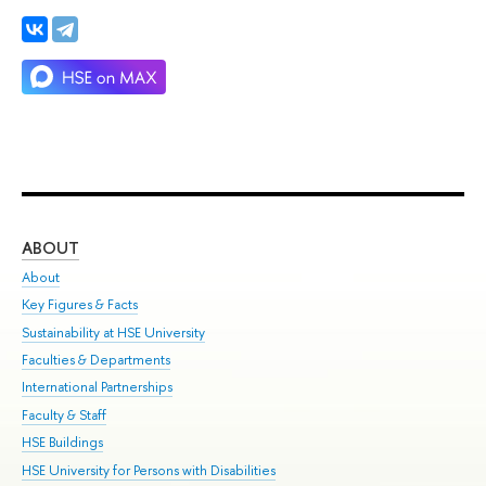
ABOUT
ST
About
Adm
Key Figures & Facts
Pr
Sustainability at HSE University
Un
Faculties & Departments
Gr
International Partnerships
Ex
Faculty & Staff
Su
HSE Buildings
Sem
HSE University for Persons with Disabilities
Bus