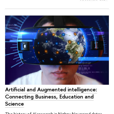
Artificial and Augmented intelligence:
Connecting Business, Education and
Science
The history of AI research in Nizhny Novgorod dates