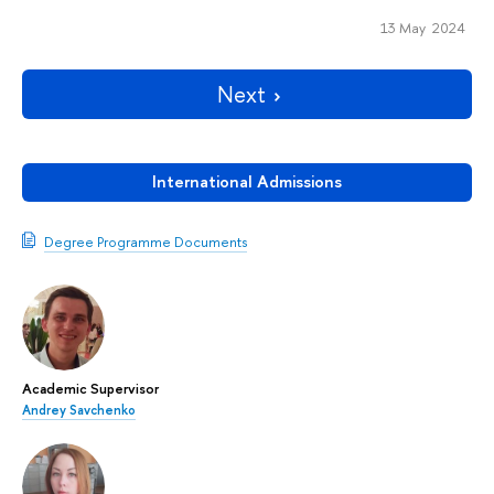
13 May 2024
Next
International Admissions
Degree Programme Documents
Academic Supervisor
Andrey Savchenko