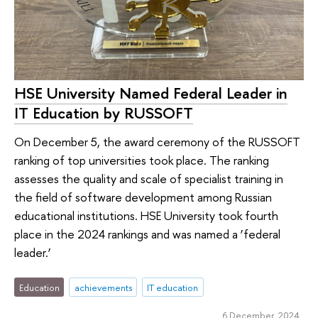
HSE University Named Federal Leader in
IT Education by RUSSOFT
On December 5, the award ceremony of the RUSSOFT
ranking of top universities took place. The ranking
assesses the quality and scale of specialist training in
the field of software development among Russian
educational institutions. HSE University took fourth
place in the 2024 rankings and was named a ‘federal
leader.’
Education
achievements
IT education
6 December 2024