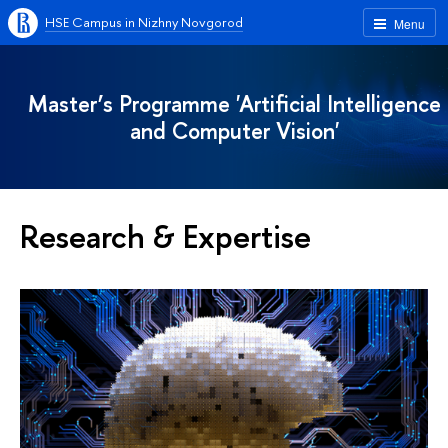
HSE Campus in Nizhny Novgorod
Menu
Master’s Programme 'Artificial Intelligence
and Computer Vision'
Research & Expertise