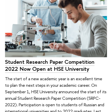
Student Research Paper Competition
2022 Now Open at HSE University
The start of a new academic year is an excellent time
to plan the next steps in your academic career. On
September 1, HSE University announced the start of its
annual Student Research Paper Competition (SRPC-
2022). Participation is open to students of Russian and
international universities and to 2022 graduates. Last