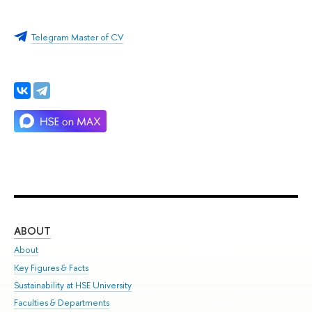
Telegram Master of CV
ABOUT
ST
About
Adm
Key Figures & Facts
Pr
Sustainability at HSE University
Un
Faculties & Departments
Gr