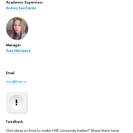
Academic Supervisor
Andrey Savchenko
Manager
Yulia Nikolaeva
Email
mcv@hse.ru
Feedback
Got ideas on how to make HSE University better? Share them here.