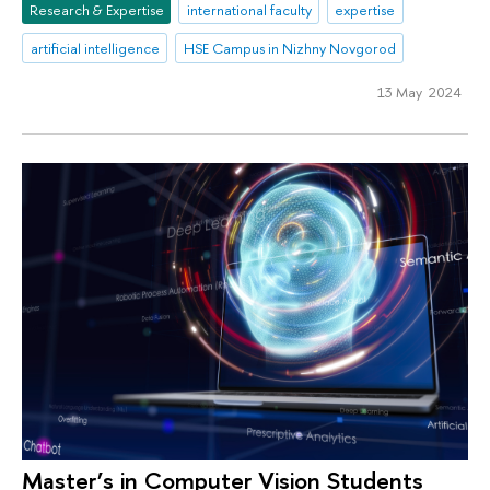
Research & Expertise
international faculty
expertise
artificial intelligence
HSE Campus in Nizhny Novgorod
13 May 2024
Master’s in Computer Vision Students