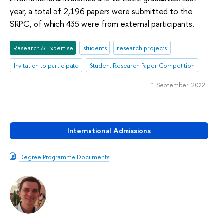
year, a total of 2,196 papers were submitted to the
SRPC, of which 435 were from external participants.
Research & Expertise
students
research projects
Invitation to participate
Student Research Paper Competition
1 September 2022
International Admissions
Degree Programme Documents