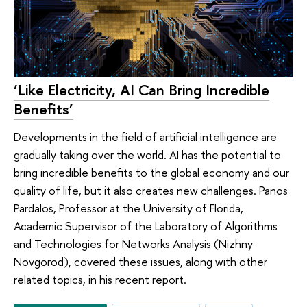
‘Like Electricity, AI Can Bring Incredible
Benefits’
Developments in the field of artificial intelligence are
gradually taking over the world. AI has the potential to
bring incredible benefits to the global economy and our
quality of life, but it also creates new challenges. Panos
Pardalos, Professor at the University of Florida,
Academic Supervisor of the Laboratory of Algorithms
and Technologies for Networks Analysis (Nizhny
Novgorod), covered these issues, along with other
related topics, in his recent report.