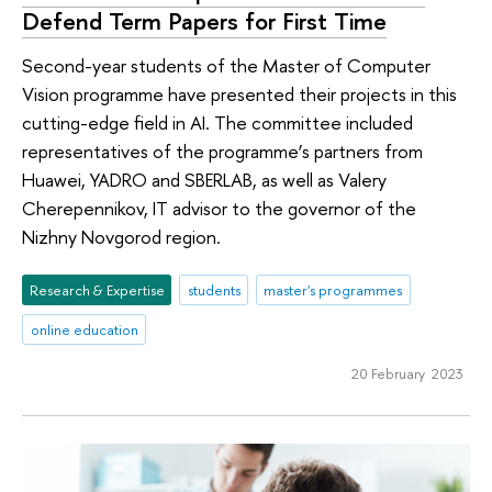
Defend Term Papers for First Time
Second-year students of the Master of Computer
Vision programme have presented their projects in this
cutting-edge field in AI. The committee included
representatives of the programme’s partners from
Huawei, YADRO and SBERLAB, as well as Valery
Cherepennikov, IT advisor to the governor of the
Nizhny Novgorod region.
Research & Expertise
students
master's programmes
online education
20 February 2023