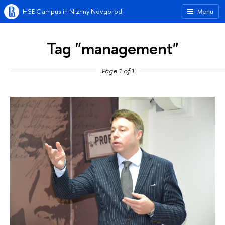
HSE Campus in Nizhny Novgorod
Menu
Tag "management"
Page 1 of 1