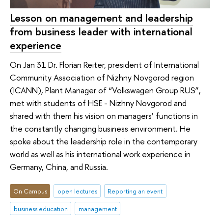
Lesson on management and leadership
from business leader with international
experience
On Jan 31 Dr. Florian Reiter, president of International
Community Association of Nizhny Novgorod region
(ICANN), Plant Manager of “Volkswagen Group RUS”,
met with students of HSE - Nizhny Novgorod and
shared with them his vision on managers’ functions in
the constantly changing business environment. He
spoke about the leadership role in the contemporary
world as well as his international work experience in
Germany, China, and Russia.
On Campus
open lectures
Reporting an event
business education
management