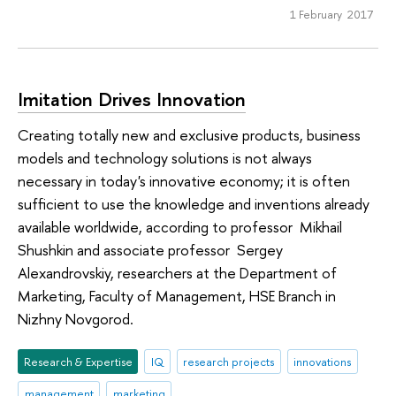
1 February 2017
Imitation Drives Innovation
Creating totally new and exclusive products, business
models and technology solutions is not always
necessary in today's innovative economy; it is often
sufficient to use the knowledge and inventions already
available worldwide, according to professor Mikhail
Shushkin and associate professor Sergey
Alexandrovskiy, researchers at the Department of
Marketing, Faculty of Management, HSE Branch in
Nizhny Novgorod.
Research & Expertise
IQ
research projects
innovations
management
marketing