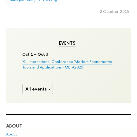
2 October 2015
EVENTS
Oct 1 – Oct 3
XIII International Conference 'Modern Econometric
Tools and Applications - META2026'
All events
ABOUT
ST
About
Adm