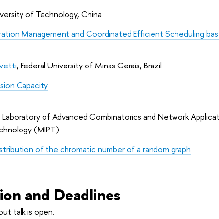
iversity of Technology, China
ation Management and Coordinated Efficient Scheduling bas
vetti
, Federal University of Minas Gerais, Brazil
sion Capacity
,  Laboratory of Advanced Combinatorics and Network Applicati
echnology (MIPT)
istribution of the chromatic number of a random graph
tion and Deadlines
out talk is open.