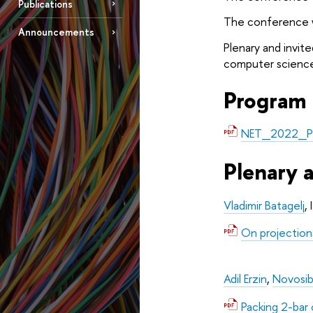
Publications
The conference wi
Announcements
Plenary and invite
computer science
Program
NET_2022_P
Plenary 
Vladimir Batagelj
,
On projectio
Adil Erzin
, 
Novosibi
Packing 2-bar c