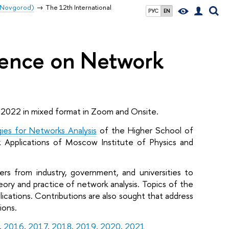
y Novgorod)
The 12th International
РУС
EN
rence on Network
 2022 in mixed format in Zoom and Onsite. 
ies for Networks Analysis
 of the Higher School of 
Applications of Moscow Institute of Physics and 
rs from industry, government, and universities to 
ory and practice of network analysis. Topics of the 
cations. Contributions are also sought that address 
ions. 
, 
2016
, 
2017
, 
2018
, 
2019
, 
2020
, 
2021