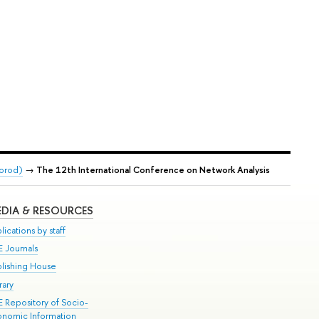
gorod)
→
The 12th International Conference on Network Analysis
DIA & RESOURCES
lications by staff
E Journals
blishing House
rary
E Repository of Socio-
onomic Information