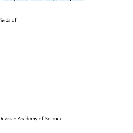
ields of
f Russian Academy of Science