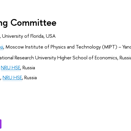
ing Committee
, University of Florida, USA
ii
,
Moscow Institute of Physics and Technology (MIPT) – Yand
ational Research University Higher School of Economics, Russi
 
NRU HSE
, Russia
a
, 
NRU HSE
, Russia