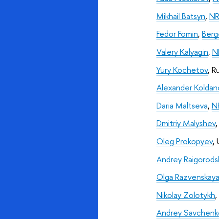
Mikhail Batsyn
, 
NR
Fedor Fomin
, 
Berg
Valery Kalyagin
, 
N
Yury Kochetov
, R
Alexander Koldan
Daria Maltseva
, 
N
Dmitriy Malyshev
,
Oleg Prokopyev
,
Andrey Raigorodsk
Olga Razvenskay
Nikolay Zolotykh
,
Andrey Savchenk