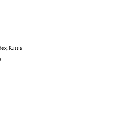
ex, Russia
a