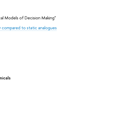
cal Models of Decision Making"
ty compared to static analogues
micals