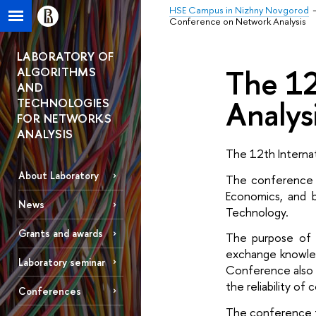
HSE Campus in Nizhny Novgorod
Conference on Network Analysis
LABORATORY OF
The 12
ALGORITHMS
AND
Analys
TECHNOLOGIES
FOR NETWORKS
ANALYSIS
The 12th Interna
About Laboratory
The conference i
Economics, and 
News
Technology. 
Grants and awards
The purpose of t
exchange knowledg
Laboratory seminar
Conference also i
the reliability o
Conferences
The conference f