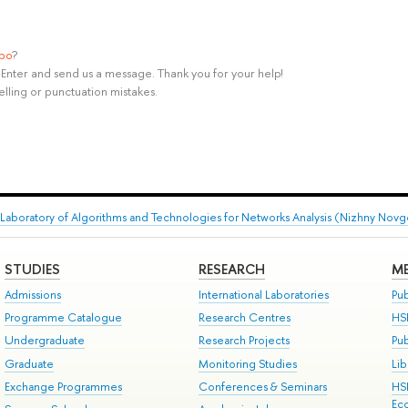
ypo
?
rl+Enter and send us a message. Thank you for your help!
elling or punctuation mistakes.
Laboratory of Algorithms and Technologies for Networks Analysis (Nizhny Nov
STUDIES
RESEARCH
ME
Admissions
International Laboratories
Pub
Programme Catalogue
Research Centres
HS
Undergraduate
Research Projects
Pu
Graduate
Monitoring Studies
Lib
Exchange Programmes
Conferences & Seminars
HS
Ec