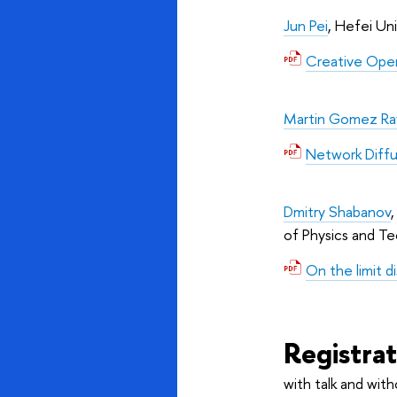
Jun Pei
, Hefei Un
Creative Oper
Martin Gomez Ra
Network Diffu
Dmitry Shabanov
of Physics and T
On the limit d
Registra
with talk and with