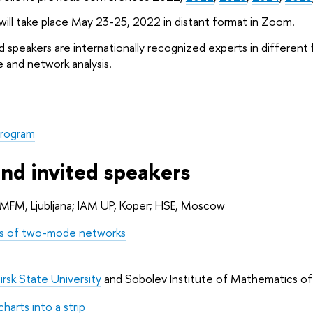
ll take place May 23-25, 2022 in distant format in Zoom.
d speakers are internationally recognized experts in different f
 and network analysis.
rogram
and invited speakers
 IMFM, Ljubljana; IAM UP, Koper; HSE, Moscow
ns of two-mode networks
rsk State University
 and Sobolev Institute of Mathematics o
harts into a strip