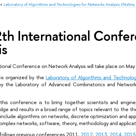
Laboratory of Algorithms and Technologies for Networks Analysis (Nizhn
th International Confe
is
tional Conference on Network Analysis will take place on May
s organized by the 
Laboratory of Algorithms and Technolog
by the Laboratory of Advanced Combinatorics and Network 
his conference is to bring together scientists and enginee
e and results in a broad range of topics relevant to the the
nclude algorithms on networks, discrete optimization and appli
f complex networks, software, theory, methodology and applicat
ollows previous conferences 2011, 
2012
, 
2013
, 
2014
, 
2015