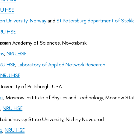
U HSE
en University, Norway
 and 
St Petersburg department of Steklo
RU HSE
ussian Academy of Sciences, Novosibirsk
ov
, 
NRU HSE
RU HSE
, 
Laboratory of Applied Network Research
 
NRU HSE
 University of Pittsburgh, USA
ii
, Moscow Institute of Physics and Technology, Moscow Stat
a
, 
NRU HSE
 Lobachevsky State University, Nizhny Novgorod
o
, 
NRU HSE