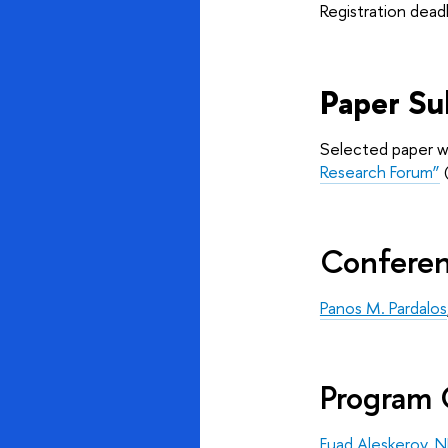
Registration dead
Paper Su
Selected paper wil
Research Forum”
(
Conferen
Panos M. Pardalos
Program 
Fuad Aleskerov
, 
N