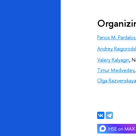
Organiz
Panos M. Pardalos
Andrey Raigorodsk
Valery Kalyagin
, N
Timur Medvedev
,
Olga Razvenskay