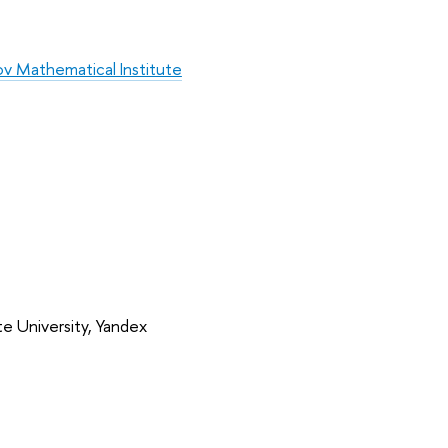
v Mathematical Institute
e University, Yandex 