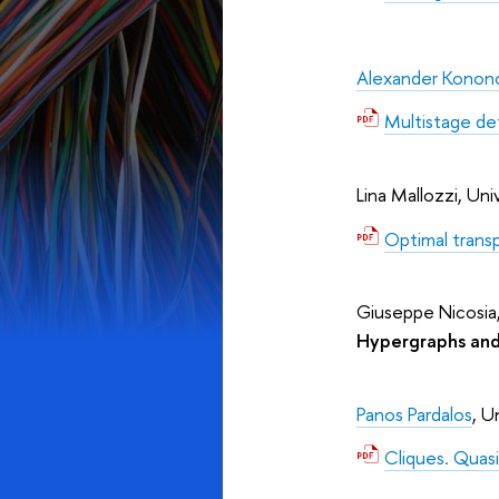
Alexander Konon
Multistage de
Lina Mallozzi, Univ
Optimal trans
Giuseppe Nicosia, 
Hypergraphs and
Panos Pardalos
, U
Cliques. Quasi