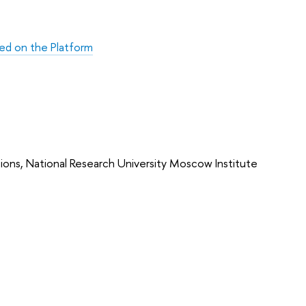
ed on the Platform
ons, National Research University Moscow Institute 