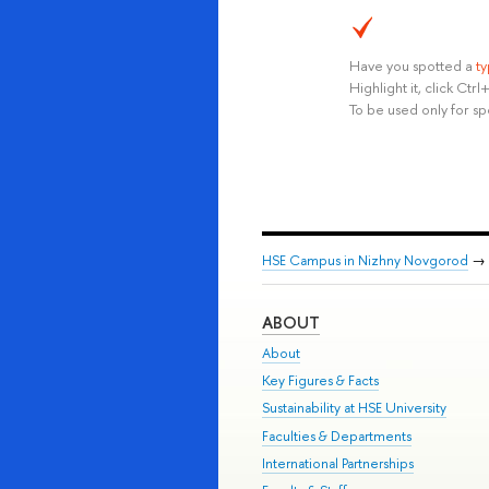
Have you spotted a
t
Highlight it, click Ct
To be used only for sp
HSE Campus in Nizhny Novgorod
→
ABOUT
About
Key Figures & Facts
Sustainability at HSE University
Faculties & Departments
International Partnerships