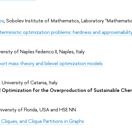
ov
, Sobolev Institute of Mathematics, Laboratory "Mathemati
terministic optimization problems: hardness and approximabili
ersity of Naples Federico II, Naples, Italy
port mass theory and bilevel optimization models
University of Catania, Italy
 Optimization for the Overproduction of Sustainable Che
niversity of Florida, USA and HSE NN
 Cliques, and Clique Partitions in Graphs