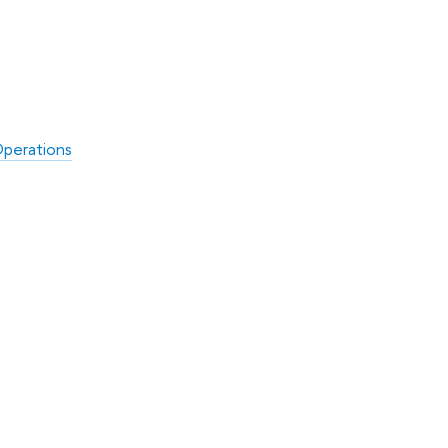
perations