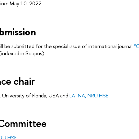
line: May 10, 2022
bmission
l be submitted for the special issue of international journal
“O
indexed in Scopus)
ce chair
, University of Florida, USA and 
LATNA, NRU HSE
Committee 
RU HSE