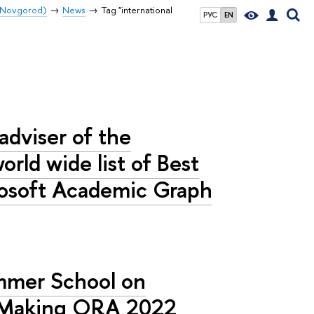
y Novgorod)
News
Tag "international
РУС
EN
 adviser of the
rld wide list of Best
rosoft Academic Graph
ummer School on
n Making ORA 2022