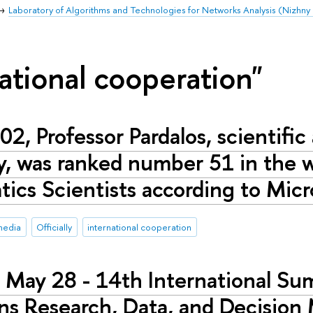
Laboratory of Algorithms and Technologies for Networks Analysis (Nizhn
ational cooperation"
02, Professor Pardalos, scientific
y, was ranked number 51 in the wo
ics Scientists according to Mic
media
Officially
international cooperation
 May 28 - 14th International S
ns Research, Data, and Decisio