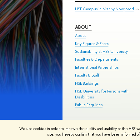
HSE Campus in Nizhny Novgorod
→
ABOUT
About
Key Figures & Facts
Sustainability at HSE University
Faculties & Departments
International Partnerships
Faculty & Staff
HSE Buildings
HSE University for Persons with
Disabilities
Public Enquiries
© HSE University 1993–2026
Contac
We use cookies in order to improve the quality and usability of the HSE w
HSE Sans and HSE Slab fonts develo
site, you hereby confirm that you have been informed of 