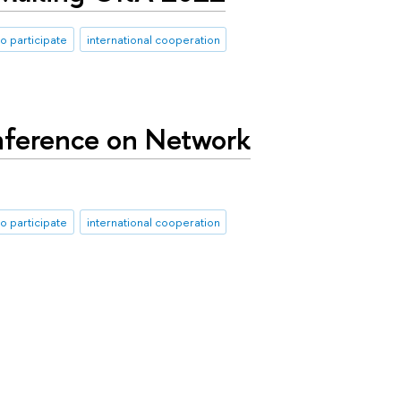
to participate
international cooperation
nference on Network
to participate
international cooperation