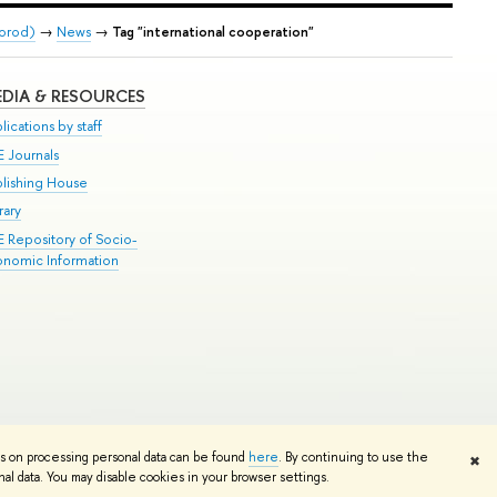
gorod)
→
News
→
Tag "international cooperation"
DIA & RESOURCES
lications by staff
E Journals
blishing House
rary
E Repository of Socio-
onomic Information
Edit
ns on processing personal data can be found
here
. By continuing to use the
✖
l data. You may disable cookies in your browser settings.