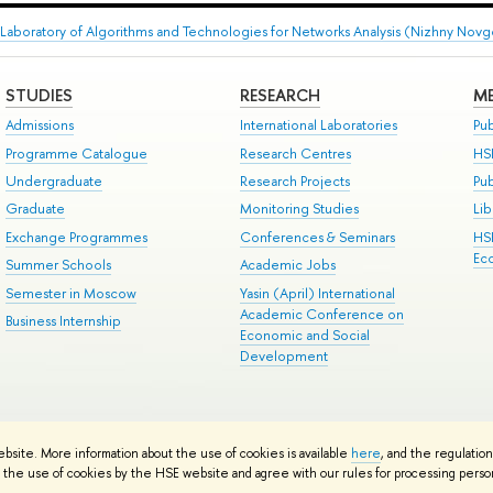
Laboratory of Algorithms and Technologies for Networks Analysis (Nizhny Nov
STUDIES
RESEARCH
ME
Admissions
International Laboratories
Pub
Programme Catalogue
Research Centres
HS
Undergraduate
Research Projects
Pu
Graduate
Monitoring Studies
Lib
Exchange Programmes
Conferences & Seminars
HS
Ec
Summer Schools
Academic Jobs
Semester in Moscow
Yasin (April) International
Academic Conference on
Business Internship
Economic and Social
Development
ts
Copyright
Privacy Policy
Site Map
ebsite. More information about the use of cookies is available
here
, and the regulatio
ped by the HSE Art and Design School
the use of cookies by the HSE website and agree with our rules for processing persona