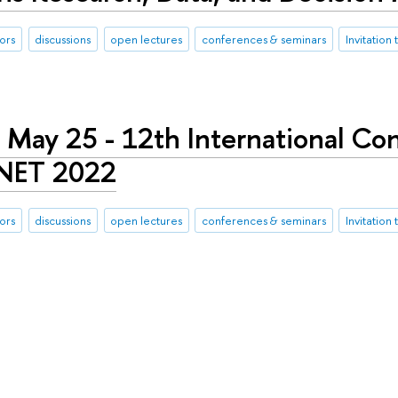
ors
discussions
open lectures
conferences & seminars
Invitation 
 May 25 - 12th International Co
 NET 2022
ors
discussions
open lectures
conferences & seminars
Invitation 