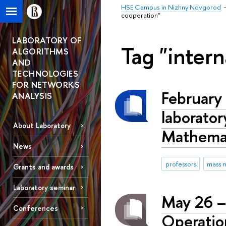
HSE Campus in Nizhny Novgorod
cooperation"
LABORATORY OF
Tag "intern
ALGORITHMS
AND
TECHNOLOGIES
FOR NETWORKS
February 
ANALYSIS
laborator
About Laboratory
Mathemat
News
professors
mass 
Grants and awards
Laboratory seminar
May 26 –
Conferences
Operatio