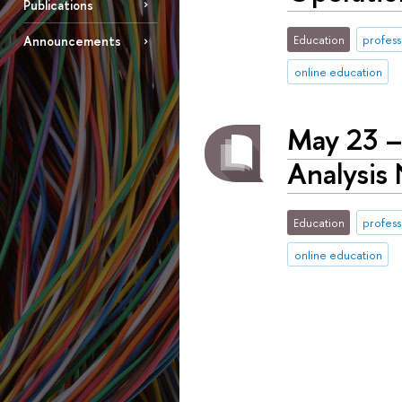
Publications
Education
profess
Announcements
online education
May 23 –
Analysis
Education
profess
online education