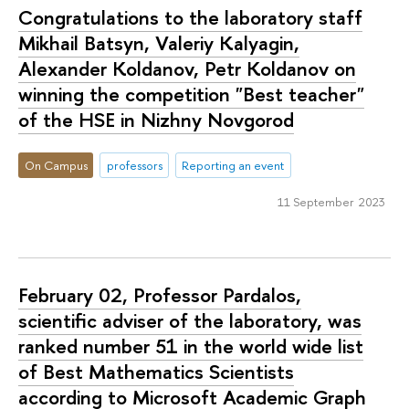
Congratulations to the laboratory staff
Mikhail Batsyn, Valeriy Kalyagin,
Alexander Koldanov, Petr Koldanov on
winning the competition "Best teacher"
of the HSE in Nizhny Novgorod
On Campus
professors
Reporting an event
11 September 2023
February 02, Professor Pardalos,
scientific adviser of the laboratory, was
ranked number 51 in the world wide list
of Best Mathematics Scientists
according to Microsoft Academic Graph