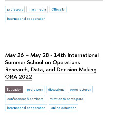
professors
mass media
Officially
international cooperation
May 26 – May 28 - 14th International
Summer School on Operations
Research, Data, and Decision Making
ORA 2022
Education
professors
discussions
open lectures
conferences & seminars
Invitation to participate
international cooperation
online education