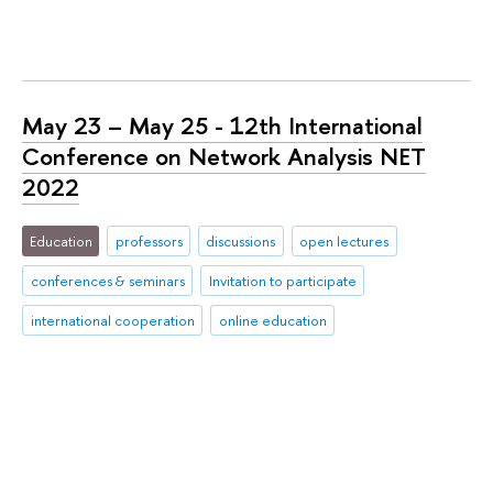
May 23 – May 25 - 12th International
Conference on Network Analysis NET
2022
Education
professors
discussions
open lectures
conferences & seminars
Invitation to participate
international cooperation
online education