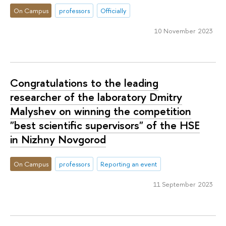
On Campus
professors
Officially
10 November 2023
Congratulations to the leading
researcher of the laboratory Dmitry
Malyshev on winning the competition
"best scientific supervisors" of the HSE
in Nizhny Novgorod
On Campus
professors
Reporting an event
11 September 2023