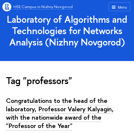
HSE Campus in Nizhny Novgorod
Menu
Laboratory of Algorithms and
Technologies for Networks
Analysis (Nizhny Novgorod)
Tag "professors"
Congratulations to the head of the
laboratory, Professor Valery Kalyagin,
with the nationwide award of the
"Professor of the Year"