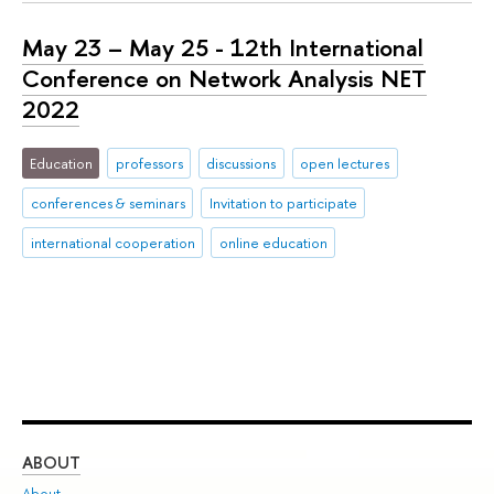
May 23 – May 25 - 12th International
Conference on Network Analysis NET
2022
Education
professors
discussions
open lectures
conferences & seminars
Invitation to participate
international cooperation
online education
ABOUT
ST
About
Adm