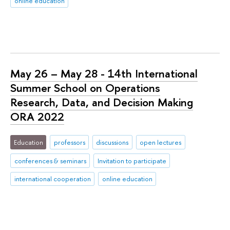
online education
May 26 – May 28 - 14th International
Summer School on Operations
Research, Data, and Decision Making
ORA 2022
Education
professors
discussions
open lectures
conferences & seminars
Invitation to participate
international cooperation
online education