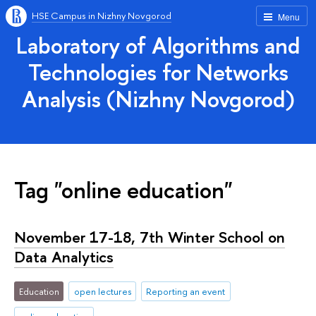
HSE Campus in Nizhny Novgorod
Menu
Laboratory of Algorithms and
Technologies for Networks
Analysis (Nizhny Novgorod)
Tag "online education"
November 17-18, 7th Winter School on
Data Analytics
Education
open lectures
Reporting an event