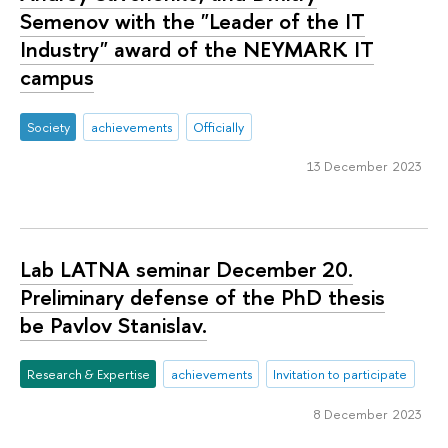
Semenov with the "Leader of the IT
Industry" award of the NEYMARK IT
campus
Society
achievements
Officially
13 December 2023
Lab LATNA seminar December 20.
Preliminary defense of the PhD thesis
be Pavlov Stanislav.
Research & Expertise
achievements
Invitation to participate
8 December 2023