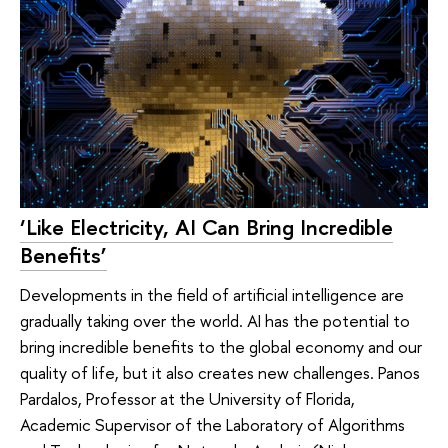
‘Like Electricity, AI Can Bring Incredible
Benefits’
Developments in the field of artificial intelligence are
gradually taking over the world. AI has the potential to
bring incredible benefits to the global economy and our
quality of life, but it also creates new challenges. Panos
Pardalos, Professor at the University of Florida,
Academic Supervisor of the Laboratory of Algorithms