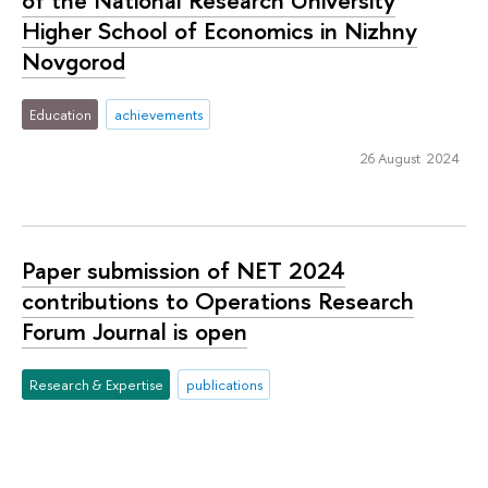
Higher School of Economics in Nizhny
Novgorod
Education
achievements
26 August 2024
Paper submission of NET 2024
contributions to Operations Research
Forum Journal is open
Research & Expertise
publications