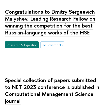
Congratulations to Dmitry Sergeevich
Malyshev, Leading Research Fellow on
winning the competition for the best
Russian-language works of the HSE
Research & Expertise
achievements
Special collection of papers submitted
to NET 2023 conference is published in
Computational Management Science
journal