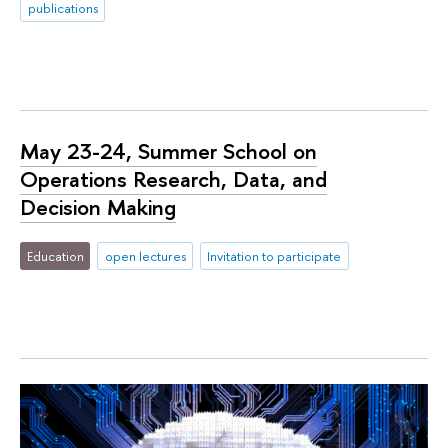
publications
May 23-24, Summer School on
Operations Research, Data, and
Decision Making
Education
open lectures
Invitation to participate