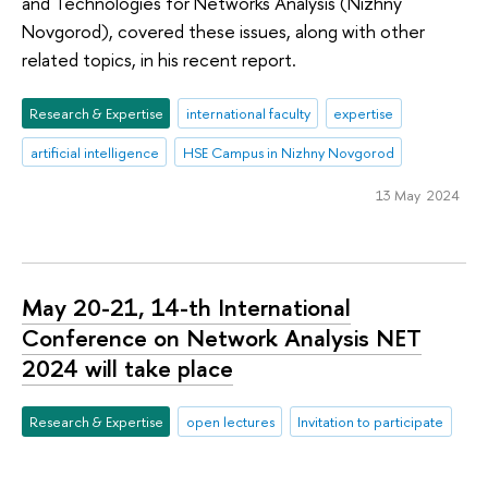
and Technologies for Networks Analysis (Nizhny
Novgorod), covered these issues, along with other
related topics, in his recent report.
Research & Expertise
international faculty
expertise
artificial intelligence
HSE Campus in Nizhny Novgorod
13 May 2024
May 20-21, 14-th International
Conference on Network Analysis NET
2024 will take place
Research & Expertise
open lectures
Invitation to participate