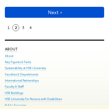
Next
1
2
3
4
ABOUT
ST
About
Adm
Key Figures & Facts
Pr
Sustainability at HSE University
Un
Faculties & Departments
Gr
International Partnerships
Ex
Faculty & Staff
Su
HSE Buildings
Sem
HSE University for Persons with Disabilities
Bus
Public Enquiries