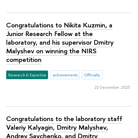
Congratulations to Nikita Kuzmin, a
Junior Research Fellow at the
laboratory, and his supervisor Dmitry
Malyshev on winning the NIRS
competition
Research & Expertise
achievements
Officially
22 December 2023
Congratulations to the laboratory staff
Valeriy Kalyagin, Dmitry Malyshev,
Andrey Savchenko, and Dmitry