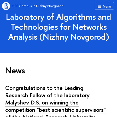
HSE Campus in Nizhny Novgorod
Menu
Laboratory of Algorithms and
Technologies for Networks
Analysis (Nizhny Novgorod)
News
Congratulations to the Leading
Research Fellow of the laboratory
Malyshev D.S. on winning the
competition "best scientific supervisors"
of the National Research University