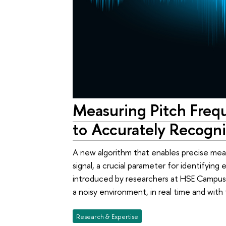
Measuring Pitch Freq
to Accurately Recogn
A new algorithm that enables precise me
signal, a crucial parameter for identifying
introduced by researchers at HSE Campus
a noisy environment, in real time and wi
Research & Expertise