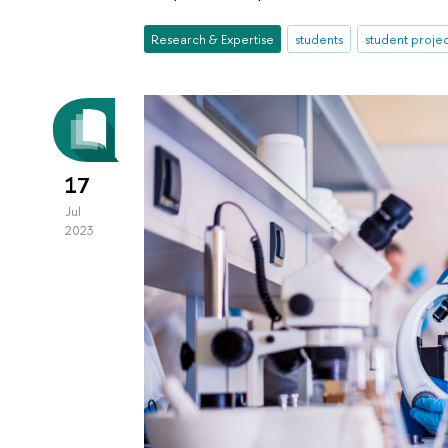
Research & Expertise
students
student projec
17
Jul
2023