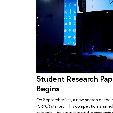
Student Research Pa
Begins
On September 1st, a new season of the 
(SRPC) started. This competition is aimed
students who are interested in academic a