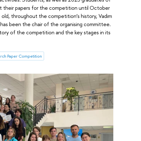
it their papers for the competition until October
 old, throughout the competition’s history, Vadim
, has been the chair of the organising committee.
story of the competition and the key stages in its
rch Paper Competition