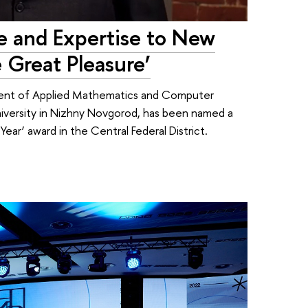
e and Expertise to New
 Great Pleasure’
tment of Applied Mathematics and Computer
iversity in Nizhny Novgorod, has been named a
Year’ award in the Central Federal District.