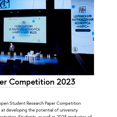
per Competition 2023
open Student Research Paper Competition
 at developing the potential of university
ctivities. Students, as well as 2023 graduates of