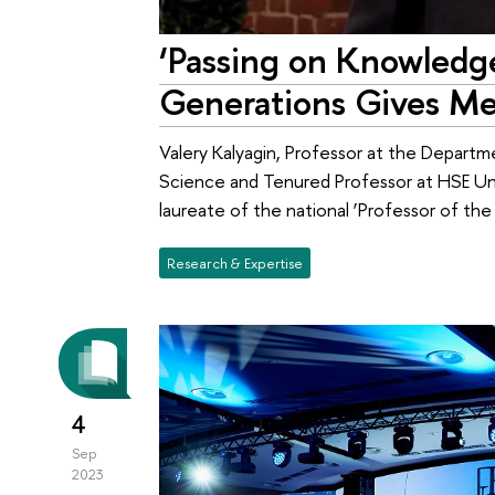
‘Passing on Knowledg
Generations Gives Me
Valery Kalyagin, Professor at the Depar
Science and Tenured Professor at HSE Un
laureate of the national ‘Professor of the 
Research & Expertise
4
Sep
2023