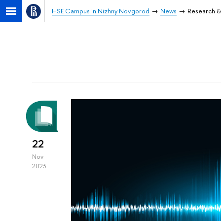
HSE Campus in Nizhny Novgorod
News
Research &
22
Nov
2023