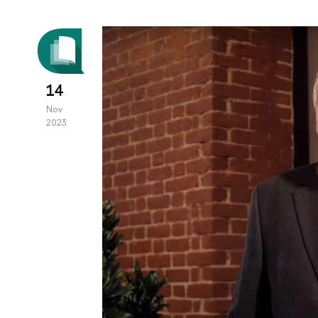
14
Nov
2023