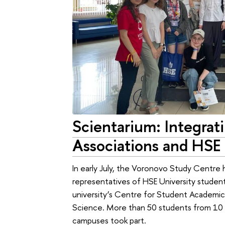
Scientarium: Integrat
Associations and HSE 
In early July, the Voronovo Study Centre 
representatives of HSE University studen
university’s Centre for Student Academic
Science. More than 50 students from 10 s
campuses took part.