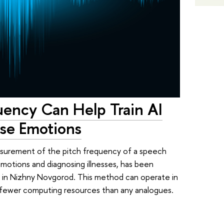
uency Can Help Train AI
ise Emotions
asurement of the pitch frequency of a speech
 emotions and diagnosing illnesses, has been
 in Nizhny Novgorod. This method can operate in
th fewer computing resources than any analogues.