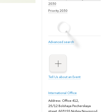
2030
Priority 2030
Advanced search
Tell Us about an Event
International Office
Address: Office 412,
25/12 Bolshaya Pecherskaya
street, 603155 Nizhny Novgorod,