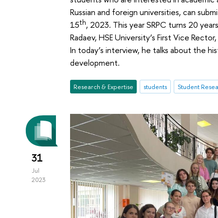
Russian and foreign universities, can subm
th
15
, 2023. This year SRPC turns 20 years
Radaev, HSE University’s First Vice Rector
In today’s interview, he talks about the hi
development.
Research & Expertise
students
Student Resea
31
Jul
2023