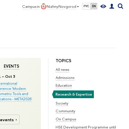
Campus in
Nizhny Novgorod
РУС
EN
TOPICS
EVENTS
All news
1 – Oct 3
Admissions
nternational
Education
erence 'Modern
metric Tools and
Research & Expertise
cations - META2026'
Society
Community
On Campus
 events
HSE Development Programme until