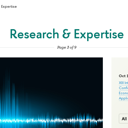
 Expertise
Research & Expertise
Page 3 of 9
Oct 
XIII I
Conf
Econo
Appli
All