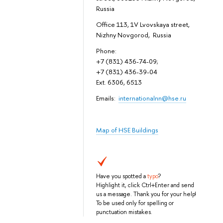
Russia
Office 113, 1V Lvovskaya street,
Nizhny Novgorod, Russia
Phone:
+7 (831) 436-74-09;
+7 (831) 436-39-04
Ext. 6306, 6513
Emails:
internationalnn@hse.ru
Map of HSE Buildings
Have you spotted a
typo
?
Highlight it, click Ctrl+Enter and send
us a message. Thank you for your help!
To be used only for spelling or
punctuation mistakes.