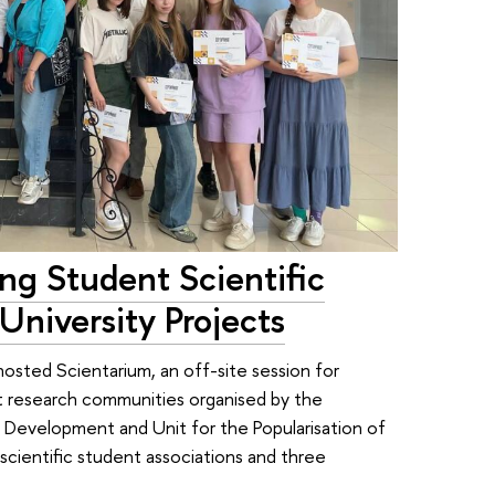
ing Student Scientific
University Projects
hosted Scientarium, an off-site session for
t research communities organised by the
 Development and Unit for the Popularisation of
cientific student associations and three