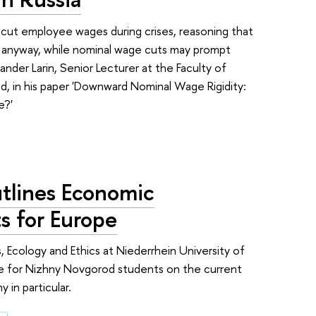
n cut employee wages during crises, reasoning that
rop anyway, while nominal wage cuts may prompt
nder Larin, Senior Lecturer at the Faculty of
, in his paper 'Downward Nominal Wage Rigidity:
e?'
lines Economic
s for Europe
 Ecology and Ethics at Niederrhein University of
re for Nizhny Novgorod students on the current
 in particular.