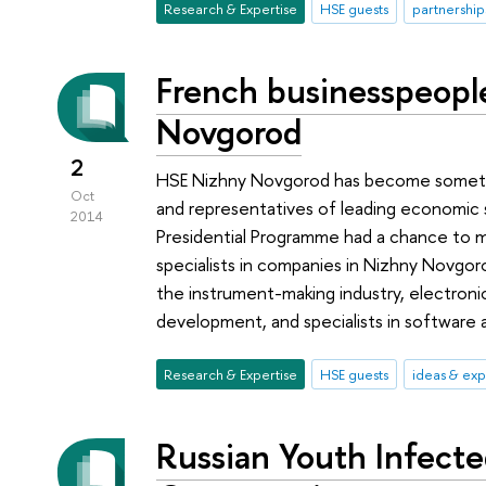
Research & Expertise
HSE guests
partnership
French businesspeopl
Novgorod
2
HSE Nizhny Novgorod has become somethin
Oct
and representatives of leading economic 
2014
Presidential Programme had a chance to 
specialists in companies in Nizhny Novgo
the instrument-making industry, electroni
development, and specialists in software a
Research & Expertise
HSE guests
ideas & ex
Russian Youth Infect