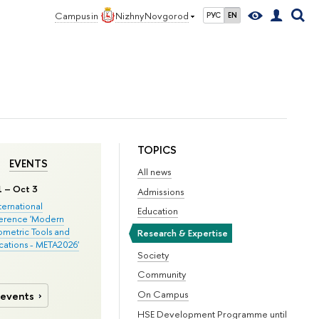
Campus in
Nizhny Novgorod
РУС
EN
TOPICS
EVENTS
All news
1 – Oct 3
Admissions
nternational
Education
erence 'Modern
metric Tools and
Research & Expertise
cations - META2026'
Society
Community
On Campus
 events
HSE Development Programme until