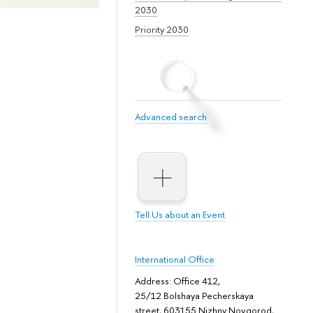
2030
Priority 2030
Advanced search
Tell Us about an Event
International Office
Address: Office 412,
25/12 Bolshaya Pecherskaya
street, 603155 Nizhny Novgorod,