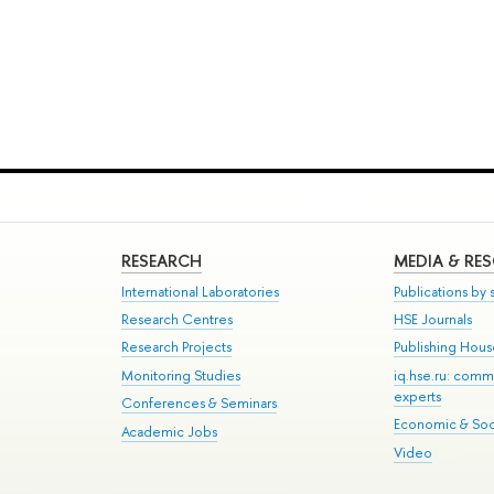
RESEARCH
MEDIA & RE
International Laboratories
Publications by s
Research Centres
HSE Journals
Research Projects
Publishing Hou
Monitoring Studies
iq.hse.ru: comm
experts
Conferences & Seminars
Economic & Soci
Academic Jobs
Video