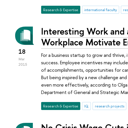
Research & Expertise
international faculty
re
Interesting Work and
Workplace Motivate E
18
For a business startup to grow and thrive, 
Mar
success. Employee incentives may include 
2015
of accomplishments, opportunities for ca
But being inspired by a new challenge an
even more effectively, according to Olga
Department of General and Strategic Ma
Research & Expertise
IQ
research projects
No Crisis Wage Cuts i