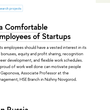
search projects
 a Comfortable
mployees of Startups
its employees should have a vested interest in its
bonuses, equity and profit sharing, recognition
reer development, and flexible work schedules.
d proud of work well done can motivate people
 Gaponova, Associate Professor at the
nagement, HSE Branch in Nizhny Novgorod.
n Russia