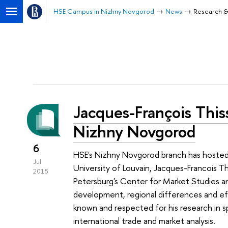
HSE Campus in Nizhny Novgorod
News
Research &
Jacques-François This
Nizhny Novgorod
6
HSE's Nizhny Novgorod branch has hosted 
Jul
University of Louvain, Jacques-Francois T
2015
Petersburg's Center for Market Studies an
development, regional differences and effe
known and respected for his research in 
international trade and market analysis.