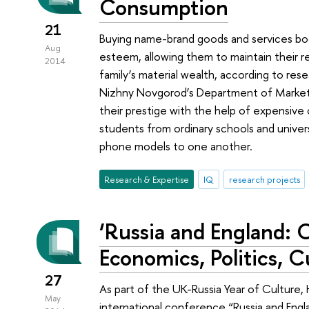
Consumption
21
Buying name-brand goods and services boo
Aug
esteem, allowing them to maintain their r
2014
family’s material wealth, according to re
Nizhny Novgorod’s Department of Marketin
their prestige with the help of expensive 
students from ordinary schools and univer
phone models to one another.
Research & Expertise
IQ
research projects
‘Russia and England: 
Economics, Politics, C
27
As part of the UK-Russia Year of Culture
May
international conference “Russia and Engla