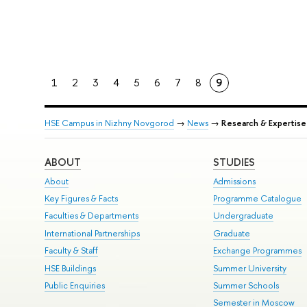
1
2
3
4
5
6
7
8
9
HSE Campus in Nizhny Novgorod
→
News
→
Research & Expertise
ABOUT
STUDIES
About
Admissions
Key Figures & Facts
Programme Catalogue
Faculties & Departments
Undergraduate
International Partnerships
Graduate
Faculty & Staff
Exchange Programmes
HSE Buildings
Summer University
Public Enquiries
Summer Schools
Semester in Moscow