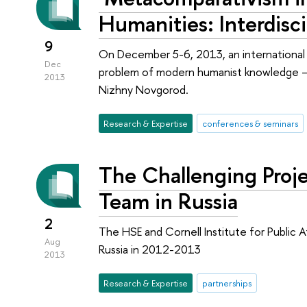
Humanities: Interdisc
9
On December 5-6, 2013, an international
Dec
problem of modern humanist knowledge –
2013
Nizhny Novgorod.
Research & Expertise
conferences & seminars
The Challenging Proje
Team in Russia
2
The HSE and Cornell Institute for Public A
Aug
Russia in 2012-2013
2013
Research & Expertise
partnerships