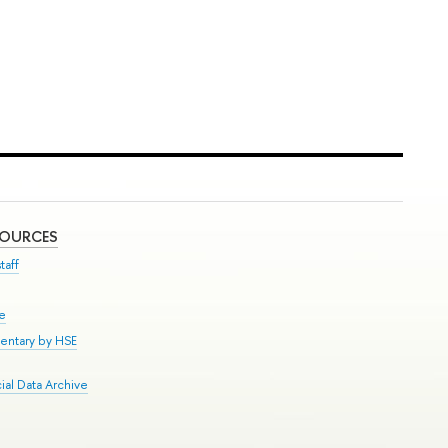
SOURCES
taff
se
entary by HSE
al Data Archive