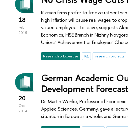
Russian firms prefer to freeze rather tha
18
high inflation will cause real wages to d
valued employees to leave, suggests Alexa
Feb
2015
Economics, HSE Branch in Nizhny Novgorod
Unions' Achievement or Employers' Choic
Research & Expertise
IQ
research projects
German Academic Out
Development Forecast
20
Dr. Martin Wenke, Professor of Economics,
Oct
Applied Sciences, Germany, gave a lectu
2014
situation in Europe as a whole, and Germany