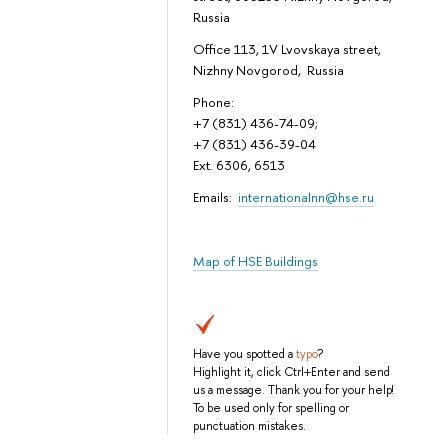
Russia
Office 113, 1V Lvovskaya street,
Nizhny Novgorod, Russia
Phone:
+7 (831) 436-74-09;
+7 (831) 436-39-04
Ext. 6306, 6513
Emails:
internationalnn@hse.ru
Map of HSE Buildings
Have you spotted a
typo
?
Highlight it, click Ctrl+Enter and send
us a message. Thank you for your help!
To be used only for spelling or
punctuation mistakes.