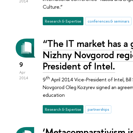
2014
Culture.”
Research & Expertise
conferences & seminars
“The IT market has a g
Nizhny Novgorod regio
President of Intel.
9
Apr
th
2014
9
April 2014 Vice-President of Intel, Bi
Novgorod Oleg Kozyrev signed an agreeme
education
Research & Expertise
partnerships
‘Metacomparativism i