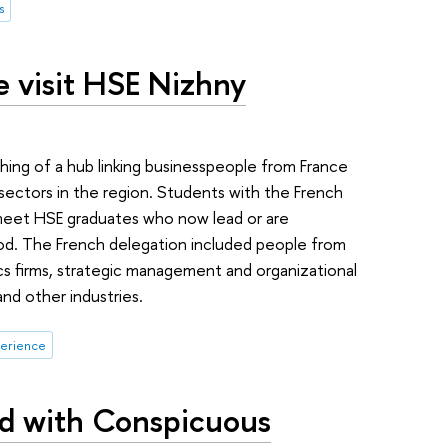
s
e visit HSE Nizhny
g of a hub linking businesspeople from France
sectors in the region. Students with the French
meet HSE graduates who now lead or are
rod. The French delegation included people from
cs firms, strategic management and organizational
nd other industries.
perience
ed with Conspicuous