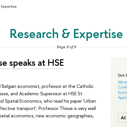
 Expertise
Research & Expertise
Page 9 of 9
se speaks at HSE
Oct 
XIII I
Belgian economist, professor at the Catholic
Conf
Econo
hisse, and Academic Supervisor at HSE St
Appli
d Spatial Economics, who read his paper 'Urban
ctive transport'. Professor Thisse is very well
spatial economics, new economic geographies,
All