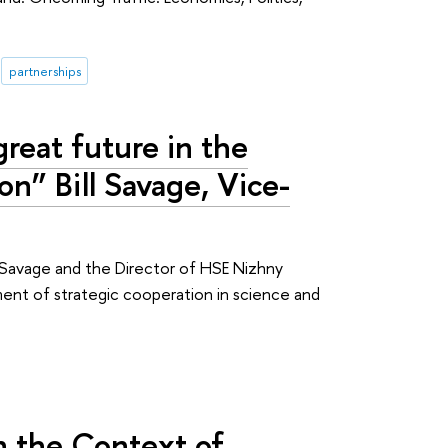
partnerships
reat future in the
n” Bill Savage, Vice-
ll Savage and the Director of HSE Nizhny
nt of strategic cooperation in science and
n the Context of