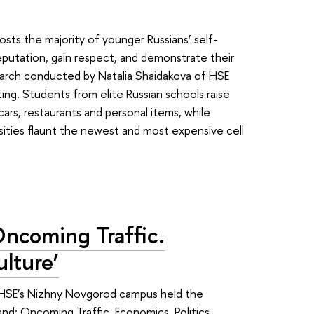
sts the majority of younger Russians’ self-
eputation, gain respect, and demonstrate their
search conducted by Natalia Shaidakova of HSE
g. Students from elite Russian schools raise
cars, restaurants and personal items, while
sities flaunt the newest and most expensive cell
Oncoming Traffic.
ulture’
, HSE’s Nizhny Novgorod campus held the
nd: Oncoming Traffic. Economics, Politics,