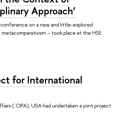
iplinary Approach’
 conference on a new and little-explored
 metacomparativism – took place at the HSE
ct for International
ffairs ( CIPA), USA had undertaken a joint project