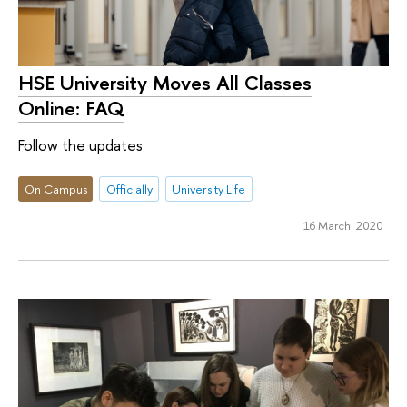
HSE University Moves All Classes
Online: FAQ
Follow the updates
On Campus
Officially
University Life
16 March 2020