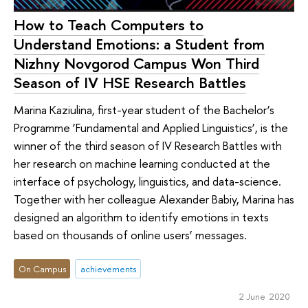
How to Teach Computers to
Understand Emotions: a Student from
Nizhny Novgorod Campus Won Third
Season of IV HSE Research Battles
Marina Kaziulina, first-year student of the Bachelor’s
Programme ‘Fundamental and Applied Linguistics’, is the
winner of the third season of IV Research Battles with
her research on machine learning conducted at the
interface of psychology, linguistics, and data-science.
Together with her colleague Alexander Babiy, Marina has
designed an algorithm to identify emotions in texts
based on thousands of online users’ messages.
On Campus
achievements
2 June 2020