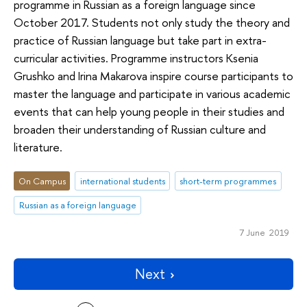
programme in Russian as a foreign language since
October 2017. Students not only study the theory and
practice of Russian language but take part in extra-
curricular activities. Programme instructors Ksenia
Grushko and Irina Makarova inspire course participants to
master the language and participate in various academic
events that can help young people in their studies and
broaden their understanding of Russian culture and
literature.
On Campus
international students
short-term programmes
Russian as a foreign language
7 June 2019
Next