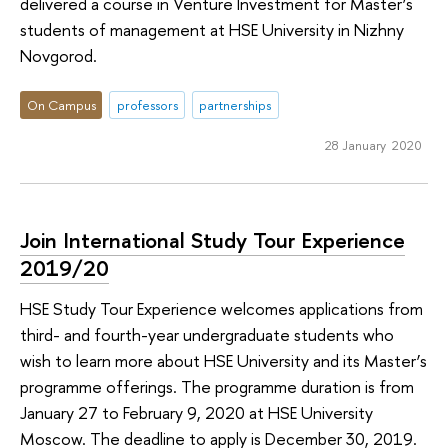
delivered a course in Venture Investment for Master’s
students of management at HSE University in Nizhny
Novgorod.
On Campus
professors
partnerships
28 January 2020
Join International Study Tour Experience
2019/20
HSE Study Tour Experience welcomes applications from
third- and fourth-year undergraduate students who
wish to learn more about HSE University and its Master’s
programme offerings. The programme duration is from
January 27 to February 9, 2020 at HSE University
Moscow. The deadline to apply is December 30, 2019.