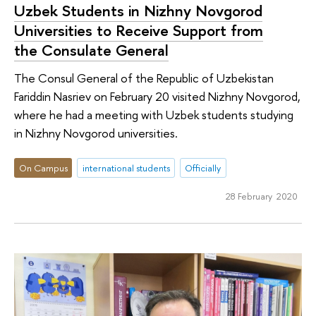
Uzbek Students in Nizhny Novgorod
Universities to Receive Support from
the Consulate General
The Consul General of the Republic of Uzbekistan
Fariddin Nasriev on February 20 visited Nizhny Novgorod,
where he had a meeting with Uzbek students studying
in Nizhny Novgorod universities.
On Campus
international students
Officially
28 February 2020