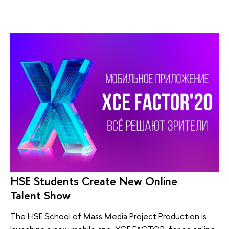
HSE Students Create New Online
Talent Show
The HSE School of Mass Media Project Production is