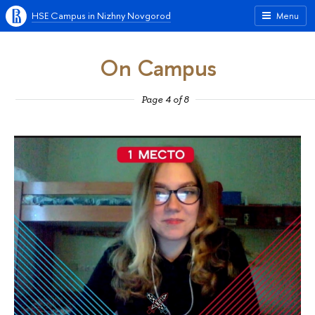
HSE Campus in Nizhny Novgorod
Menu
On Campus
Page 4 of 8