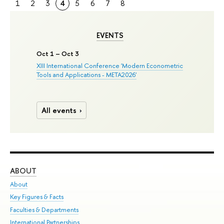
1
2
3
4
5
6
7
8
EVENTS
Oct 1 – Oct 3
XIII International Conference 'Modern Econometric
Tools and Applications - META2026'
All events
ABOUT
ST
About
Adm
Key Figures & Facts
Pr
Faculties & Departments
Un
International Partnerships
Gr