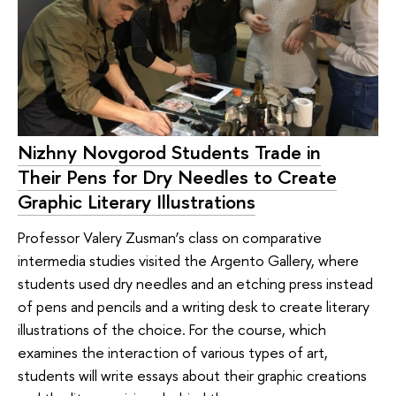
Nizhny Novgorod Students Trade in
Their Pens for Dry Needles to Create
Graphic Literary Illustrations
Professor Valery Zusman’s class on comparative
intermedia studies visited the Argento Gallery, where
students used dry needles and an etching press instead
of pens and pencils and a writing desk to create literary
illustrations of the choice. For the course, which
examines the interaction of various types of art,
students will write essays about their graphic creations