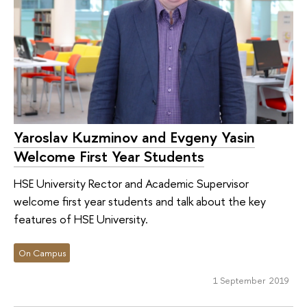
Yaroslav Kuzminov and Evgeny Yasin
Welcome First Year Students
HSE University Rector and Academic Supervisor
welcome first year students and talk about the key
features of HSE University.
On Campus
1 September 2019