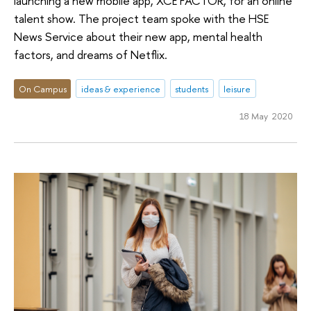
launching a new mobile app, XCE FACTOR, for an online
talent show. The project team spoke with the HSE
News Service about their new app, mental health
factors, and dreams of Netflix.
On Campus
ideas & experience
students
leisure
18 May 2020