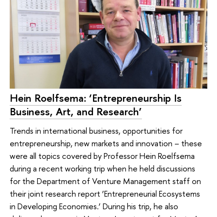
Hein Roelfsema: ‘Entrepreneurship Is
Business, Art, and Research’
Trends in international business, opportunities for
entrepreneurship, new markets and innovation – these
were all topics covered by Professor Hein Roelfsema
during a recent working trip when he held discussions
for the Department of Venture Management staff on
their joint research report ‘Entrepreneurial Ecosystems
in Developing Economies.’ During his trip, he also