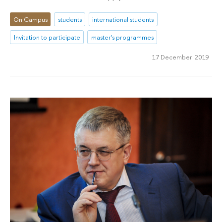
On Campus
students
international students
Invitation to participate
master's programmes
17 December 2019