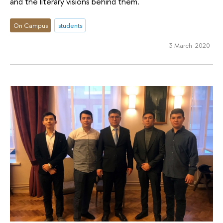
and the literary visions behind them.
On Campus
students
3 March 2020