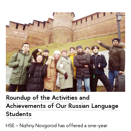
Roundup of the Activities and
Achievements of Our Russian Language
Students
HSE – Nizhny Novgorod has offered a one-year