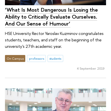
‘What Is Most Dangerous Is Losing the
Ability to Critically Evaluate Ourselves.
And Our Sense of Humour’
HSE University Rector Yaroslav Kuzminov congratulates
students, teachers, and staff on the beginning of the
university's 27th academic year.
On Campus
professors
students
4 September 2019