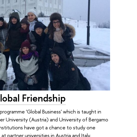
lobal Friendship
rogramme 'Global Business' which is taught in
ler University (Austria) and University of Bergamo
institutions have got a chance to study one
t partner universities in Austria and Italy.