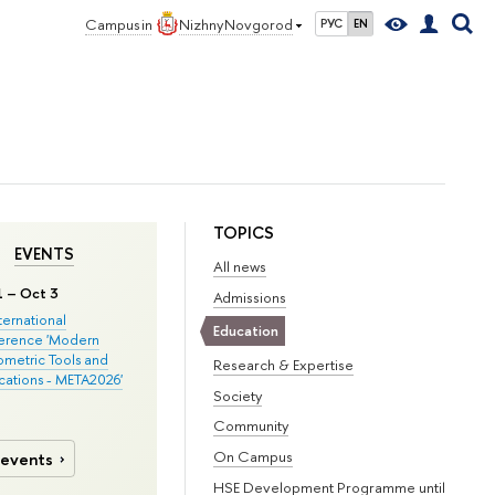
Campus in
Nizhny Novgorod
РУС
EN
TOPICS
EVENTS
All news
1 – Oct 3
Admissions
nternational
Education
erence 'Modern
metric Tools and
Research & Expertise
cations - META2026'
Society
Community
On Campus
 events
HSE Development Programme until