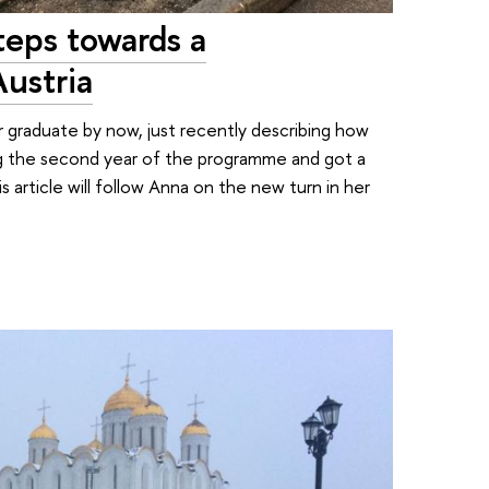
teps towards a
Austria
graduate by now, just recently describing how
ing the second year of the programme and got a
s article will follow Anna on the new turn in her