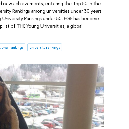
ked new achievements, entering the Top 50 in the
rsity Rankings among universities under 30 years
ng University Rankings under 50. HSE has become
p list of THE Young Universities, a global
tional rankings
university rankings