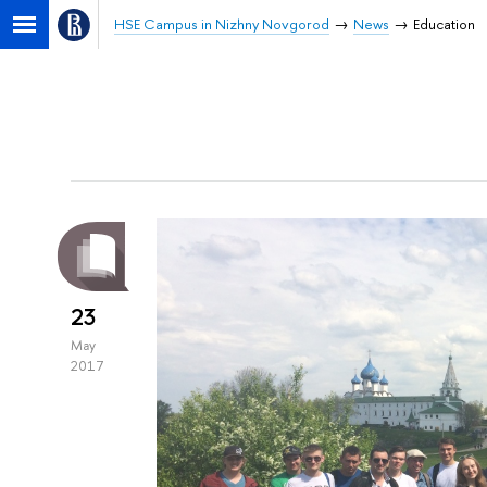
HSE Campus in Nizhny Novgorod
News
Education
23
May
2017