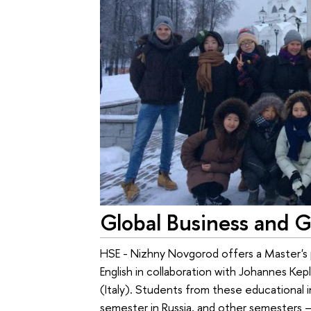
Global Business and G
HSE - Nizhny Novgorod offers a Master's p
English in collaboration with Johannes Kep
(Italy). Students from these educational 
semester in Russia, and other semesters – a