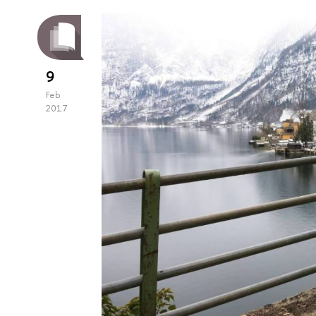
9
Feb
2017