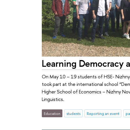
Learning Democracy a
On May 10 – 19 students of HSE- Nizhny 
took part at the international school “D
Higher School of Economics – Nizhny Novg
Linguistics.
Education
students
Reporting an event
pa