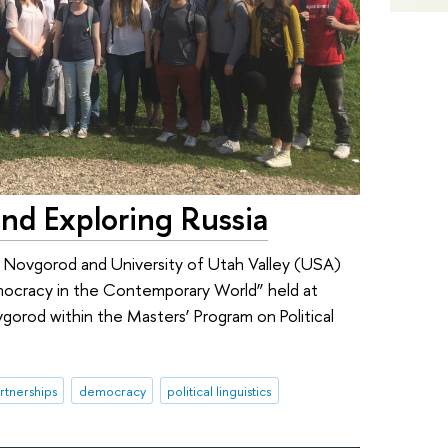
nd Exploring Russia
Novgorod and University of Utah Valley (USA)
emocracy in the Contemporary World” held at
orod within the Masters’ Program on Political
rtnerships
democracy
political linguistics