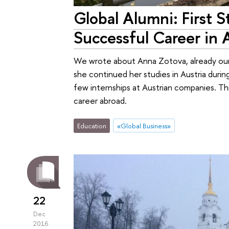
Global Alumni: First S
Successful Career in 
We wrote about Anna Zotova, already our 
she continued her studies in Austria dur
few internships at Austrian companies. Thi
career abroad.
Education
«Global Business»
22
Dec
2016