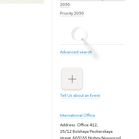
2030
Priority 2030
Advanced search
Tell Us about an Event
International Office
Address: Office 412,
25/12 Bolshaya Pecherskaya
street, 603155 Nizhny Novgorod,