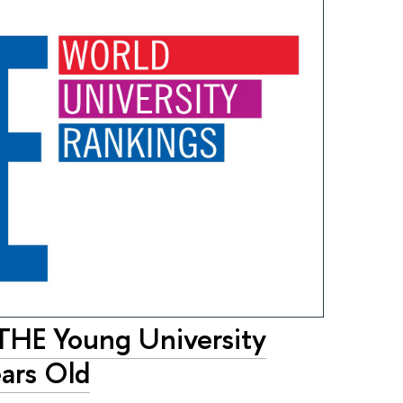
 THE Young University
ars Old