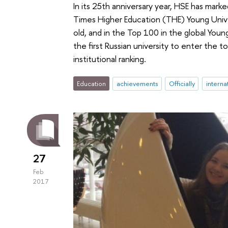
In its 25th anniversary year, HSE has mar
Times Higher Education (THE) Young Unive
old, and in the Top 100 in the global You
the first Russian university to enter the to
institutional ranking.
Education
achievements
Officially
interna
27
Feb
2017