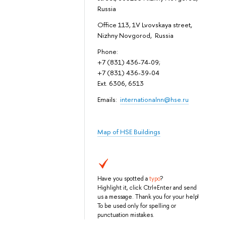
Russia
Office 113, 1V Lvovskaya street,
Nizhny Novgorod, Russia
Phone:
+7 (831) 436-74-09;
+7 (831) 436-39-04
Ext. 6306, 6513
Emails:
internationalnn@hse.ru
Map of HSE Buildings
Have you spotted a
typo
?
Highlight it, click Ctrl+Enter and send
us a message. Thank you for your help!
To be used only for spelling or
punctuation mistakes.