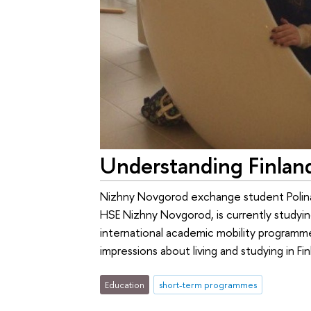
Understanding Finlan
Nizhny Novgorod exchange student Polina
HSE Nizhny Novgorod, is currently studying
international academic mobility programm
impressions about living and studying in Fin
Education
short-term programmes