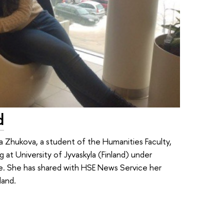
d
 Zhukova, a student of the Humanities Faculty,
 at University of Jyvaskyla (Finland) under
e. She has shared with HSE News Service her
land.