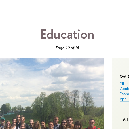
Education
Page 10 of 15
Oct 
XIII I
Conf
Econo
Appli
All