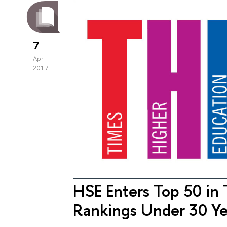
7
Apr
2017
HSE Enters Top 50 in
Rankings Under 30 Ye