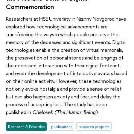
Commemoration
Researchers at HSE University in Nizhny Novgorod have
explored how technological advancements are
transforming the ways in which people preserve the
memory of the deceased and significant events. Digital
technologies enable the creation of virtual memorials,
the preservation of personal stories and belongings of
the deceased, interaction with their digital footprint,
and even the development of interactive avatars based
on their online activity. However, these technologies
not only evoke nostalgia and provide a sense of relief
but can also heighten anxiety and fear, and delay the
process of accepting loss. The study has been
published in
Chelovek (The Human Being).
Research & Expertise
publications
research projects