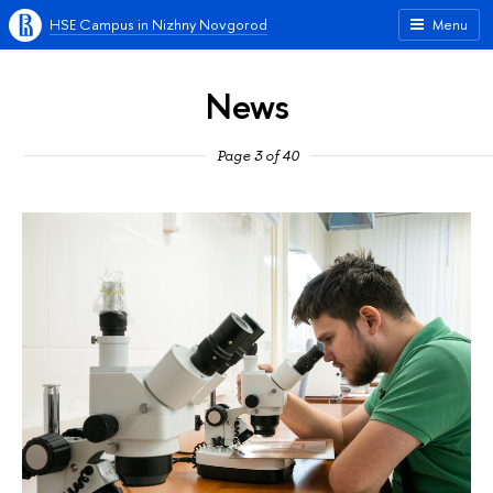
HSE Campus in Nizhny Novgorod
Menu
News
Page 3 of 40