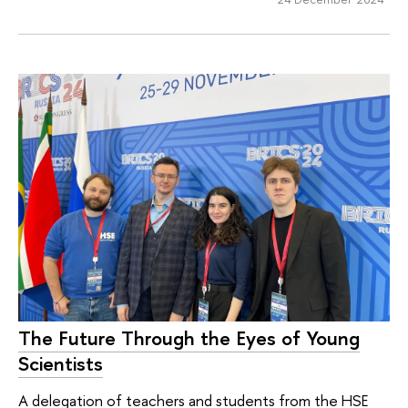
The Future Through the Eyes of Young
Scientists
A delegation of teachers and students from the HSE