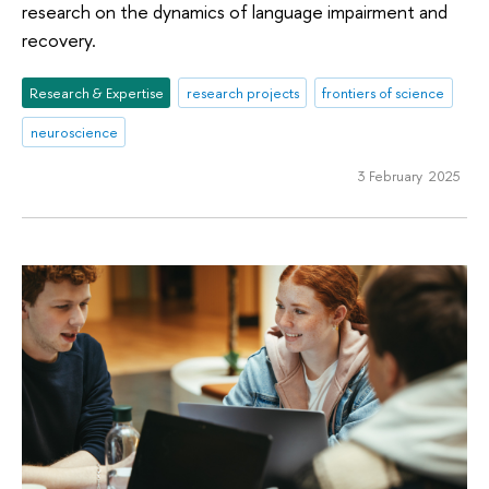
research on the dynamics of language impairment and
recovery.
Research & Expertise
research projects
frontiers of science
neuroscience
3 February 2025