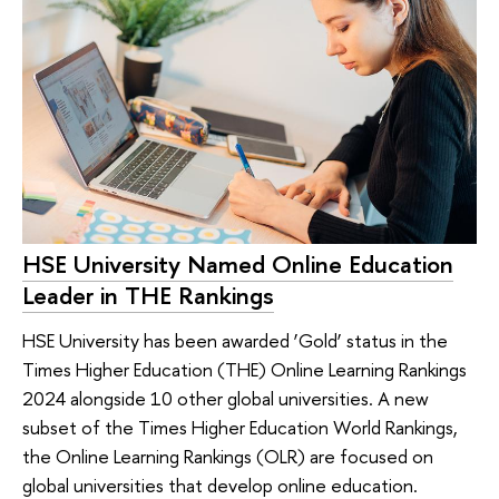
HSE University Named Online Education
Leader in THE Rankings
HSE University has been awarded ‘Gold’ status in the
Times Higher Education (THE) Online Learning Rankings
2024 alongside 10 other global universities. A new
subset of the Times Higher Education World Rankings,
the Online Learning Rankings (OLR) are focused on
global universities that develop online education.