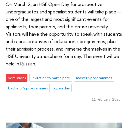
On March 2, an HSE Open Day for prospective
undergraduates and specialist students will take place —
one of the largest and most significant events for
applicants, their parents, and the entire university.
Visitors will have the opportunity to speak with students
and representatives of educational programmes, plan
their admission process, and immerse themselves in the
HSE University atmosphere for a day. The event will be
held in Russian.
Admissions
Invitation to participate
master's programmes
bachelor's programmes
open day
11 February 2025