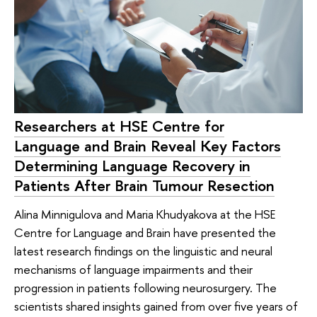
Researchers at HSE Centre for
Language and Brain Reveal Key Factors
Determining Language Recovery in
Patients After Brain Tumour Resection
Alina Minnigulova and Maria Khudyakova at the HSE
Centre for Language and Brain have presented the
latest research findings on the linguistic and neural
mechanisms of language impairments and their
progression in patients following neurosurgery. The
scientists shared insights gained from over five years of