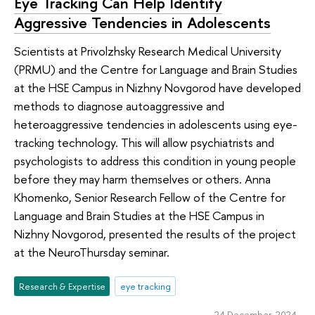
Eye Tracking Can Help Identify
Aggressive Tendencies in Adolescents
Scientists at Privolzhsky Research Medical University
(PRMU) and the Centre for Language and Brain Studies
at the HSE Campus in Nizhny Novgorod have developed
methods to diagnose autoaggressive and
heteroaggressive tendencies in adolescents using eye-
tracking technology. This will allow psychiatrists and
psychologists to address this condition in young people
before they may harm themselves or others. Anna
Khomenko, Senior Research Fellow of the Centre for
Language and Brain Studies at the HSE Campus in
Nizhny Novgorod, presented the results of the project
at the NeuroThursday seminar.
Research & Expertise
eye tracking
24 December 2024