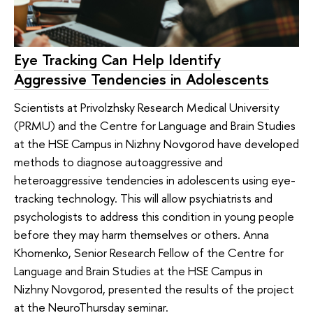
Eye Tracking Can Help Identify
Aggressive Tendencies in Adolescents
Scientists at Privolzhsky Research Medical University
(PRMU) and the Centre for Language and Brain Studies
at the HSE Campus in Nizhny Novgorod have developed
methods to diagnose autoaggressive and
heteroaggressive tendencies in adolescents using eye-
tracking technology. This will allow psychiatrists and
psychologists to address this condition in young people
before they may harm themselves or others. Anna
Khomenko, Senior Research Fellow of the Centre for
Language and Brain Studies at the HSE Campus in
Nizhny Novgorod, presented the results of the project
at the NeuroThursday seminar.