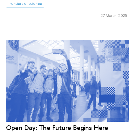
frontiers of science
27 March 2025
Open Day: The Future Begins Here