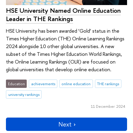
HSE University Named Online Education
Leader in THE Rankings
HSE University has been awarded ‘Gold’ status in the
Times Higher Education (THE) Online Learning Rankings
2024 alongside 10 other global universities. A new
subset of the Times Higher Education World Rankings,
the Online Learning Rankings (OLR) are focused on
global universities that develop online education.
Education
achievements
online education
THE rankings
university rankings
11 December 2024
Next