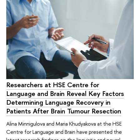
Researchers at HSE Centre for
Language and Brain Reveal Key Factors
Determining Language Recovery in
Patients After Brain Tumour Resection
Alina Minnigulova and Maria Khudyakova at the HSE
Centre for Language and Brain have presented the
latest research findings on the linguistic and neural