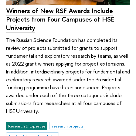
Winners of New RSF Awards Include
Projects from Four Campuses of HSE
University
The Russian Science Foundation has completed its
review of projects submitted for grants to support
fundamental and exploratory research by teams, as well
as 2022 grant winners applying for project extensions.
In addition, interdisciplinary projects for fundamental and
exploratory research awarded under the Presidential
funding programme have been announced. Projects
awarded under each of the three categories include
submissions from researchers at all four campuses of
HSE University.
Research & Expertise
research projects