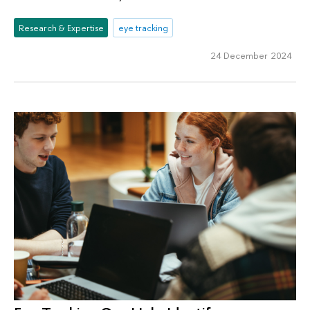
Research & Expertise
eye tracking
24 December 2024