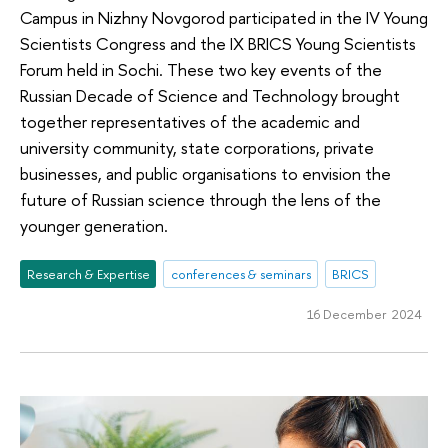
Campus in Nizhny Novgorod participated in the IV Young
Scientists Congress and the IX BRICS Young Scientists
Forum held in Sochi. These two key events of the
Russian Decade of Science and Technology brought
together representatives of the academic and
university community, state corporations, private
businesses, and public organisations to envision the
future of Russian science through the lens of the
younger generation.
Research & Expertise
conferences & seminars
BRICS
16 December 2024