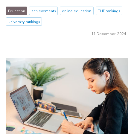
Education
achievements
online education
THE rankings
university rankings
11 December 2024