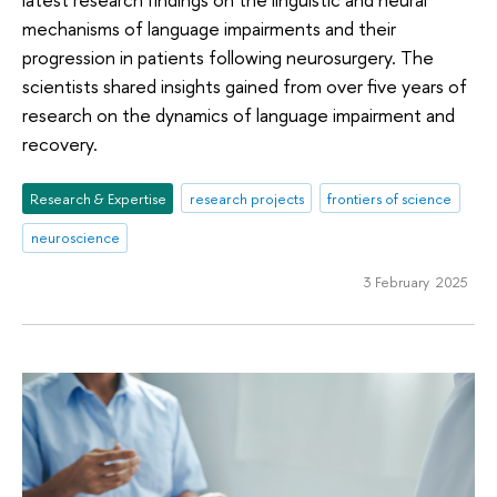
mechanisms of language impairments and their
progression in patients following neurosurgery. The
scientists shared insights gained from over five years of
research on the dynamics of language impairment and
recovery.
Research & Expertise
research projects
frontiers of science
neuroscience
3 February 2025