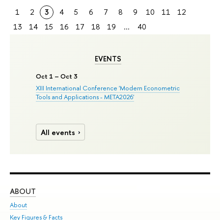
1
2
3
4
5
6
7
8
9
10
11
12
13
14
15
16
17
18
19
...
40
EVENTS
Oct 1 – Oct 3
XIII International Conference 'Modern Econometric
Tools and Applications - META2026'
All events
ABOUT
ST
About
Adm
Key Figures & Facts
Pr