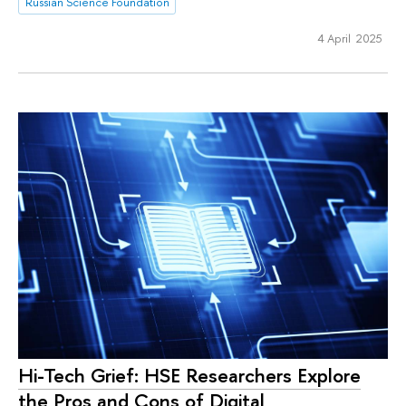
Russian Science Foundation
4 April 2025
Hi-Tech Grief: HSE Researchers Explore
the Pros and Cons of Digital