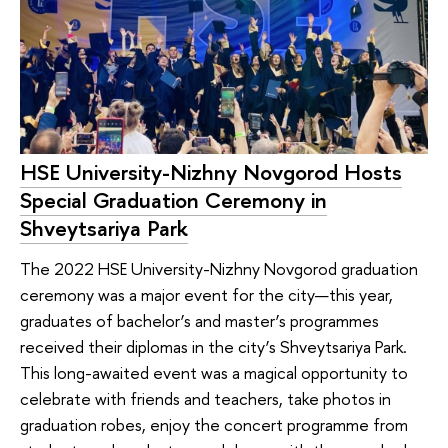
HSE University-Nizhny Novgorod Hosts
Special Graduation Ceremony in
Shveytsariya Park
The 2022 HSE University-Nizhny Novgorod graduation
ceremony was a major event for the city—this year,
graduates of bachelor’s and master’s programmes
received their diplomas in the city’s Shveytsariya Park.
This long-awaited event was a magical opportunity to
celebrate with friends and teachers, take photos in
graduation robes, enjoy the concert programme from