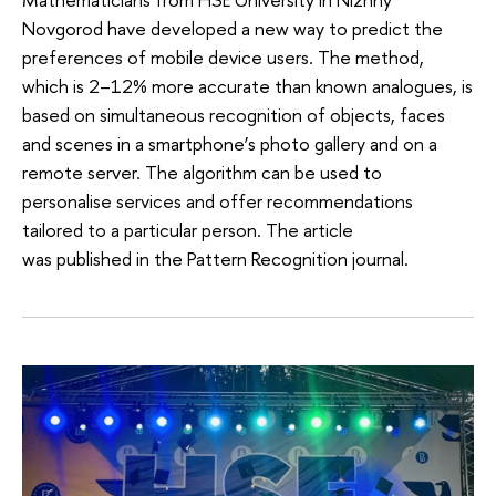
Novgorod have developed a new way to predict the
preferences of mobile device users. The method,
which is 2–12% more accurate than known analogues, is
based on simultaneous recognition of objects, faces
and scenes in a smartphone’s photo gallery and on a
remote server. The algorithm can be used to
personalise services and offer recommendations
tailored to a particular person. The article
was published in the Pattern Recognition journal.