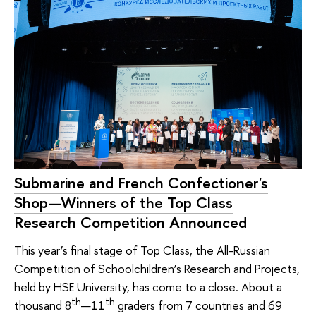
Submarine and French Confectioner's
Shop—Winners of the Top Class
Research Competition Announced
This year’s final stage of Top Class, the All-Russian
Competition of Schoolchildren’s Research and Projects,
held by HSE University, has come to a close. About a
th
th
thousand 8
—11
graders from 7 countries and 69