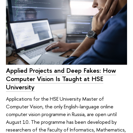
Applied Projects and Deep Fakes: How
Computer Vision Is Taught at HSE
University
Applications for the HSE University Master of
Computer Vision, the only English-language online
computer vision programme in Russia, are open until
August 10. The programme has been developed by
researchers of the Faculty of Informatics, Mathematics,