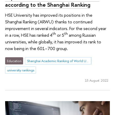
according to the Shanghai Ranking
HSE University has improved its positions in the
Shanghai Ranking (ARWU) thanks to continued
improvement in several indicators. For the second year
th
th
in a row, HSE has ranked 4
or 5
among Russian
universities, while globally, it has improved its rank to
now being in the 601–700 group.
Education
Shanghai Academic Ranking of World Universities (ARWU)
university rankings
15 August 2022