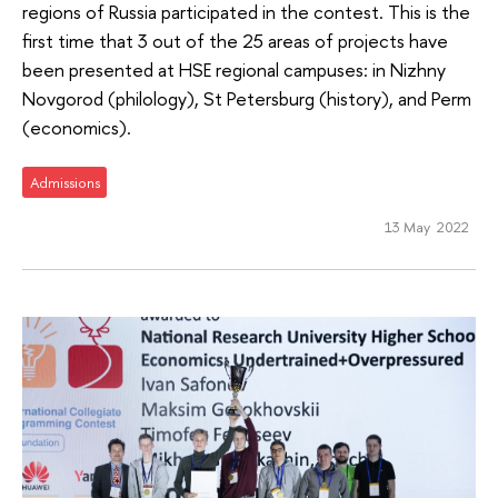
regions of Russia participated in the contest. This is the
first time that 3 out of the 25 areas of projects have
been presented at HSE regional campuses: in Nizhny
Novgorod (philology), St Petersburg (history), and Perm
(economics).
Admissions
13 May 2022