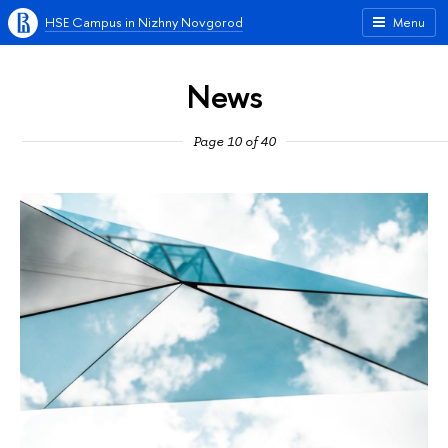
HSE Campus in Nizhny Novgorod
Menu
News
Page 10 of 40