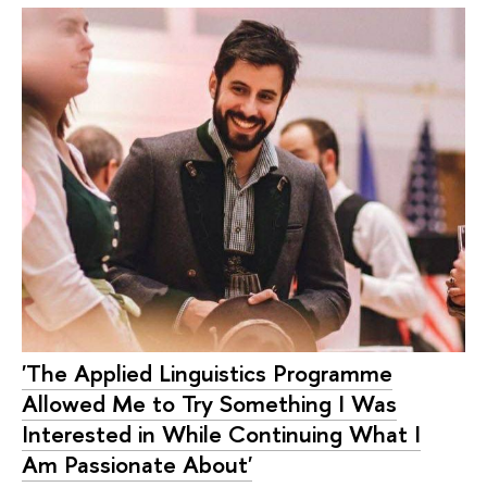
'The Applied Linguistics Programme
Allowed Me to Try Something I Was
Interested in While Continuing What I
Am Passionate About'