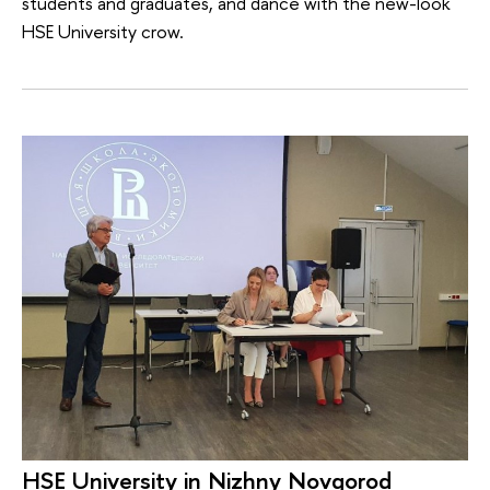
students and graduates, and dance with the new-look
HSE University crow.
HSE University in Nizhny Novgorod