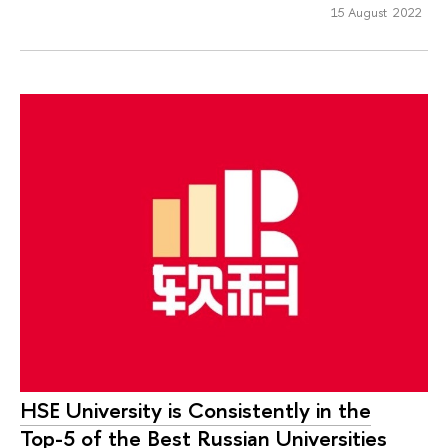
15 August 2022
HSE University is Consistently in the
Top-5 of the Best Russian Universities