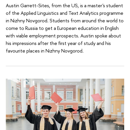
Austin Garrett-Sites, from the US, is a master's student
of the Applied Linguistics and Text Analytics programme
in Nizhny Novgorod. Students from around the world to
come to Russia to get a European education in English
with viable employment prospects. Austin spoke about
his impressions after the first year of study and his
favourite places in Nizhny Novgorod.