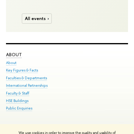
All events
ABOUT
ST
About
Adm
Key Figures & Facts
Pr
Faculties & Departments
Un
International Partnerships
Gr
Faculty & Staff
Ex
HSE Buildings
Sum
Public Enquiries
Su
Sem
Bus
We use cookies in order to improve the quality and usability of