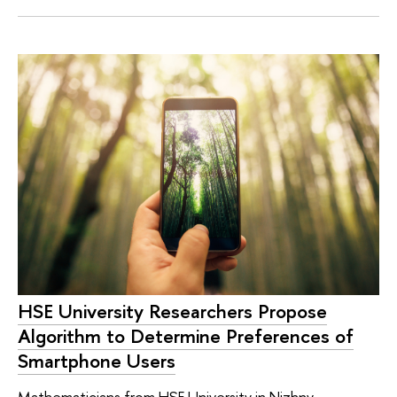
HSE University Researchers Propose
Algorithm to Determine Preferences of
Smartphone Users
Mathematicians from HSE University in Nizhny