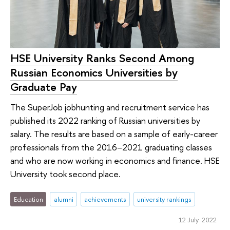
HSE University Ranks Second Among
Russian Economics Universities by
Graduate Pay
The SuperJob jobhunting and recruitment service has
published its 2022 ranking of Russian universities by
salary. The results are based on a sample of early-career
professionals from the 2016–2021 graduating classes
and who are now working in economics and finance. HSE
University took second place.
Education
alumni
achievements
university rankings
12 July 2022