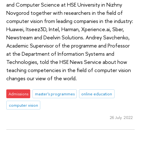
and Computer Science at HSE University in Nizhny
Novgorod together with researchers in the field of
computer vision from leading companies in the industry:
Huawei, Itseez3D, Intel, Harman, Xperience.ai, Sber,
Newstream and Deelvin Solutions. Andrey Savchenko,
Academic Supervisor of the programme and Professor
at the Department of Information Systems and
Technologies, told the HSE News Service about how
teaching competencies in the field of computer vision
changes our view of the world.
Admissions
master's programmes
online education
computer vision
26 July 2022