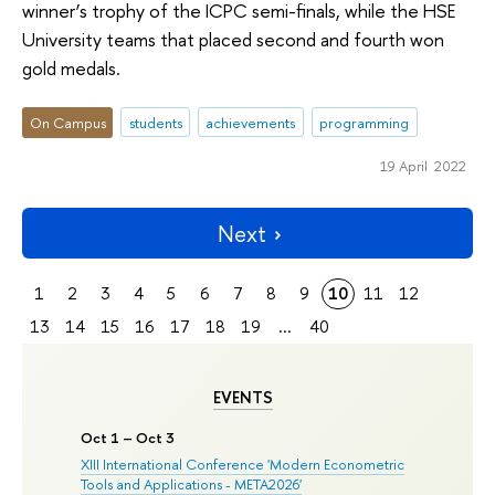
winner’s trophy of the ICPC semi-finals, while the HSE
University teams that placed second and fourth won
gold medals.
On Campus
students
achievements
programming
19 April 2022
Next
1
2
3
4
5
6
7
8
9
10
11
12
13
14
15
16
17
18
19
...
40
EVENTS
Oct 1 – Oct 3
XIII International Conference 'Modern Econometric
Tools and Applications - META2026'