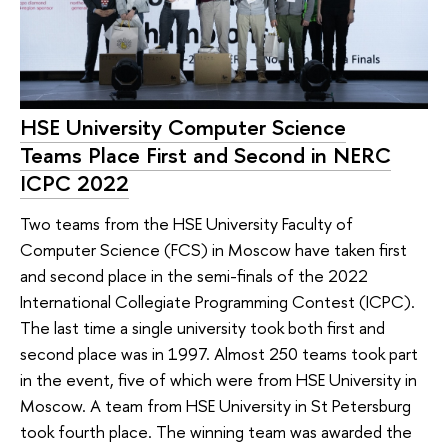
HSE University Computer Science
Teams Place First and Second in NERC
ICPC 2022
Two teams from the HSE University Faculty of
Computer Science (FCS) in Moscow have taken first
and second place in the semi-finals of the 2022
International Collegiate Programming Contest (ICPC).
The last time a single university took both first and
second place was in 1997. Almost 250 teams took part
in the event, five of which were from HSE University in
Moscow. A team from HSE University in St Petersburg
took fourth place. The winning team was awarded the