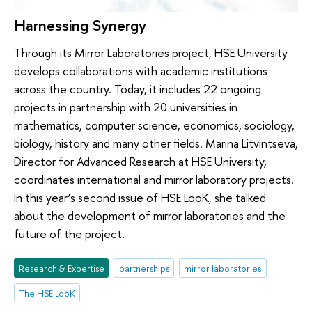
Harnessing Synergy
Through its Mirror Laboratories project, HSE University
develops collaborations with academic institutions
across the country. Today, it includes 22 ongoing
projects in partnership with 20 universities in
mathematics, computer science, economics, sociology,
biology, history and many other fields. Marina Litvintseva,
Director for Advanced Research at HSE University,
coordinates international and mirror laboratory projects.
In this year’s second issue of HSE LooK, she talked
about the development of mirror laboratories and the
future of the project.
Research & Expertise
partnerships
mirror laboratories
The HSE LooK