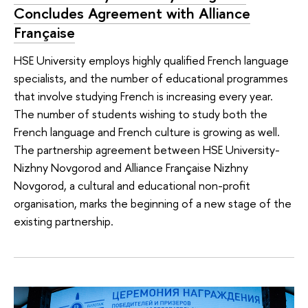
Concludes Agreement with Alliance
Française
HSE University employs highly qualified French language
specialists, and the number of educational programmes
that involve studying French is increasing every year.
The number of students wishing to study both the
French language and French culture is growing as well.
The partnership agreement between HSE University-
Nizhny Novgorod and Alliance Française Nizhny
Novgorod, a cultural and educational non-profit
organisation, marks the beginning of a new stage of the
existing partnership.