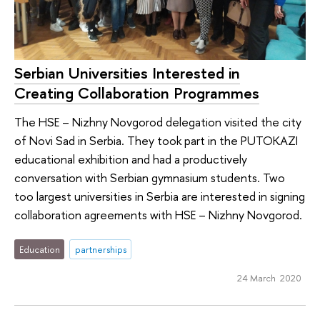
Serbian Universities Interested in
Creating Collaboration Programmes
The HSE – Nizhny Novgorod delegation visited the city
of Novi Sad in Serbia. They took part in the PUTOKAZI
educational exhibition and had a productively
conversation with Serbian gymnasium students. Two
too largest universities in Serbia are interested in signing
collaboration agreements with HSE – Nizhny Novgorod.
Education
partnerships
24 March 2020