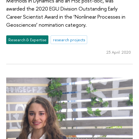
Methods in Dynamics and an HSE post-doc, was
awarded the 2020 EGU Division Outstanding Early
Career Scientist Award in the ‘Nonlinear Processes in
Geosciences’ nomination category.
Research & Expertise
research projects
23 April 2020