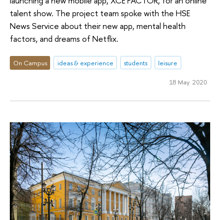
launching a new mobile app, XCE FACTOR, for an online
talent show. The project team spoke with the HSE
News Service about their new app, mental health
factors, and dreams of Netflix.
On Campus
ideas & experience
students
leisure
18 May 2020