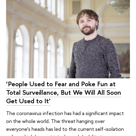
‘People Used to Fear and Poke Fun at
Total Surveillance, But We Will All Soon
Get Used to It’
The coronavirus infection has had a significant impact
on the whole world. The threat hanging over
everyone’s heads has led to the current self-isolation