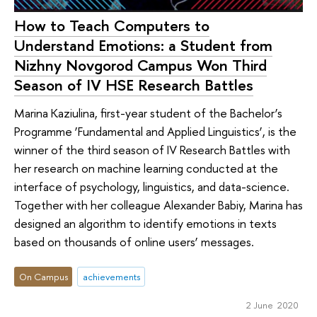
How to Teach Computers to
Understand Emotions: a Student from
Nizhny Novgorod Campus Won Third
Season of IV HSE Research Battles
Marina Kaziulina, first-year student of the Bachelor’s
Programme ‘Fundamental and Applied Linguistics’, is the
winner of the third season of IV Research Battles with
her research on machine learning conducted at the
interface of psychology, linguistics, and data-science.
Together with her colleague Alexander Babiy, Marina has
designed an algorithm to identify emotions in texts
based on thousands of online users’ messages.
On Campus
achievements
2 June 2020