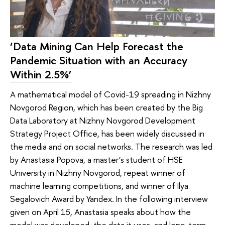
‘Data Mining Can Help Forecast the
Pandemic Situation with an Accuracy
Within 2.5%’
A mathematical model of Covid-19 spreading in Nizhny
Novgorod Region, which has been created by the Big
Data Laboratory at Nizhny Novgorod Development
Strategy Project Office, has been widely discussed in
the media and on social networks. The research was led
by Anastasia Popova, a master’s student of HSE
University in Nizhny Novgorod, repeat winner of
machine learning competitions, and winner of Ilya
Segalovich Award by Yandex. In the following interview
given on April 15, Anastasia speaks about how the
model was developed, the data it uses, and long-term