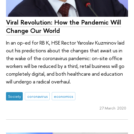
Viral Revolution: How the Pandemic Will
Change Our World
In an op-ed for RB K, HSE Rector Yaroslav Kuzminov laid
out his predictions about the changes that await us in
the wake of the coronavirus pandemic: on-site office
workers will be reduced by a third, retail business will go
completely digital, and both healthcare and education
will undergo a radical overhaul.
Society
coronavirus
economics
27 March 2020