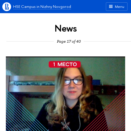
HSE Campus in Nizhny Novgorod
Menu
News
Page 17 of 40