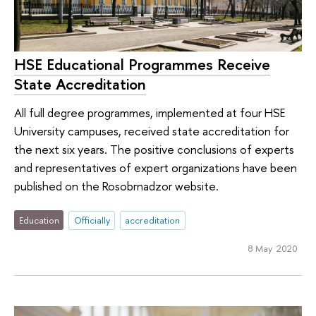
HSE Educational Programmes Receive
State Accreditation
All full degree programmes, implemented at four HSE
University campuses, received state accreditation for
the next six years. The positive conclusions of experts
and representatives of expert organizations have been
published on the Rosobrnadzor website.
Education
Officially
accreditation
8 May 2020