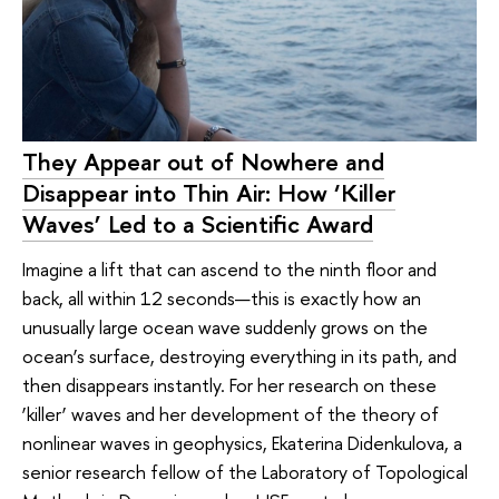
They Appear out of Nowhere and
Disappear into Thin Air: How ‘Killer
Waves’ Led to a Scientific Award
Imagine a lift that can ascend to the ninth floor and
back, all within 12 seconds—this is exactly how an
unusually large ocean wave suddenly grows on the
ocean’s surface, destroying everything in its path, and
then disappears instantly. For her research on these
‘killer’ waves and her development of the theory of
nonlinear waves in geophysics, Ekaterina Didenkulova, a
senior research fellow of the Laboratory of Topological