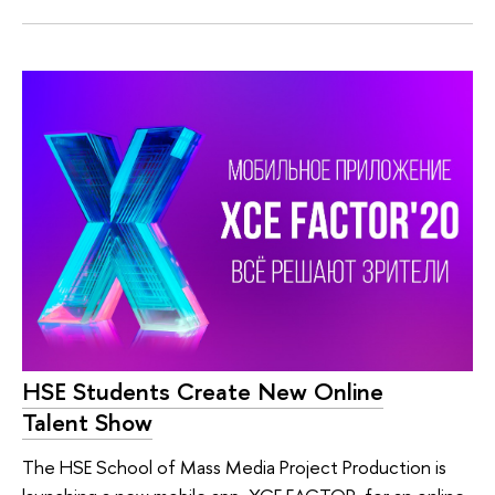
HSE Students Create New Online
Talent Show
The HSE School of Mass Media Project Production is