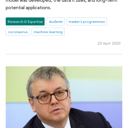
potential applications.
Research & Expertise
students
master's programmes
coronavirus
machine learning
20 April 2020