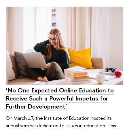
‘No One Expected Online Education to
Receive Such a Powerful Impetus for
Further Development’
On March 17, the Institute of Education hosted its
annual seminar dedicated to issues in education. This