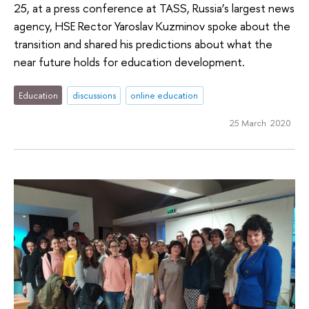
25, at a press conference at TASS, Russia’s largest news
agency, HSE Rector Yaroslav Kuzminov spoke about the
transition and shared his predictions about what the
near future holds for education development.
Education
discussions
online education
25 March 2020