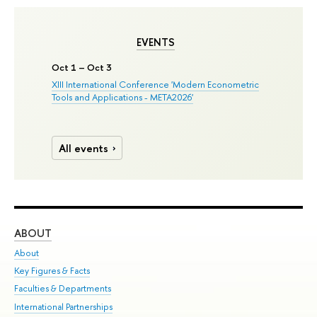
EVENTS
Oct 1 – Oct 3
XIII International Conference 'Modern Econometric
Tools and Applications - META2026'
All events
ABOUT
ST
About
Adm
Key Figures & Facts
Pr
Faculties & Departments
Un
International Partnerships
Gr