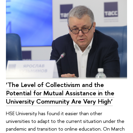
‘The Level of Collectivism and the
Potential for Mutual Assistance in the
University Community Are Very High’
HSE University has found it easier than other
universities to adapt to the current situation under the
pandemic and transition to online education. On March