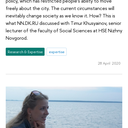
policy, which has restricted people’s ability to move
freely about the city. The current circumstances will
inevitably change society as we know it. How? This is
what NN.DK.RU discussed with Timur Khusyainov, senior
lecturer of the Faculty of Social Sciences at HSE Nizhny
Novgorod.
Research & Expertise
expertise
28 April 2020