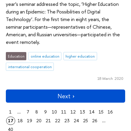
year’s seminar addressed the topic, ‘Higher Education
during an Epidemic: The Possibilities of Digital
Technology’. For the first time in eight years, the
seminar participants—representatives of Chinese,
American, and Russian universities—participated in the
event remotely.
Education
online education
higher education
international cooperation
18 March 2020
Next
1
...
7
8
9
10
11
12
13
14
15
16
17
18
19
20
21
22
23
24
25
26
...
40