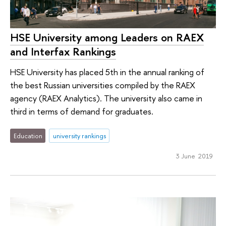
HSE University among Leaders on RAEX
and Interfax Rankings
HSE University has placed 5th in the annual ranking of
the best Russian universities compiled by the RAEX
agency (RAEX Analytics). The university also came in
third in terms of demand for graduates.
Education
university rankings
3 June 2019