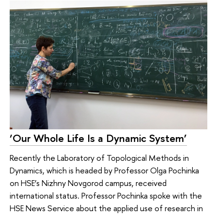
‘Our Whole Life Is a Dynamic System’
Recently the Laboratory of Topological Methods in
Dynamics, which is headed by Professor Olga Pochinka
on HSE’s Nizhny Novgorod campus, received
international status. Professor Pochinka spoke with the
HSE News Service about the applied use of research in