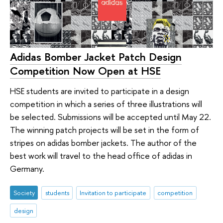
Adidas Bomber Jacket Patch Design
Competition Now Open at HSE
HSE students are invited to participate in a design
competition in which a series of three illustrations will
be selected. Submissions will be accepted until May 22.
The winning patch projects will be set in the form of
stripes on adidas bomber jackets. The author of the
best work will travel to the head office of adidas in
Germany.
Society
students
Invitation to participate
competition
design