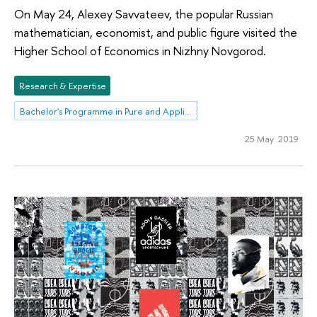
On May 24, Alexey Savvateev, the popular Russian
mathematician, economist, and public figure visited the
Higher School of Economics in Nizhny Novgorod.
Research & Expertise
Bachelor's Programme in Pure and Applied Mathematics
25 May 2019