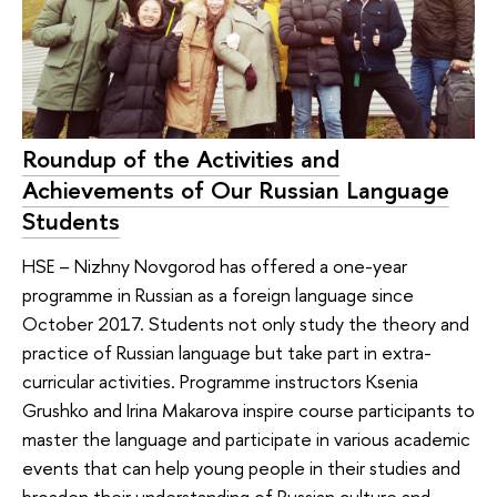
Roundup of the Activities and
Achievements of Our Russian Language
Students
HSE – Nizhny Novgorod has offered a one-year
programme in Russian as a foreign language since
October 2017. Students not only study the theory and
practice of Russian language but take part in extra-
curricular activities. Programme instructors Ksenia
Grushko and Irina Makarova inspire course participants to
master the language and participate in various academic
events that can help young people in their studies and
broaden their understanding of Russian culture and