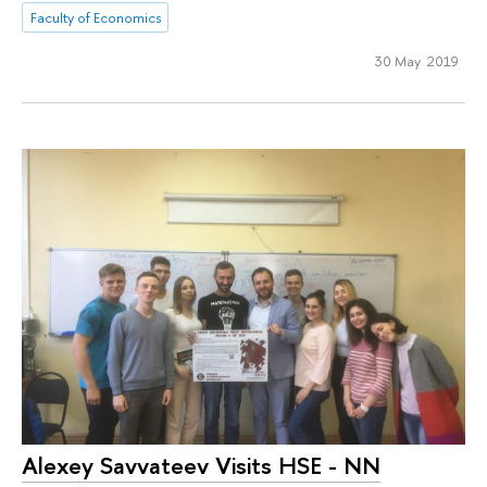
Faculty of Economics
30 May 2019
Alexey Savvateev Visits HSE - NN