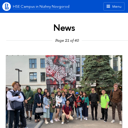
HSE Campus in Nizhny Novgorod
Menu
News
Page 21 of 40