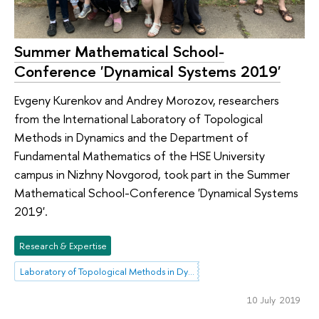
Summer Mathematical School-
Conference 'Dynamical Systems 2019'
Evgeny Kurenkov and Andrey Morozov, researchers
from the International Laboratory of Topological
Methods in Dynamics and the Department of
Fundamental Mathematics of the HSE University
campus in Nizhny Novgorod, took part in the Summer
Mathematical School-Conference 'Dynamical Systems
2019'.
Research & Expertise
Laboratory of Topological Methods in Dynamics
10 July 2019