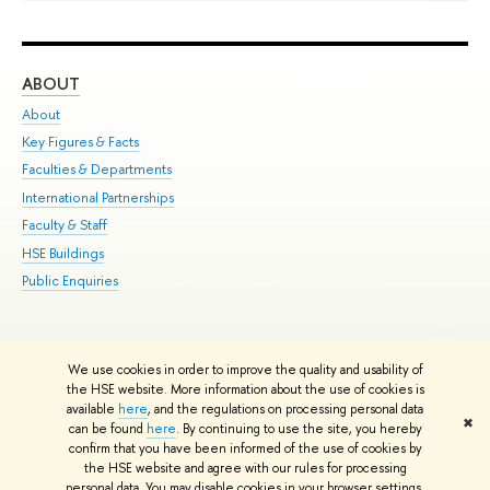
ABOUT
ST
About
Adm
Key Figures & Facts
Pr
Faculties & Departments
Un
International Partnerships
Gr
Faculty & Staff
Ex
HSE Buildings
Sum
Public Enquiries
Su
Sem
Bus
We use cookies in order to improve the quality and usability of
Edit
the HSE website. More information about the use of cookies is
© HSE University 1993–2026
Contacts
Copyright
Privacy Policy
Site
available
here
, and the regulations on processing personal data
✖
Map
can be found
here
. By continuing to use the site, you hereby
confirm that you have been informed of the use of cookies by
HSE Sans and HSE Slab fonts developed by the HSE Art and Design
the HSE website and agree with our rules for processing
School
personal data. You may disable cookies in your browser settings.