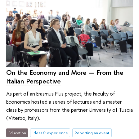
On the Economy and More — From the
Italian Perspective
As part of an Erasmus Plus project, the Faculty of
Economics hosted a series of lectures and a master
class by professors from the partner University of Tuscia
(Viterbo, Italy).
Education
ideas & experience
Reporting an event