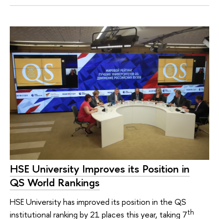
HSE University Improves its Position in
QS World Rankings
HSE University has improved its position in the QS
th
institutional ranking by 21 places this year, taking 7