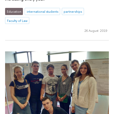
Education
international students
partnerships
Faculty of Law
26 August 2019