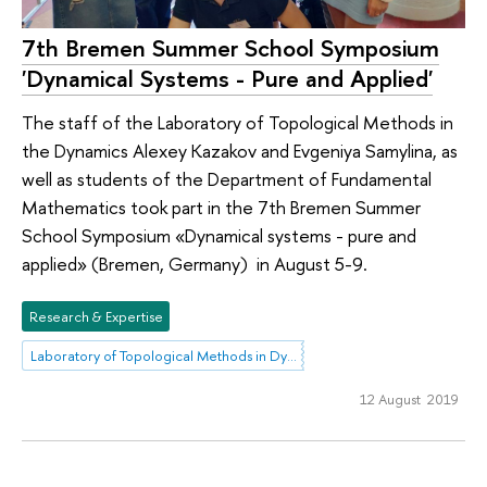
7th Bremen Summer School Symposium
'Dynamical Systems - Pure and Applied'
The staff of the Laboratory of Topological Methods in
the Dynamics Alexey Kazakov and Evgeniya Samylina, as
well as students of the Department of Fundamental
Mathematics took part in the 7th Bremen Summer
School Symposium «Dynamical systems - pure and
applied» (Bremen, Germany) in August 5-9.
Research & Expertise
Laboratory of Topological Methods in Dynamics
12 August 2019