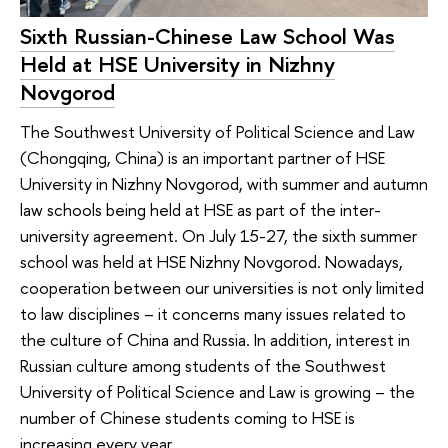
Sixth Russian-Chinese Law School Was
Held at HSE University in Nizhny
Novgorod
The Southwest University of Political Science and Law
(Chongqing, China) is an important partner of HSE
University in Nizhny Novgorod, with summer and autumn
law schools being held at HSE as part of the inter-
university agreement. On July 15-27, the sixth summer
school was held at HSE Nizhny Novgorod. Nowadays,
cooperation between our universities is not only limited
to law disciplines – it concerns many issues related to
the culture of China and Russia. In addition, interest in
Russian culture among students of the Southwest
University of Political Science and Law is growing – the
number of Chinese students coming to HSE is
increasing every year.