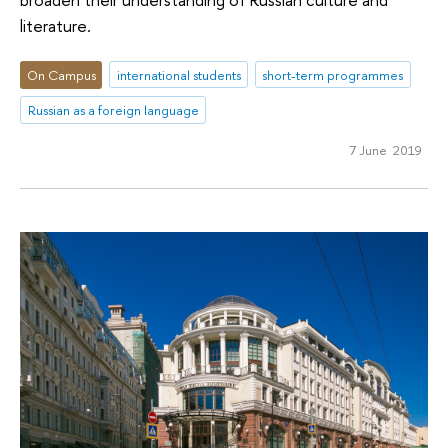
literature.
On Campus
international students
short-term programmes
Russian as a foreign language
7 June 2019