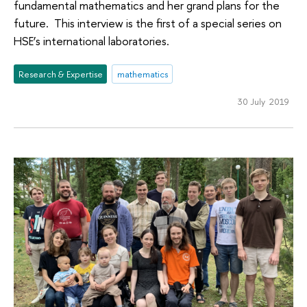
fundamental mathematics and her grand plans for the
future. This interview is the first of a special series on
HSE’s international laboratories.
Research & Expertise
mathematics
30 July 2019