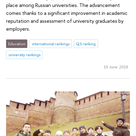
place among Russian universities. The advancement
comes thanks to a significant improvement in academic
reputation and assessment of university graduates by
employers.
Education
international rankings
QS ranking
university rankings
19 June 2019