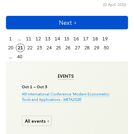
22 April 2019
Next
1
...
11
12
13
14
15
16
17
18
19
20
21
22
23
24
25
26
27
28
29
30
...
40
EVENTS
Oct 1 – Oct 3
XIII International Conference 'Modern Econometric
Tools and Applications - META2026'
All events